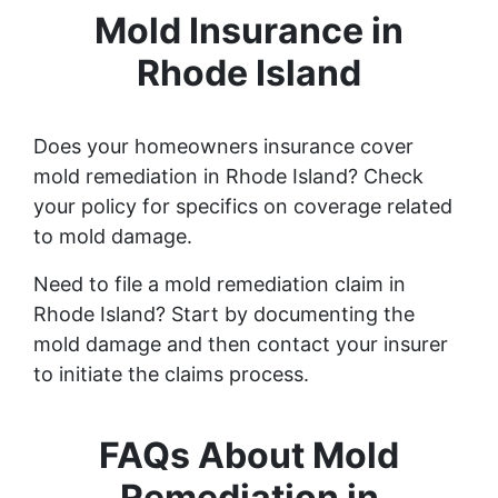
Mold Insurance in
Rhode Island
Does your homeowners insurance cover
mold remediation in Rhode Island? Check
your policy for specifics on coverage related
to mold damage.
Need to file a mold remediation claim in
Rhode Island? Start by documenting the
mold damage and then contact your insurer
to initiate the claims process.
FAQs About Mold
Remediation in