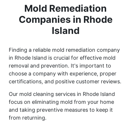
Mold Remediation
Companies in Rhode
Island
Finding a reliable mold remediation company
in Rhode Island is crucial for effective mold
removal and prevention. It's important to
choose a company with experience, proper
certifications, and positive customer reviews.
Our mold cleaning services in Rhode Island
focus on eliminating mold from your home
and taking preventive measures to keep it
from returning.