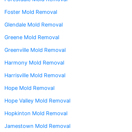
Foster Mold Removal
Glendale Mold Removal
Greene Mold Removal
Greenville Mold Removal
Harmony Mold Removal
Harrisville Mold Removal
Hope Mold Removal
Hope Valley Mold Removal
Hopkinton Mold Removal
Jamestown Mold Removal