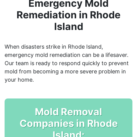
Emergency Mold
Remediation in Rhode
Island
When disasters strike in Rhode Island,
emergency mold remediation can be a lifesaver.
Our team is ready to respond quickly to prevent
mold from becoming a more severe problem in
your home.
Mold Removal
Companies in Rhode
Island: