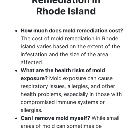
Rhode Island
How much does mold remediation cost?
The cost of mold remediation in Rhode
Island varies based on the extent of the
infestation and the size of the area
affected.
What are the health risks of mold
exposure?
Mold exposure can cause
respiratory issues, allergies, and other
health problems, especially in those with
compromised immune systems or
allergies.
Can I remove mold myself?
While small
areas of mold can sometimes be