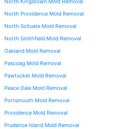
North Kingstown Mold Removal
North Providence Mold Removal
North Scituate Mold Removal
North Smithfield Mold Removal
Oakland Mold Removal
Pascoag Mold Removal
Pawtucket Mold Removal
Peace Dale Mold Removal
Portsmouth Mold Removal
Providence Mold Removal
Prudence Island Mold Removal