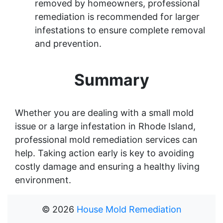
removed by homeowners, professional
remediation is recommended for larger
infestations to ensure complete removal
and prevention.
Summary
Whether you are dealing with a small mold
issue or a large infestation in Rhode Island,
professional mold remediation services can
help. Taking action early is key to avoiding
costly damage and ensuring a healthy living
environment.
©
2026
House Mold Remediation