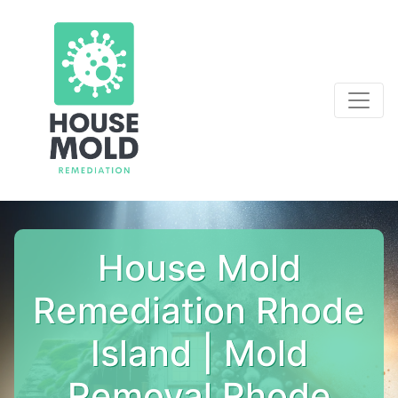
House Mold
Remediation Rhode
Island | Mold
Removal Rhode