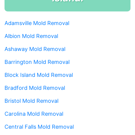
Adamsville Mold Removal
Albion Mold Removal
Ashaway Mold Removal
Barrington Mold Removal
Block Island Mold Removal
Bradford Mold Removal
Bristol Mold Removal
Carolina Mold Removal
Central Falls Mold Removal