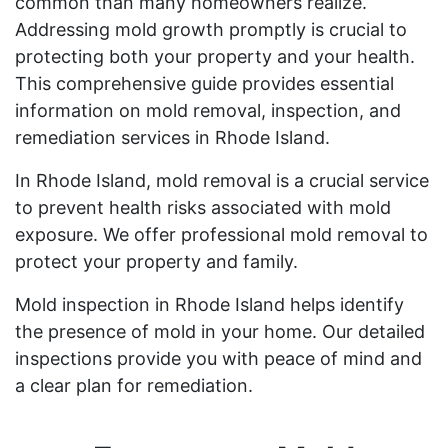
common than many homeowners realize.
Addressing mold growth promptly is crucial to
protecting both your property and your health.
This comprehensive guide provides essential
information on mold removal, inspection, and
remediation services in Rhode Island.
In Rhode Island, mold removal is a crucial service
to prevent health risks associated with mold
exposure. We offer professional mold removal to
protect your property and family.
Mold inspection in Rhode Island helps identify
the presence of mold in your home. Our detailed
inspections provide you with peace of mind and
a clear plan for remediation.