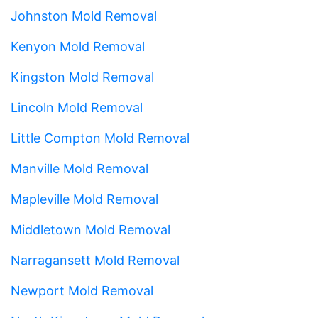
Johnston Mold Removal
Kenyon Mold Removal
Kingston Mold Removal
Lincoln Mold Removal
Little Compton Mold Removal
Manville Mold Removal
Mapleville Mold Removal
Middletown Mold Removal
Narragansett Mold Removal
Newport Mold Removal