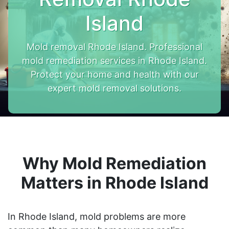
Island
Mold removal Rhode Island. Professional
mold remediation services in Rhode Island.
Protect your home and health with our
expert mold removal solutions.
Why Mold Remediation
Matters in Rhode Island
In Rhode Island, mold problems are more