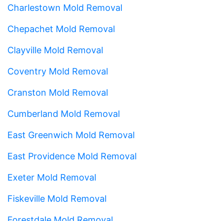
Charlestown Mold Removal
Chepachet Mold Removal
Clayville Mold Removal
Coventry Mold Removal
Cranston Mold Removal
Cumberland Mold Removal
East Greenwich Mold Removal
East Providence Mold Removal
Exeter Mold Removal
Fiskeville Mold Removal
Forestdale Mold Removal