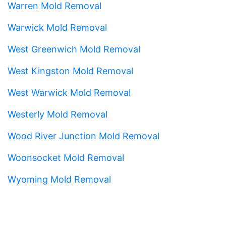
Warren Mold Removal
Warwick Mold Removal
West Greenwich Mold Removal
West Kingston Mold Removal
West Warwick Mold Removal
Westerly Mold Removal
Wood River Junction Mold Removal
Woonsocket Mold Removal
Wyoming Mold Removal