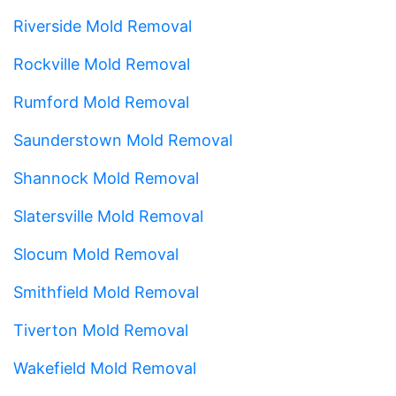
Riverside Mold Removal
Rockville Mold Removal
Rumford Mold Removal
Saunderstown Mold Removal
Shannock Mold Removal
Slatersville Mold Removal
Slocum Mold Removal
Smithfield Mold Removal
Tiverton Mold Removal
Wakefield Mold Removal