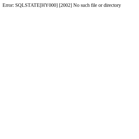
Error: SQLSTATE[HY000] [2002] No such file or directory