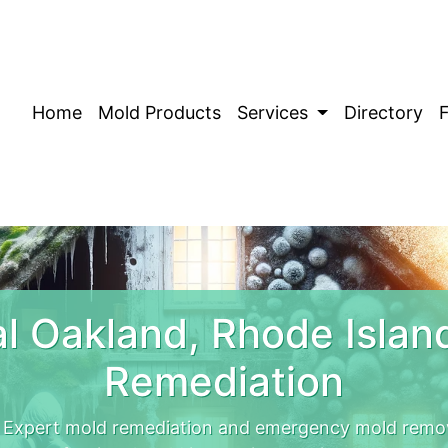
Home
Mold Products
Services
Directory
l Oakland, Rhode Islan
Remediation
. Expert mold remediation and emergency mold remov