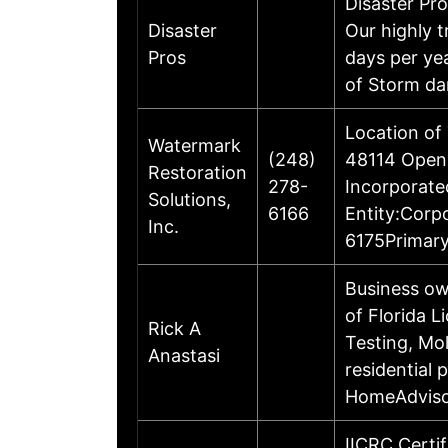
Disaster Pro
Disaster
Our highly t
Pros
days per yea
of Storm d
Location of
Watermark
(248)
48114 Opene
Restoration
278-
Incorporate
Solutions,
6166
Entity:Corp
Inc.
6175Primary
Business ow
of Florida 
Rick A
Testing, Mo
Anastasi
residential 
HomeAdvisor
IICRC Certi