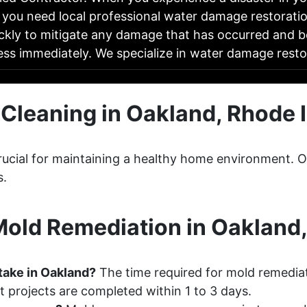
 you need local professional water damage restoratio
ckly to mitigate any damage that has occurred and b
ess immediately. We specialize in water damage res
Cleaning in Oakland, Rhode 
 crucial for maintaining a healthy home environment
s.
old Remediation in Oakland,
take in Oakland?
The time required for mold remediat
 projects are completed within 1 to 3 days.