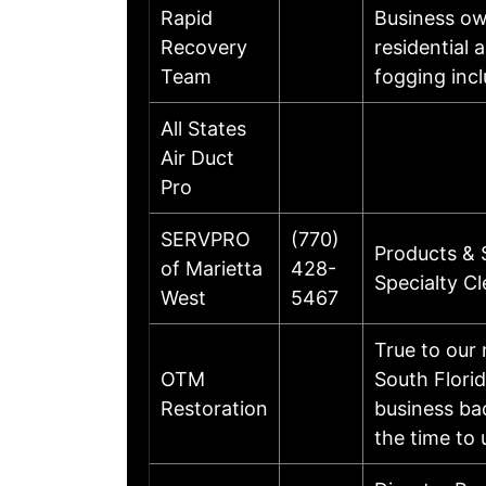
Rapid
Business ow
Recovery
residential 
Team
fogging incl
All States
Air Duct
Pro
SERVPRO
(770)
Products & 
of Marietta
428-
Specialty C
West
5467
True to our
OTM
South Flori
Restoration
business ba
the time to