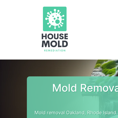
Mold Remova
Mold removal Oakland, Rhode Island