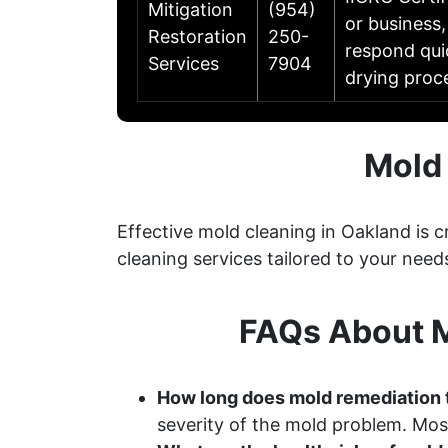
Mitigation
(954)
or business,
Restoration
250-
respond qui
Services
7904
drying proc
Mold 
Effective mold cleaning in Oakland is
cleaning services tailored to your need
FAQs About M
How long does mold remediation 
severity of the mold problem. Most