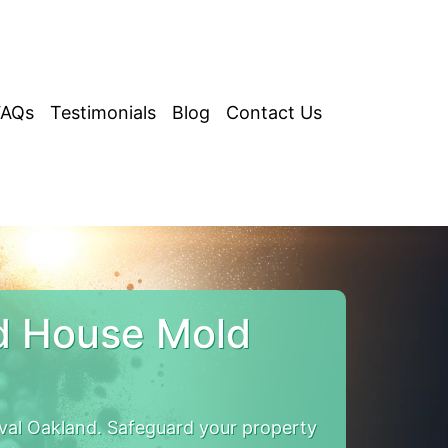
FAQs
Testimonials
Blog
Contact Us
d House Mold
al Oakland. Safeguard your property