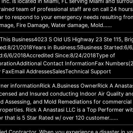
 Inc. is located in Miami, FL serving Miami and surro
rained team of professional staff are on call 24 hour
r to respond to your emergency needs resulting from 
amage, Fire Damage, Water damage, Mold……
 This Business4023 S Old US Highway 23 Ste 115, Bri
d:8/21/2018Years in Business:5Business Started:6/
d:6/6/2018Accredited Since:8/24/2018Type of
orationAdditional Contact InformationFax Numbers(
 FaxEmail AddressesSalesTechnical Support
ner informationRick A.Business OwnerRick A Anastasi
Licensed and Insured conducting Indoor Air Quality a
ld Assessing, and Mold Remediations for commercial
properties. Rick A Anastasi LLC is a Top Performer wi
 that is 5 Star Rated w/ over 120 customer……
fied Contractor. When you experience a disaster in 