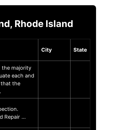
nd, Rhode Island
City
State
 the majority
luate each and
that the
…
ection.
d Repair …