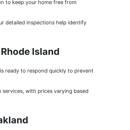
on to keep your home free from
r detailed inspections help identify
 Rhode Island
is ready to respond quickly to prevent
services, with prices varying based
akland