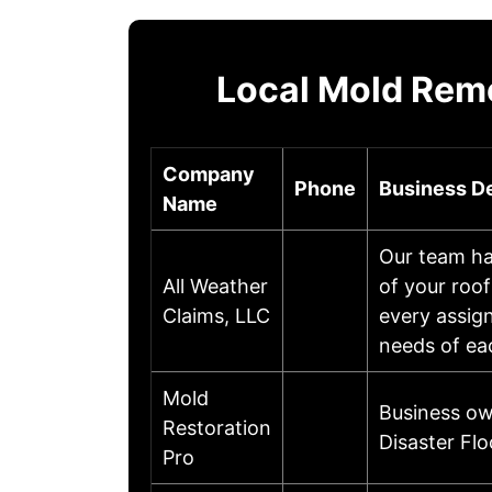
Local Mold Reme
Company
Phone
Business De
Name
Our team has
All Weather
of your roof
Claims, LLC
every assig
needs of ea
Mold
Business ow
Restoration
Disaster Fl
Pro