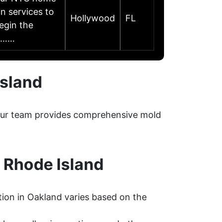
n services to
Hollywood
FL
egin the
to……
Island
. Our team provides comprehensive mold
 Rhode Island
ion in Oakland varies based on the