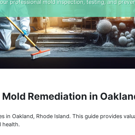
 our professional mold inspection, testing, and preven
Mold Remediation in Oaklan
s in Oakland, Rhode Island. This guide provides valu
 health.