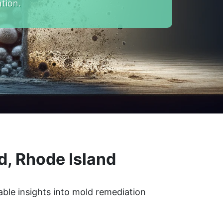
tion.
d, Rhode Island
able insights into mold remediation