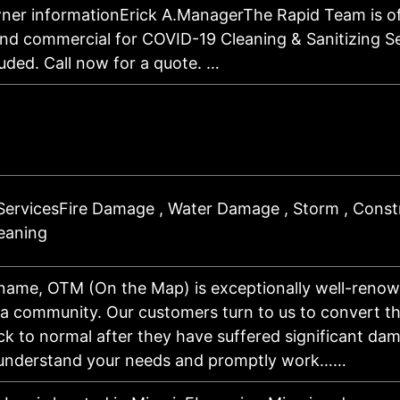
ner informationErick A.ManagerThe Rapid Team is of
and commercial for COVID-19 Cleaning & Sanitizing Se
uded. Call now for a quote. …
ServicesFire Damage , Water Damage , Storm , Constr
leaning
 name, OTM (On the Map) is exceptionally well-renow
da community. Our customers turn to us to convert t
ck to normal after they have suffered significant da
 understand your needs and promptly work……