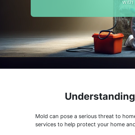
with
Understanding 
Mold can pose a serious threat to home
services to help protect your home and