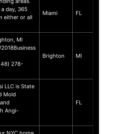
unding areas.
s a day, 365
Miami
FL
either or all
ghton, MI
6/2018Business
Brighton
MI
248) 278-
 LLC is State
nd Mold
 and
FL
th Angi-
your NYC home