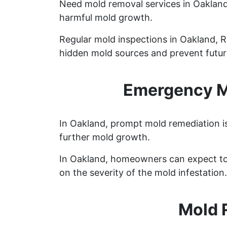
Need mold removal services in Oaklan
harmful mold growth.
Regular mold inspections in Oakland, Rh
hidden mold sources and prevent future
Emergency Mo
In Oakland, prompt mold remediation is
further mold growth.
In Oakland, homeowners can expect to
on the severity of the mold infestation.
Mold 