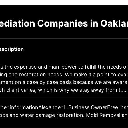
diation Companies in Oakla
scription
 the expertise and man-power to fulfill the needs of
ing and restoration needs. We make it a point to eva
nment on a case by case basis because we are aware 
ch client varies, which is why we stay away from t…
ner informationAlexander L.Business OwnerFree insp
oods and water damage restoration. Mold Removal an