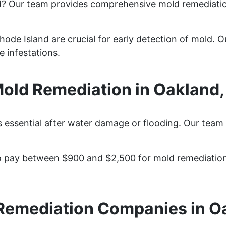
d? Our team provides comprehensive mold remediati
ode Island are crucial for early detection of mold. Ou
 infestations.
ld Remediation in Oakland,
 essential after water damage or flooding. Our team 
 pay between $900 and $2,500 for mold remediation 
Remediation Companies in O