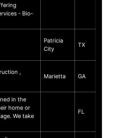
fering
rvices - Bio-
Patricia
TX
City
uction ,
Marietta
GA
ned in the
heir home or
FL
mage. We take