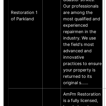
Our professionals
Restoration 1
are among the
of Parkland
most qualified and
experienced
repairmen in the
industry. We use
the field's most
advanced and
innovative
practices to ensure
your property is
returned to its
original s……
AmPm Restoration
is a fully licensed,