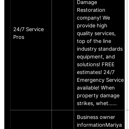
Damage
Restoration
company! We
provide high
24/7 Service
quality services,
Pros
top of the line
industry standards
equipment, and
solutions! FREE
estimates! 24/7
Emergency Service
available! When
property damage
strikes, whet……
Business owner
informationMariya