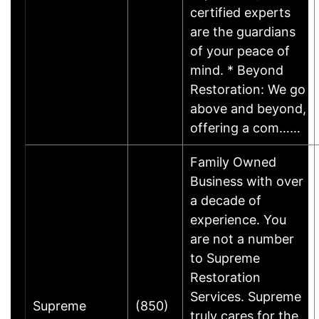
certified experts
are the guardians
of your peace of
mind. * Beyond
Restoration: We go
above and beyond,
offering a com……
Family Owned
Business with over
a decade of
experience. You
are not a number
to Supreme
Restoration
Services. Supreme
Supreme
(850)
truly cares for the