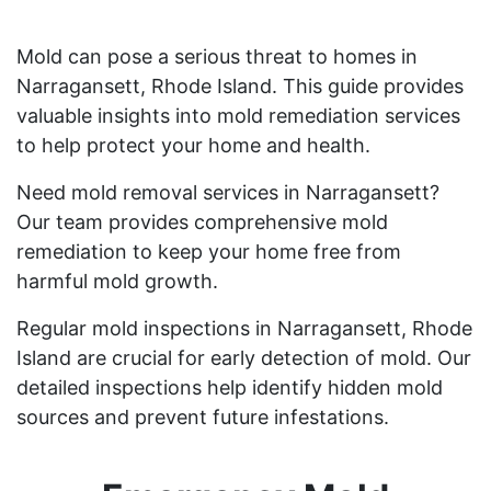
Mold can pose a serious threat to homes in
Narragansett, Rhode Island. This guide provides
valuable insights into mold remediation services
to help protect your home and health.
Need mold removal services in Narragansett?
Our team provides comprehensive mold
remediation to keep your home free from
harmful mold growth.
Regular mold inspections in Narragansett, Rhode
Island are crucial for early detection of mold. Our
detailed inspections help identify hidden mold
sources and prevent future infestations.