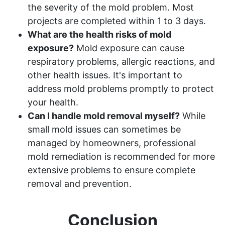
the severity of the mold problem. Most
projects are completed within 1 to 3 days.
What are the health risks of mold
exposure?
Mold exposure can cause
respiratory problems, allergic reactions, and
other health issues. It's important to
address mold problems promptly to protect
your health.
Can I handle mold removal myself?
While
small mold issues can sometimes be
managed by homeowners, professional
mold remediation is recommended for more
extensive problems to ensure complete
removal and prevention.
Conclusion