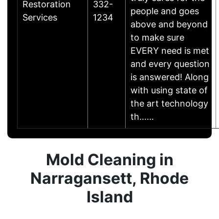
Restoration
332-
people and goes
Services
1234
above and beyond
to make sure
EVERY need is met
and every question
is answered! Along
with using state of
the art technology
th……
Mold Cleaning in
Narragansett, Rhode
Island