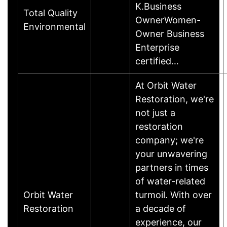
K.Business
Total Quality
OwnerWomen-
Environmental
Owner Business
Enterprise
certified…
At Orbit Water
Restoration, we're
not just a
restoration
company; we're
your unwavering
partners in times
of water-related
Orbit Water
turmoil. With over
Restoration
a decade of
experience, our