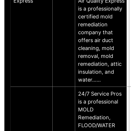
Express
Air Quality Express
is a professionally
certified mold
remediation
company that
offers air duct
cleaning, mold
removal, mold
remediation, attic
insulation, and
water……
24/7 Service Pros
is a professional
MOLD
Remediation,
FLOOD/WATER