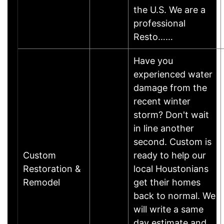
the U.S. We are a
professional
Resto……
Have you
experienced water
damage from the
recent winter
storm? Don't wait
in line another
second. Custom is
Custom
ready to help our
Restoration &
local Houstonians
Remodel
get their homes
back to normal. We
will write a same
day estimate and