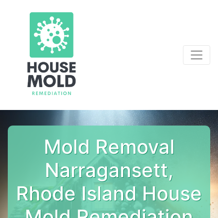
Mold Removal
Narragansett,
Rhode Island House
Mold Remediation