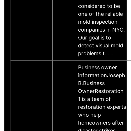
considered to be
one of the reliable
mold inspection
companies in NYC.
Our goal is to
detect visual mold
problems t……
Business owner
informationJoseph
B.Business
OwnerRestoration
1 is a team of
restoration experts
who help
homeowners after
disaster strikes.