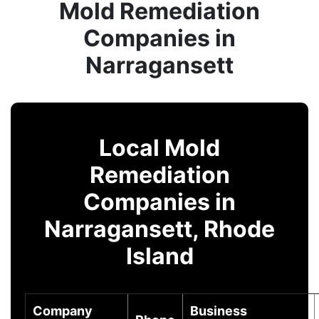
Mold Remediation
Companies in
Narragansett
Local Mold
Remediation
Companies in
Narragansett, Rhode
Island
Company
Business