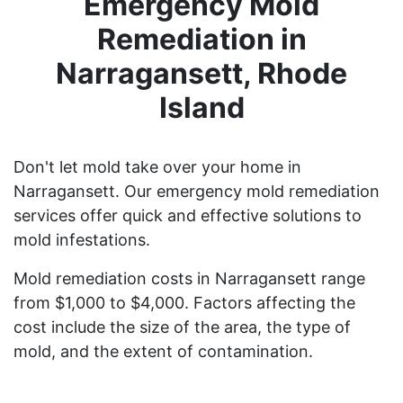
Emergency Mold
Remediation in
Narragansett, Rhode
Island
Don't let mold take over your home in
Narragansett. Our emergency mold remediation
services offer quick and effective solutions to
mold infestations.
Mold remediation costs in Narragansett range
from $1,000 to $4,000. Factors affecting the
cost include the size of the area, the type of
mold, and the extent of contamination.