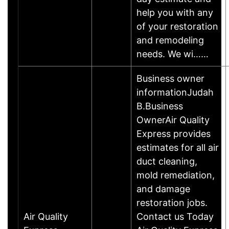
help you with any
of your restoration
and remodeling
needs. We wi……
Business owner
informationJudah
B.Business
OwnerAir Quality
Express provides
estimates for all air
duct cleaning,
mold remediation,
and damage
restoration jobs.
Air Quality
Contact us Today