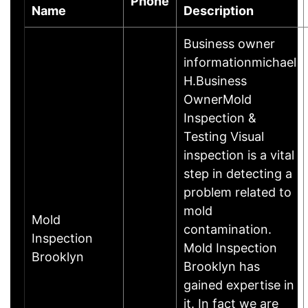
Phone
Name
Description
Business owner
informationmichael
H.Business
OwnerMold
Inspection &
Testing Visual
inspection is a vital
step in detecting a
problem related to
mold
Mold
contamination.
Inspection
Mold Inspection
Brooklyn
Brooklyn has
gained expertise in
it. In fact we are