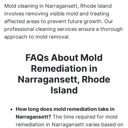
Mold cleaning in Narragansett, Rhode Island
involves removing visible mold and treating
affected areas to prevent future growth. Our
professional cleaning services ensure a thorough
approach to mold removal.
FAQs About Mold
Remediation in
Narragansett, Rhode
Island
How long does mold remediation take in
Narragansett?
The time required for mold
remediation in Narragansett varies based on