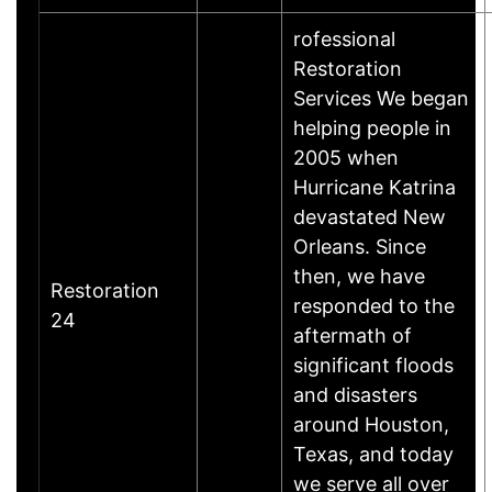
rofessional
Restoration
Services We began
helping people in
2005 when
Hurricane Katrina
devastated New
Orleans. Since
then, we have
Restoration
responded to the
24
aftermath of
significant floods
and disasters
around Houston,
Texas, and today
we serve all over