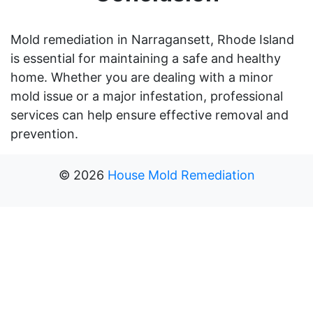
Mold remediation in Narragansett, Rhode Island
is essential for maintaining a safe and healthy
home. Whether you are dealing with a minor
mold issue or a major infestation, professional
services can help ensure effective removal and
prevention.
©
2026
House Mold Remediation