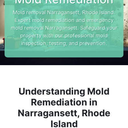
Mold removal Narragansett, Rhode Island.
Expert mold remediation and emergency
mold removal Narragansett. Safeguard your
property with our professional mold
inspection, testing, and prevention.
Understanding Mold
Remediation in
Narragansett, Rhode
Island