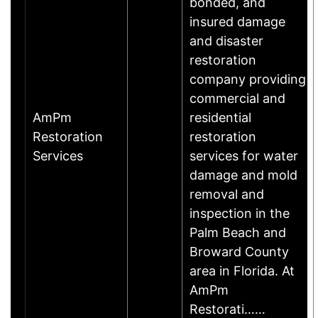
bonded, and
insured damage
and disaster
restoration
company providing
commercial and
AmPm
residential
Restoration
restoration
Services
services for water
damage and mold
removal and
inspection in the
Palm Beach and
Broward County
area in Florida. At
AmPm
Restorati……