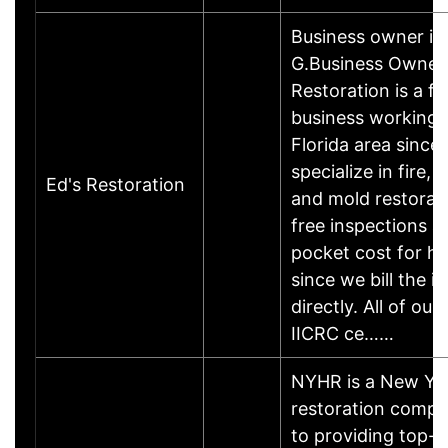
Business owner i
G.Business Owner
Restoration is a f
business working 
Florida area since
specialize in fire,
Ed's Restoration
and mold restorati
free inspections a
pocket cost for 
since we bill the i
directly. All of our
IICRC ce……
NYHR is a New Yo
restoration comp
to providing top-n