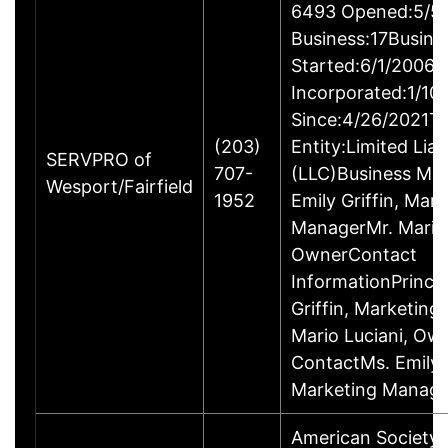
6493 Opened:5/5/
Business:17Busine
Started:6/1/2006B
Incorporated:1/10
Since:4/26/2021Ty
(203)
Entity:Limited Lia
SERVPRO of
707-
(LLC)Business M
Wesport/Fairfield
1952
Emily Griffin, Mar
ManagerMr. Mario 
OwnerContact
InformationPrincip
Griffin, Marketin
Mario Luciani, O
ContactMs. Emily G
Marketing Manage
American Society