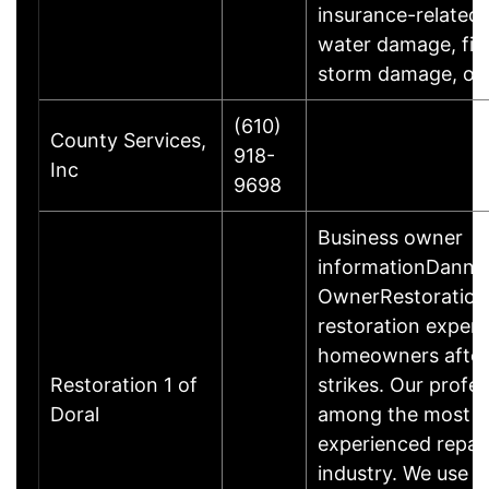
insurance-related 
water damage, fir
storm damage, o
(610)
County Services,
918-
Inc
9698
Business owner
informationDanny
OwnerRestoration 
restoration exper
homeowners after 
Restoration 1 of
strikes. Our profes
Doral
among the most qu
experienced repai
industry. We use t