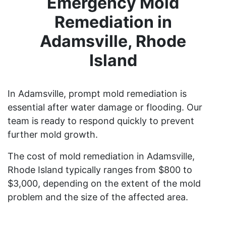
Emergency Mold
Remediation in
Adamsville, Rhode
Island
In Adamsville, prompt mold remediation is
essential after water damage or flooding. Our
team is ready to respond quickly to prevent
further mold growth.
The cost of mold remediation in Adamsville,
Rhode Island typically ranges from $800 to
$3,000, depending on the extent of the mold
problem and the size of the affected area.