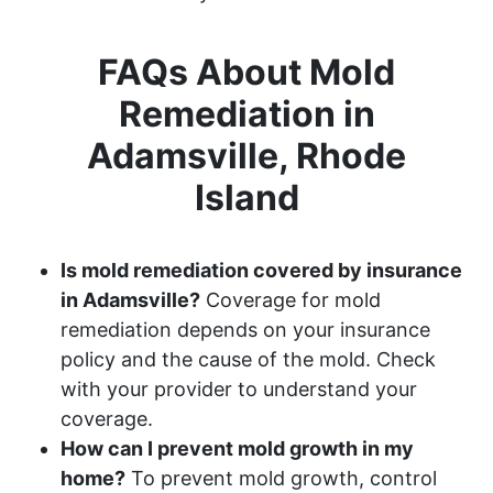
FAQs About Mold
Remediation in
Adamsville, Rhode
Island
Is mold remediation covered by insurance
in Adamsville?
Coverage for mold
remediation depends on your insurance
policy and the cause of the mold. Check
with your provider to understand your
coverage.
How can I prevent mold growth in my
home?
To prevent mold growth, control