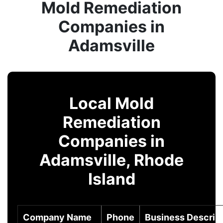
Mold Remediation
Companies in
Adamsville
Local Mold
Remediation
Companies in
Adamsville, Rhode
Island
Company Name
Phone
Business Descrip