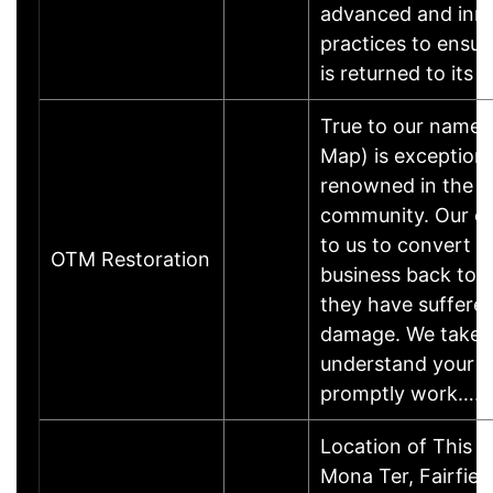
advanced and inn
practices to ensur
is returned to its 
True to our name,
Map) is exceptiona
renowned in the S
community. Our c
to us to convert t
OTM Restoration
business back to n
they have suffered
damage. We take t
understand your 
promptly work……
Location of This 
Mona Ter, Fairfie