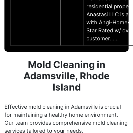
residential propert
Anastasi LLC is a
with Angi-HomeAdv
Star Rated w/ ove
customer……
Mold Cleaning in
Adamsville, Rhode
Island
Effective mold cleaning in Adamsville is crucial
for maintaining a healthy home environment.
Our team provides comprehensive mold cleaning
services tailored to your needs.