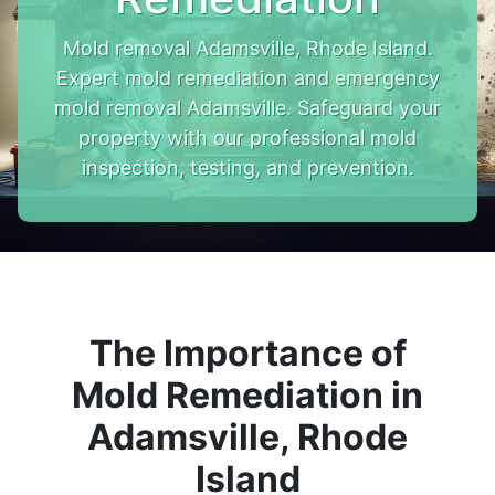
Mold removal Adamsville, Rhode Island.
Expert mold remediation and emergency
mold removal Adamsville. Safeguard your
property with our professional mold
inspection, testing, and prevention.
The Importance of
Mold Remediation in
Adamsville, Rhode
Island