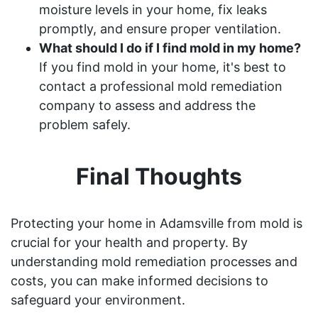
moisture levels in your home, fix leaks
promptly, and ensure proper ventilation.
What should I do if I find mold in my home?
If you find mold in your home, it's best to
contact a professional mold remediation
company to assess and address the
problem safely.
Final Thoughts
Protecting your home in Adamsville from mold is
crucial for your health and property. By
understanding mold remediation processes and
costs, you can make informed decisions to
safeguard your environment.