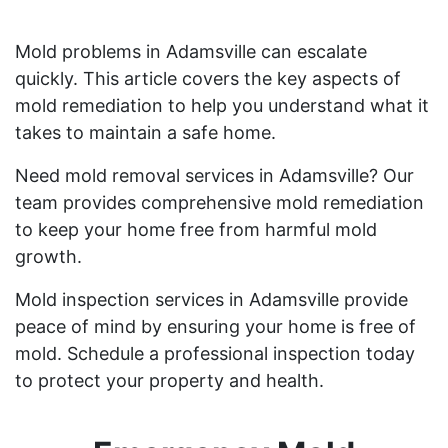
Mold problems in Adamsville can escalate
quickly. This article covers the key aspects of
mold remediation to help you understand what it
takes to maintain a safe home.
Need mold removal services in Adamsville? Our
team provides comprehensive mold remediation
to keep your home free from harmful mold
growth.
Mold inspection services in Adamsville provide
peace of mind by ensuring your home is free of
mold. Schedule a professional inspection today
to protect your property and health.