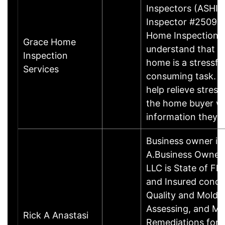
Inspectors (ASHI) 
Inspector #250932
Home Inspection S
Grace Home
understand that p
Inspection
home is a stressfu
Services
consuming task. Ou
help relieve stress
the home buyer wi
information they
Business owner in
A.Business OwnerR
LLC is State of Fl
and Insured condu
Quality and Mold 
Assessing, and Mo
Rick A Anastasi
Remediations for 