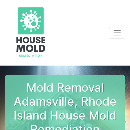
Mold Removal
Adamsville, Rhode
Island House Mold
Remediation