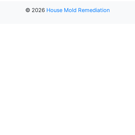
©
2026
House Mold Remediation