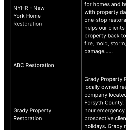
for homes and bus
NYHR - New
with property dam
York Home
one-stop restorati
Restoration
helps our clients g
property back to n
fire, mold, storm, 
damage……
ABC Restoration
Grady Property Res
locally owned rest
company located 
Forsyth County. W
Grady Property
hour emergency ser
Restoration
prospective clients
holidays. Grady re