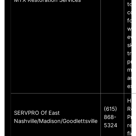
to 
con
fol
wat
eve
ski
tra
pro
ma
an
ex
Ho
(615)
Rem
SERVPRO Of East
868-
Pre
Nashville/Madison/Goodlettsville
5324
rec
flo