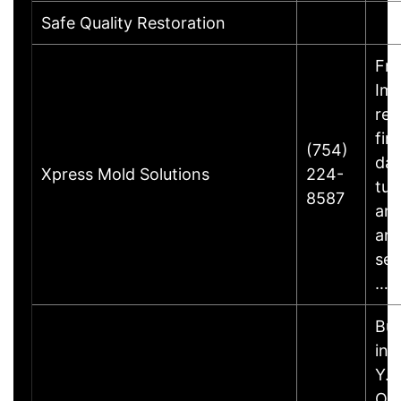
Safe Quality Restoration
Fre
Im
res
fir
(754)
dam
Xpress Mold Solutions
224-
tur
8587
and
an
ser
…
Bus
inf
Y.B
Ow