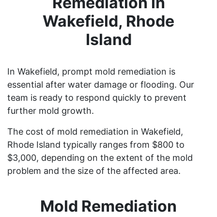
Remediation in
Wakefield, Rhode
Island
In Wakefield, prompt mold remediation is
essential after water damage or flooding. Our
team is ready to respond quickly to prevent
further mold growth.
The cost of mold remediation in Wakefield,
Rhode Island typically ranges from $800 to
$3,000, depending on the extent of the mold
problem and the size of the affected area.
Mold Remediation