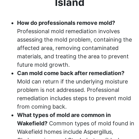
Island
How do professionals remove mold?
Professional mold remediation involves
assessing the mold problem, containing the
affected area, removing contaminated
materials, and treating the area to prevent
future mold growth.
Can mold come back after remediation?
Mold can return if the underlying moisture
problem is not addressed. Professional
remediation includes steps to prevent mold
from coming back.
What types of mold are common in
Wakefield?
Common types of mold found in
Wakefield homes include Aspergillus,