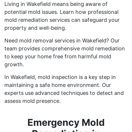
Living in Wakefield means being aware of
potential mold issues. Learn how professional
mold remediation services can safeguard your
property and well-being.
Need mold removal services in Wakefield? Our
team provides comprehensive mold remediation
to keep your home free from harmful mold
growth.
In Wakefield, mold inspection is a key step in
maintaining a safe home environment. Our
experts use advanced techniques to detect and
assess mold presence.
Emergency Mold