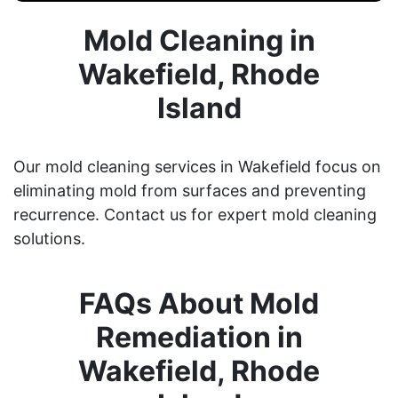
Mold Cleaning in
Wakefield, Rhode
Island
Our mold cleaning services in Wakefield focus on
eliminating mold from surfaces and preventing
recurrence. Contact us for expert mold cleaning
solutions.
FAQs About Mold
Remediation in
Wakefield, Rhode