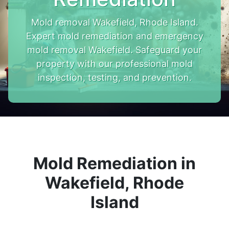
Mold removal Wakefield, Rhode Island.
Expert mold remediation and emergency
mold removal Wakefield. Safeguard your
property with our professional mold
inspection, testing, and prevention.
Mold Remediation in
Wakefield, Rhode
Island