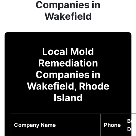
Companies in
Wakefield
Local Mold
Remediation
Companies in
Wakefield, Rhode
Island
Bu
Company Name
Phone
Des