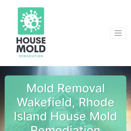
Mold Removal
Wakefield, Rhode
Island House Mold
Remediation