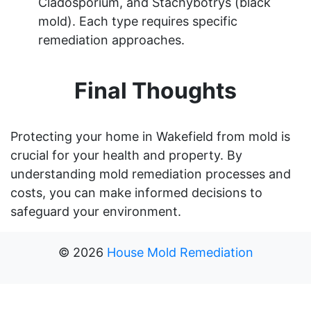
Cladosporium, and Stachybotrys (black
mold). Each type requires specific
remediation approaches.
Final Thoughts
Protecting your home in Wakefield from mold is
crucial for your health and property. By
understanding mold remediation processes and
costs, you can make informed decisions to
safeguard your environment.
©
2026
House Mold Remediation