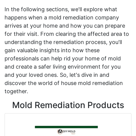
In the following sections, we'll explore what
happens when a mold remediation company
arrives at your home and how you can prepare
for their visit. From clearing the affected area to
understanding the remediation process, you'll
gain valuable insights into how these
professionals can help rid your home of mold
and create a safer living environment for you
and your loved ones. So, let's dive in and
discover the world of house mold remediation
together.
Mold Remediation Products