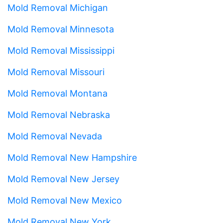
Mold Removal Michigan
Mold Removal Minnesota
Mold Removal Mississippi
Mold Removal Missouri
Mold Removal Montana
Mold Removal Nebraska
Mold Removal Nevada
Mold Removal New Hampshire
Mold Removal New Jersey
Mold Removal New Mexico
Mold Removal New York