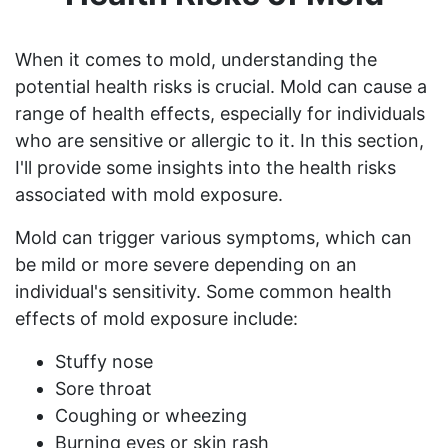
When it comes to mold, understanding the
potential health risks is crucial. Mold can cause a
range of health effects, especially for individuals
who are sensitive or allergic to it. In this section,
I'll provide some insights into the health risks
associated with mold exposure.
Mold can trigger various symptoms, which can
be mild or more severe depending on an
individual's sensitivity. Some common health
effects of mold exposure include:
Stuffy nose
Sore throat
Coughing or wheezing
Burning eyes or skin rash