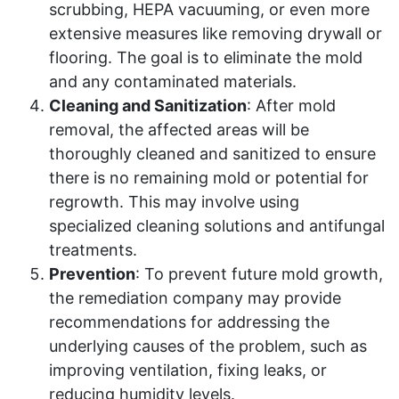
scrubbing, HEPA vacuuming, or even more
extensive measures like removing drywall or
flooring. The goal is to eliminate the mold
and any contaminated materials.
Cleaning and Sanitization
: After mold
removal, the affected areas will be
thoroughly cleaned and sanitized to ensure
there is no remaining mold or potential for
regrowth. This may involve using
specialized cleaning solutions and antifungal
treatments.
Prevention
: To prevent future mold growth,
the remediation company may provide
recommendations for addressing the
underlying causes of the problem, such as
improving ventilation, fixing leaks, or
reducing humidity levels.