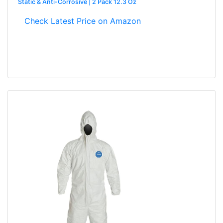
Static & Anti-Corrosive | 2 Pack 12.3 Oz
Check Latest Price on Amazon