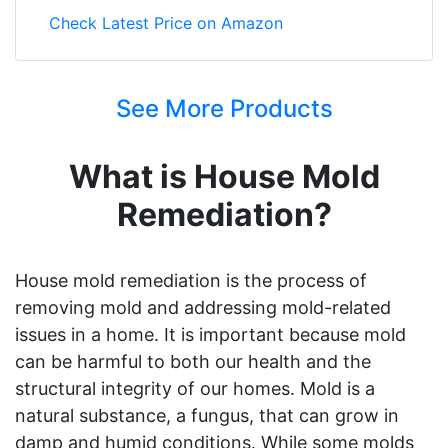
Check Latest Price on Amazon
See More Products
What is House Mold
Remediation?
House mold remediation is the process of
removing mold and addressing mold-related
issues in a home. It is important because mold
can be harmful to both our health and the
structural integrity of our homes. Mold is a
natural substance, a fungus, that can grow in
damp and humid conditions. While some molds