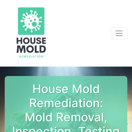
House Mold
Remediation:
Mold Removal,
Inspection, Testing