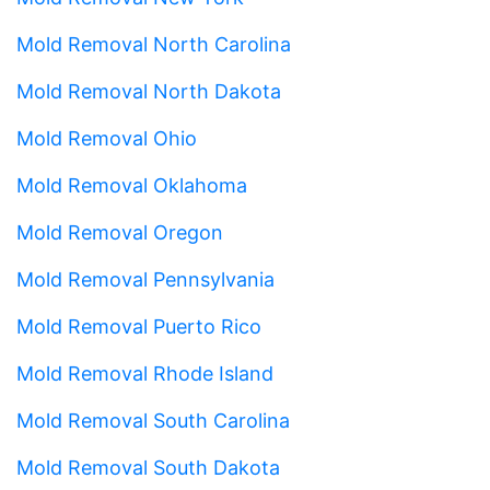
Mold Removal North Carolina
Mold Removal North Dakota
Mold Removal Ohio
Mold Removal Oklahoma
Mold Removal Oregon
Mold Removal Pennsylvania
Mold Removal Puerto Rico
Mold Removal Rhode Island
Mold Removal South Carolina
Mold Removal South Dakota