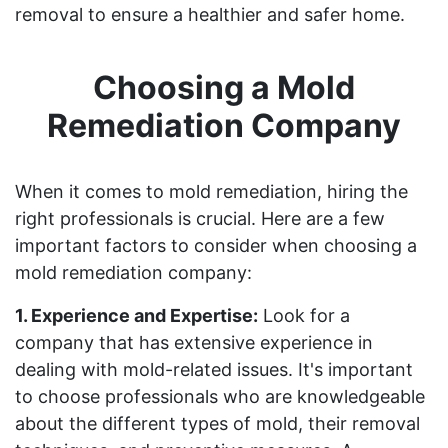
removal to ensure a healthier and safer home.
Choosing a Mold
Remediation Company
When it comes to mold remediation, hiring the
right professionals is crucial. Here are a few
important factors to consider when choosing a
mold remediation company:
1. Experience and Expertise:
Look for a
company that has extensive experience in
dealing with mold-related issues. It's important
to choose professionals who are knowledgeable
about the different types of mold, their removal