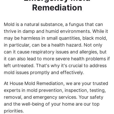
Remediation
Mold is a natural substance, a fungus that can
thrive in damp and humid environments. While it
may be harmless in small quantities, black mold,
in particular, can be a health hazard. Not only
can it cause respiratory issues and allergies, but
it can also lead to more severe health problems if
left untreated. That's why it's crucial to address
mold issues promptly and effectively.
At House Mold Remediation, we are your trusted
experts in mold prevention, inspection, testing,
removal, and emergency services. Your safety
and the well-being of your home are our top
priorities.