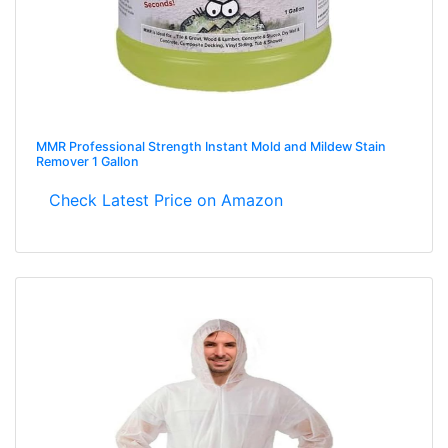
MMR Professional Strength Instant Mold and Mildew Stain
Remover 1 Gallon
Check Latest Price on Amazon