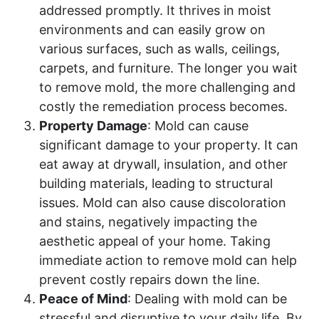
addressed promptly. It thrives in moist
environments and can easily grow on
various surfaces, such as walls, ceilings,
carpets, and furniture. The longer you wait
to remove mold, the more challenging and
costly the remediation process becomes.
Property Damage
: Mold can cause
significant damage to your property. It can
eat away at drywall, insulation, and other
building materials, leading to structural
issues. Mold can also cause discoloration
and stains, negatively impacting the
aesthetic appeal of your home. Taking
immediate action to remove mold can help
prevent costly repairs down the line.
Peace of Mind
: Dealing with mold can be
stressful and disruptive to your daily life. By