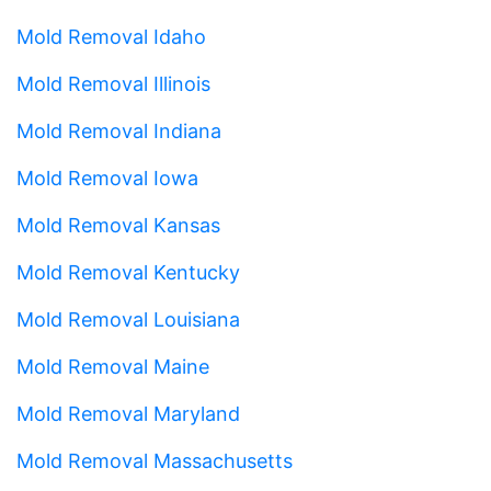
Mold Removal Idaho
Mold Removal Illinois
Mold Removal Indiana
Mold Removal Iowa
Mold Removal Kansas
Mold Removal Kentucky
Mold Removal Louisiana
Mold Removal Maine
Mold Removal Maryland
Mold Removal Massachusetts