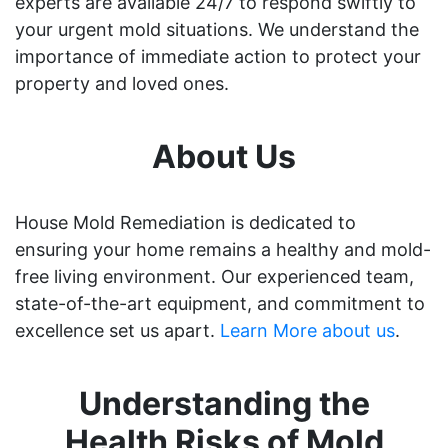
experts are available 24/7 to respond swiftly to
your urgent mold situations. We understand the
importance of immediate action to protect your
property and loved ones.
About Us
House Mold Remediation is dedicated to
ensuring your home remains a healthy and mold-
free living environment. Our experienced team,
state-of-the-art equipment, and commitment to
excellence set us apart.
Learn More about us
.
Understanding the
Health Risks of Mold