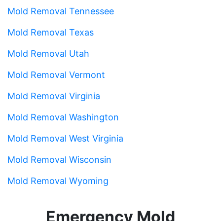
Mold Removal Tennessee
Mold Removal Texas
Mold Removal Utah
Mold Removal Vermont
Mold Removal Virginia
Mold Removal Washington
Mold Removal West Virginia
Mold Removal Wisconsin
Mold Removal Wyoming
Emergency Mold