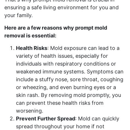
ensuring a safe living environment for you and
your family.
Here are a few reasons why prompt mold
removal is essential:
Health Risks
: Mold exposure can lead to a
variety of health issues, especially for
individuals with respiratory conditions or
weakened immune systems. Symptoms can
include a stuffy nose, sore throat, coughing
or wheezing, and even burning eyes or a
skin rash. By removing mold promptly, you
can prevent these health risks from
worsening.
Prevent Further Spread
: Mold can quickly
spread throughout your home if not