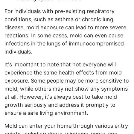
For individuals with pre-existing respiratory
conditions, such as asthma or chronic lung
disease, mold exposure can lead to more severe
reactions. In some cases, mold can even cause
infections in the lungs of immunocompromised
individuals.
It's important to note that not everyone will
experience the same health effects from mold
exposure. Some people may be more sensitive to
mold, while others may not show any symptoms
at all. However, it's always best to take mold
growth seriously and address it promptly to
ensure a safe living environment.
Mold can enter your home through various entry
points, including doors, windows, vents, and