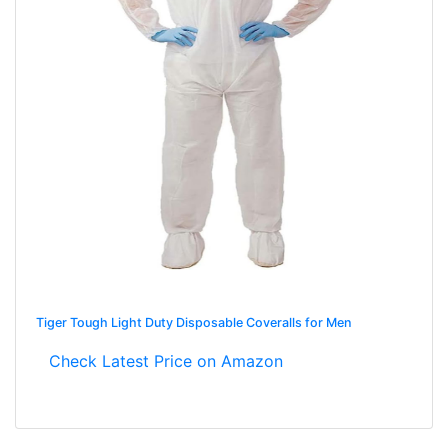
Tiger Tough Light Duty Disposable Coveralls for Men
Check Latest Price on Amazon