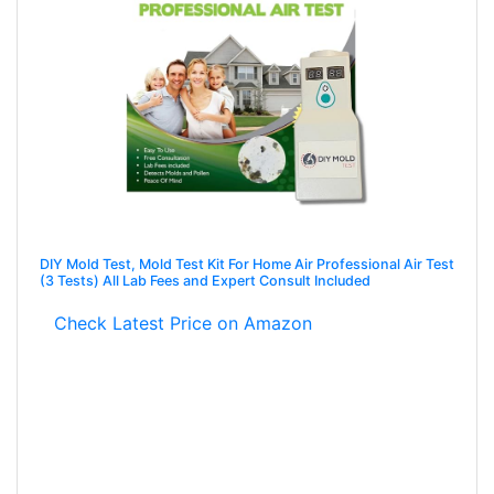
DIY Mold Test, Mold Test Kit For Home Air Professional Air Test
(3 Tests) All Lab Fees and Expert Consult Included
Check Latest Price on Amazon