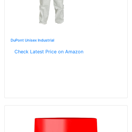
DuPont Unisex Industrial
Check Latest Price on Amazon