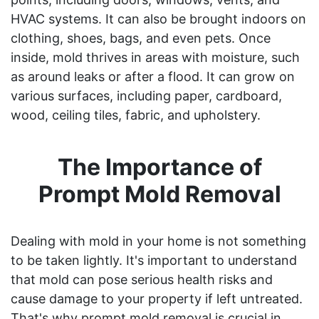
HVAC systems. It can also be brought indoors on
clothing, shoes, bags, and even pets. Once
inside, mold thrives in areas with moisture, such
as around leaks or after a flood. It can grow on
various surfaces, including paper, cardboard,
wood, ceiling tiles, fabric, and upholstery.
The Importance of
Prompt Mold Removal
Dealing with mold in your home is not something
to be taken lightly. It's important to understand
that mold can pose serious health risks and
cause damage to your property if left untreated.
That's why prompt mold removal is crucial in