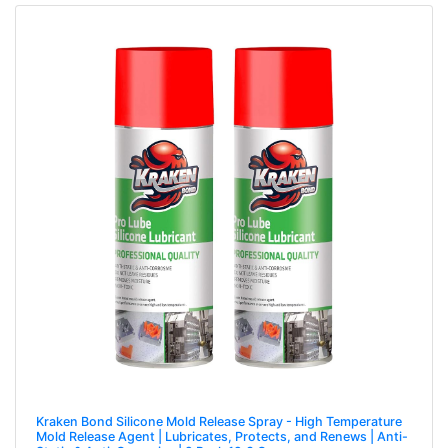
Kraken Bond Silicone Mold Release Spray - High Temperature
Mold Release Agent | Lubricates, Protects, and Renews | Anti-