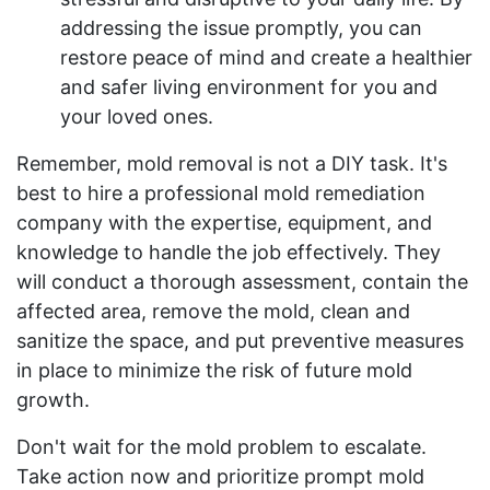
addressing the issue promptly, you can
restore peace of mind and create a healthier
and safer living environment for you and
your loved ones.
Remember, mold removal is not a DIY task. It's
best to hire a professional mold remediation
company with the expertise, equipment, and
knowledge to handle the job effectively. They
will conduct a thorough assessment, contain the
affected area, remove the mold, clean and
sanitize the space, and put preventive measures
in place to minimize the risk of future mold
growth.
Don't wait for the mold problem to escalate.
Take action now and prioritize prompt mold