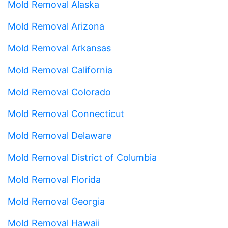
Mold Removal Alaska
Mold Removal Arizona
Mold Removal Arkansas
Mold Removal California
Mold Removal Colorado
Mold Removal Connecticut
Mold Removal Delaware
Mold Removal District of Columbia
Mold Removal Florida
Mold Removal Georgia
Mold Removal Hawaii