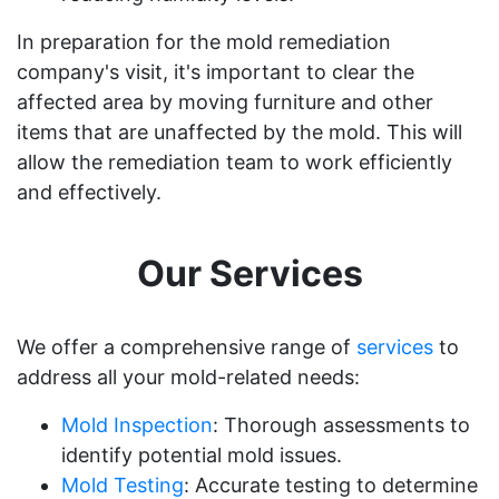
In preparation for the mold remediation
company's visit, it's important to clear the
affected area by moving furniture and other
items that are unaffected by the mold. This will
allow the remediation team to work efficiently
and effectively.
Our Services
We offer a comprehensive range of
services
to
address all your mold-related needs:
Mold Inspection
: Thorough assessments to
identify potential mold issues.
Mold Testing
: Accurate testing to determine