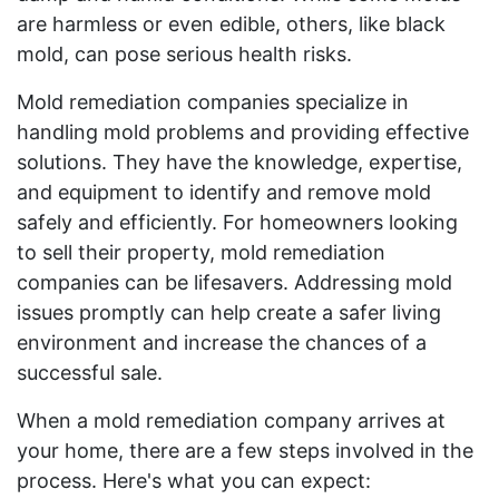
are harmless or even edible, others, like black
mold, can pose serious health risks.
Mold remediation companies specialize in
handling mold problems and providing effective
solutions. They have the knowledge, expertise,
and equipment to identify and remove mold
safely and efficiently. For homeowners looking
to sell their property, mold remediation
companies can be lifesavers. Addressing mold
issues promptly can help create a safer living
environment and increase the chances of a
successful sale.
When a mold remediation company arrives at
your home, there are a few steps involved in the
process. Here's what you can expect: