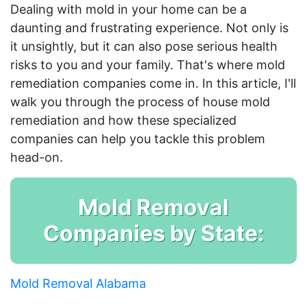
Dealing with mold in your home can be a
daunting and frustrating experience. Not only is
it unsightly, but it can also pose serious health
risks to you and your family. That's where mold
remediation companies come in. In this article, I'll
walk you through the process of house mold
remediation and how these specialized
companies can help you tackle this problem
head-on.
Mold Removal
Companies by State:
Mold Removal Alabama