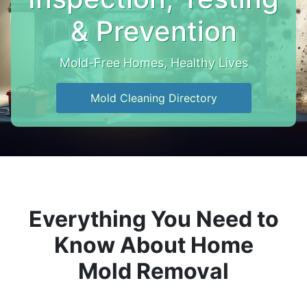
& Prevention
Mold-Free Homes, Healthy Lives
Mold Cleaning Directory
Everything You Need to
Know About Home
Mold Removal