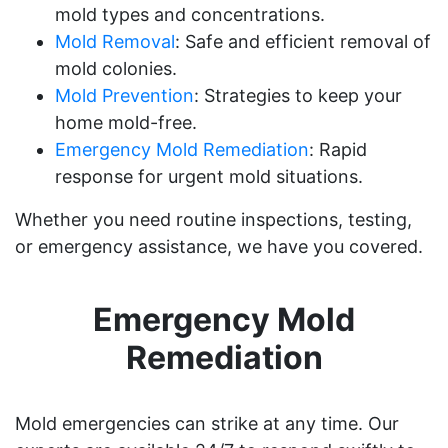
mold types and concentrations.
Mold Removal
: Safe and efficient removal of
mold colonies.
Mold Prevention
: Strategies to keep your
home mold-free.
Emergency Mold Remediation
: Rapid
response for urgent mold situations.
Whether you need routine inspections, testing,
or emergency assistance, we have you covered.
Emergency Mold
Remediation
Mold emergencies can strike at any time. Our