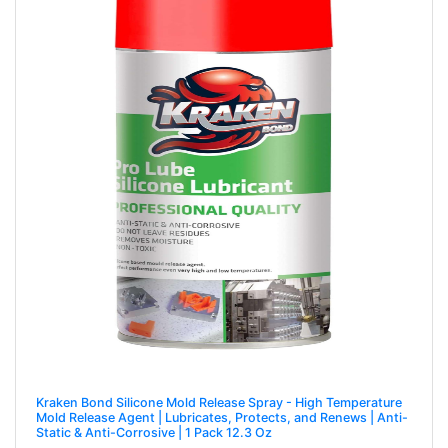
Kraken Bond Silicone Mold Release Spray - High Temperature
Mold Release Agent | Lubricates, Protects, and Renews | Anti-
Static & Anti-Corrosive | 1 Pack 12.3 Oz