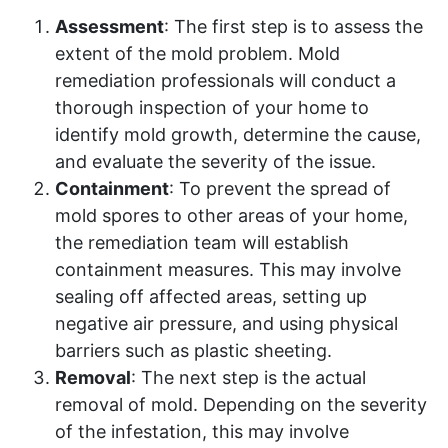
Assessment
: The first step is to assess the
extent of the mold problem. Mold
remediation professionals will conduct a
thorough inspection of your home to
identify mold growth, determine the cause,
and evaluate the severity of the issue.
Containment
: To prevent the spread of
mold spores to other areas of your home,
the remediation team will establish
containment measures. This may involve
sealing off affected areas, setting up
negative air pressure, and using physical
barriers such as plastic sheeting.
Removal
: The next step is the actual
removal of mold. Depending on the severity
of the infestation, this may involve