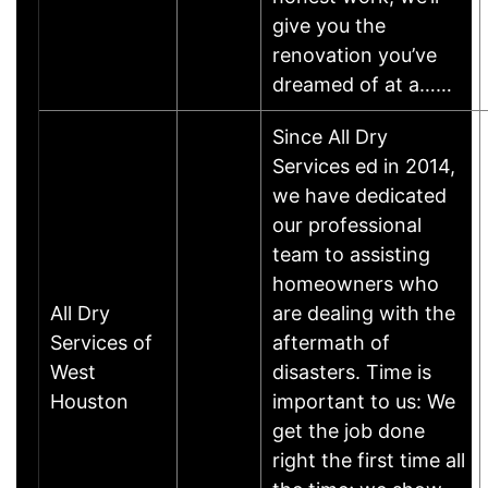
give you the
renovation you’ve
dreamed of at a……
Since All Dry
Services ed in 2014,
we have dedicated
our professional
team to assisting
homeowners who
All Dry
are dealing with the
Services of
aftermath of
West
disasters. Time is
Houston
important to us: We
get the job done
right the first time all