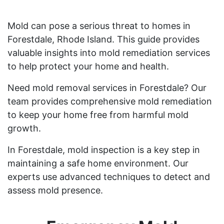
Mold can pose a serious threat to homes in
Forestdale, Rhode Island. This guide provides
valuable insights into mold remediation services
to help protect your home and health.
Need mold removal services in Forestdale? Our
team provides comprehensive mold remediation
to keep your home free from harmful mold
growth.
In Forestdale, mold inspection is a key step in
maintaining a safe home environment. Our
experts use advanced techniques to detect and
assess mold presence.