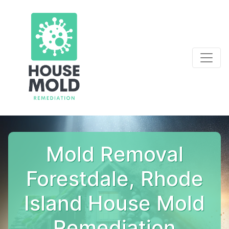
Mold Removal
Forestdale, Rhode
Island House Mold
Remediation