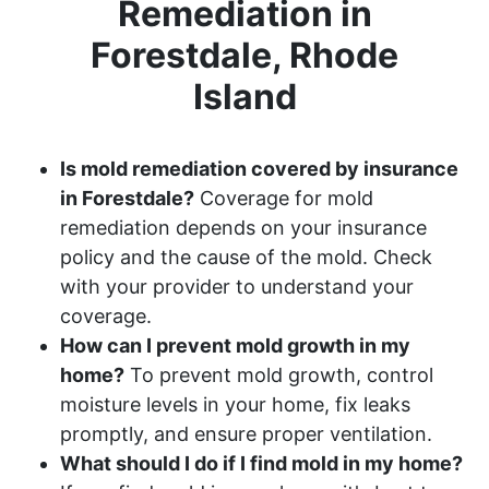
Remediation in
Forestdale, Rhode
Island
Is mold remediation covered by insurance
in Forestdale?
Coverage for mold
remediation depends on your insurance
policy and the cause of the mold. Check
with your provider to understand your
coverage.
How can I prevent mold growth in my
home?
To prevent mold growth, control
moisture levels in your home, fix leaks
promptly, and ensure proper ventilation.
What should I do if I find mold in my home?