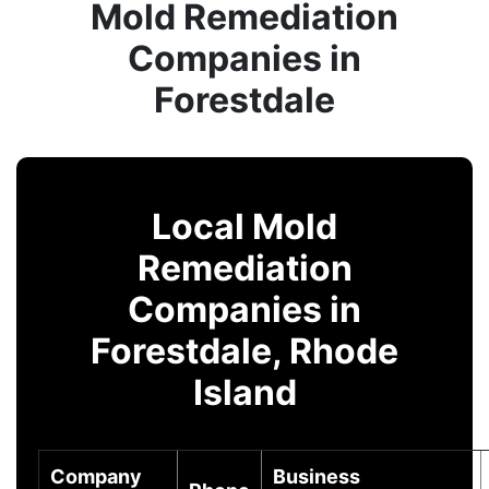
Mold Remediation
Companies in
Forestdale
Local Mold
Remediation
Companies in
Forestdale, Rhode
Island
Company
Business