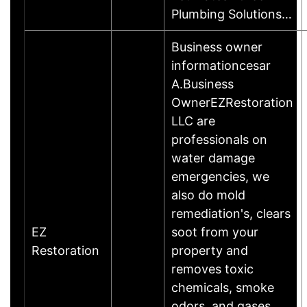
Plumbing Solutions…
Business owner
informationcesar
A.Business
OwnerEZRestoration
LLC are
professionals on
water damage
emergencies, we
also do mold
remediation's, clears
EZ
soot from your
Restoration
property and
removes toxic
chemicals, smoke
odors, and gases.