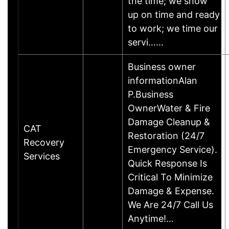
the time; we show
up on time and ready
to work; we time our
servi……
Business owner
informationAlan
P.Business
OwnerWater & Fire
Damage Cleanup &
CAT
Restoration (24/7
Recovery
Emergency Service).
Services
Quick Response Is
Critical To Minimize
Damage & Expense.
We Are 24/7 Call Us
Anytime!…