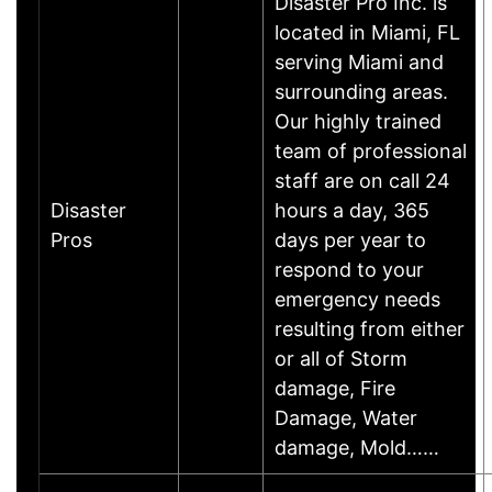
Disaster Pro Inc. is
located in Miami, FL
serving Miami and
surrounding areas.
Our highly trained
team of professional
staff are on call 24
Disaster
hours a day, 365
Pros
days per year to
respond to your
emergency needs
resulting from either
or all of Storm
damage, Fire
Damage, Water
damage, Mold……