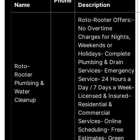
Phone
Name
Description
Roto-Rooter Offers:-
No Overtime
Charges for Nights,
Weekends or
Holidays- Complete
Plumbing & Drain
Roto-
Services- Emergency
Rooter
Service- 24 Hours a
Plumbing &
Day / 7 Days a Week-
Water
Licensed & Insured-
Cleanup
Residential &
Commercial
Services- Online
Scheduling- Free
Estimates- Green