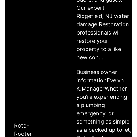
Our expert
Ridgefield, NJ water
damage Restoration
professionals will
restore your
property to a like
new con……
Business owner
informationEvelyn
K.ManagerWhether
you're experiencing
a plumbing
emergency, or
something as simple
Roto-
as a backed up toilet,
Rooter