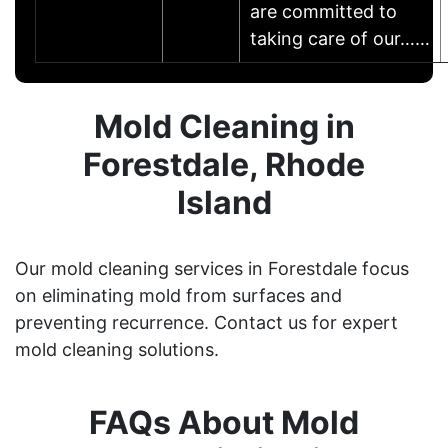
are committed to
taking care of our……
Mold Cleaning in
Forestdale, Rhode
Island
Our mold cleaning services in Forestdale focus
on eliminating mold from surfaces and
preventing recurrence. Contact us for expert
mold cleaning solutions.
FAQs About Mold