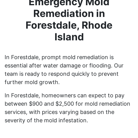
Emergency Mold
Remediation in
Forestdale, Rhode
Island
In Forestdale, prompt mold remediation is
essential after water damage or flooding. Our
team is ready to respond quickly to prevent
further mold growth.
In Forestdale, homeowners can expect to pay
between $900 and $2,500 for mold remediation
services, with prices varying based on the
severity of the mold infestation.