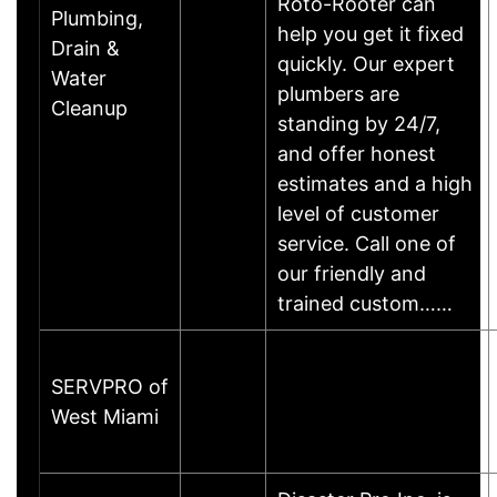
Roto-Rooter can
Plumbing,
help you get it fixed
Drain &
quickly. Our expert
Water
plumbers are
Cleanup
standing by 24/7,
and offer honest
estimates and a high
level of customer
service. Call one of
our friendly and
trained custom……
SERVPRO of
West Miami