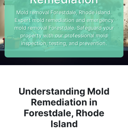
Mold removal Forestdale, Rhode Island.
Expert mold remediation and emergency
mold removal Forestdale. Safeguard your
property with our professional mold
inspection, testing, and prevention.
Understanding Mold
Remediation in
Forestdale, Rhode
Island