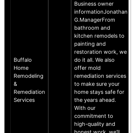
Business owner
informationJonathan
G.ManagerFrom
bathroom and
kitchen remodels to
painting and
restoration work, we
Buffalo
do it all. We also
Home
offer mold
Remodeling
remediation services
&
to make sure your
Remediation
home stays safe for
Services
the years ahead.
With our
commitment to
high-quality and
honest work, we’ll