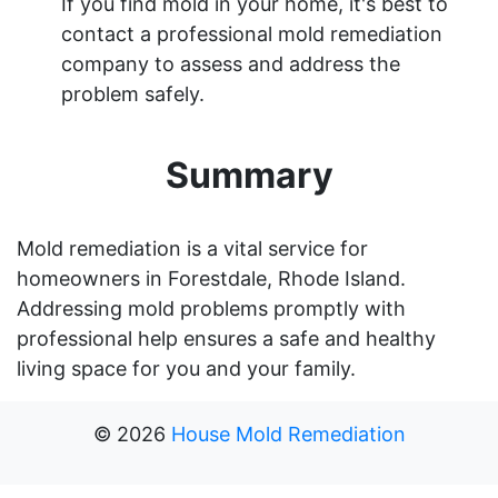
If you find mold in your home, it's best to
contact a professional mold remediation
company to assess and address the
problem safely.
Summary
Mold remediation is a vital service for
homeowners in Forestdale, Rhode Island.
Addressing mold problems promptly with
professional help ensures a safe and healthy
living space for you and your family.
©
2026
House Mold Remediation