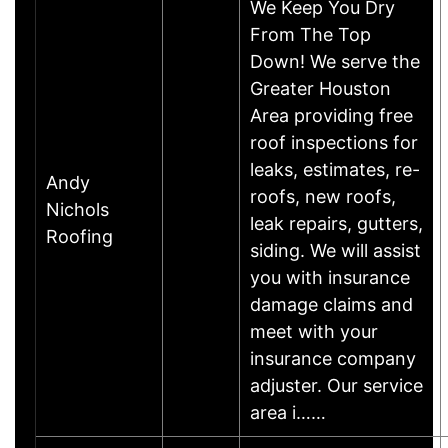
We Keep You Dry
From The Top
Down! We serve the
Greater Houston
Area providing free
roof inspections for
leaks, estimates, re-
Andy
roofs, new roofs,
Nichols
leak repairs, gutters,
Roofing
siding. We will assist
you with insurance
damage claims and
meet with your
insurance company
adjuster. Our service
area i……