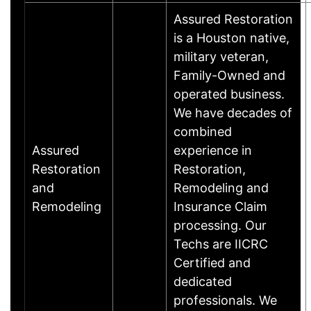
Assured Restoration
is a Houston native,
military veteran,
Family-Owned and
operated business.
We have decades of
combined
Assured
experience in
Restoration
Restoration,
and
Remodeling and
Remodeling
Insurance Claim
processing. Our
Techs are IICRC
Certified and
dedicated
professionals. We