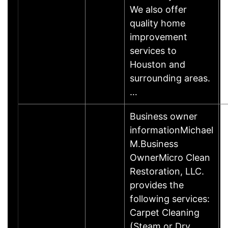
We also offer
quality home
improvement
services to
Houston and
surrounding areas.
…
Business owner
informationMichael
M.Business
OwnerMicro Clean
Restoration, LLC.
provides the
following services:
Carpet Cleaning
(Steam or Dry