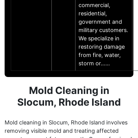
commercial,
residential,
government and
military customers.
We specialize in
restoring damage
from fire, water,
storm or……
Mold Cleaning in
Slocum, Rhode Island
Mold cleaning in Slocum, Rhode Island involves
removing visible mold and treating affected