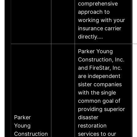
comprehensive
approach to
working with your
insurance carrier
directly.…
Parker Young
Construction, Inc.
and FireStar, Inc.
are independent
sister companies
with the single
common goal of
providing superior
Parker
disaster
Young
restoration
Construction
services to our