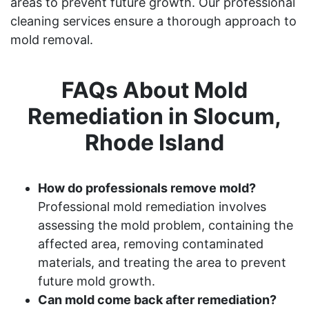
areas to prevent future growth. Our professional
cleaning services ensure a thorough approach to
mold removal.
FAQs About Mold
Remediation in Slocum,
Rhode Island
How do professionals remove mold?
Professional mold remediation involves
assessing the mold problem, containing the
affected area, removing contaminated
materials, and treating the area to prevent
future mold growth.
Can mold come back after remediation?