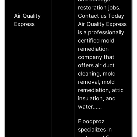
restoration jobs.
Air Quality
Contact us Today
Express
Air Quality Express
is a professionally
certified mold
remediation
company that
offers air duct
cleaning, mold
removal, mold
remediation, attic
insulation, and
water……
Floodproz
specializes in