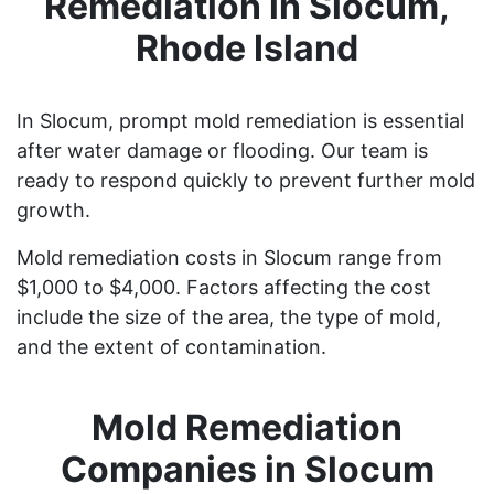
Remediation in Slocum,
Rhode Island
In Slocum, prompt mold remediation is essential
after water damage or flooding. Our team is
ready to respond quickly to prevent further mold
growth.
Mold remediation costs in Slocum range from
$1,000 to $4,000. Factors affecting the cost
include the size of the area, the type of mold,
and the extent of contamination.
Mold Remediation
Companies in Slocum