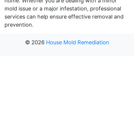
home. Whether you are dealing with a minor
mold issue or a major infestation, professional
services can help ensure effective removal and
prevention.
©
2026
House Mold Remediation