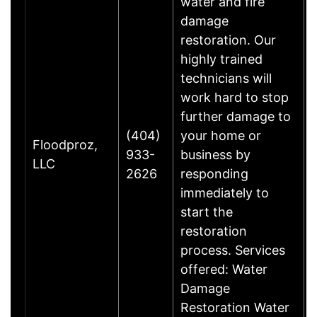
water and fire
damage
restoration. Our
highly trained
technicians will
work hard to stop
further damage to
(404)
your home or
Floodproz,
933-
business by
LLC
2626
responding
immediately to
start the
restoration
process. Services
offered: Water
Damage
Restoration Water