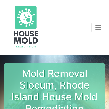
Mold Removal
Slocum, Rhode
Island House Mold
Remediation