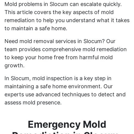
Mold problems in Slocum can escalate quickly.
This article covers the key aspects of mold
remediation to help you understand what it takes
to maintain a safe home.
Need mold removal services in Slocum? Our
team provides comprehensive mold remediation
to keep your home free from harmful mold
growth.
In Slocum, mold inspection is a key step in
maintaining a safe home environment. Our
experts use advanced techniques to detect and
assess mold presence.
Emergency Mold