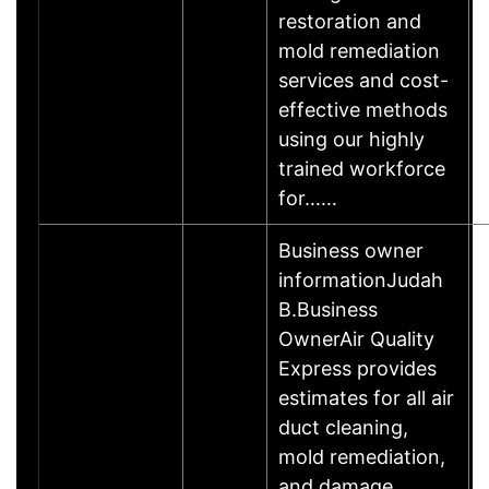
restoration and
mold remediation
services and cost-
effective methods
using our highly
trained workforce
for……
Business owner
informationJudah
B.Business
OwnerAir Quality
Express provides
estimates for all air
duct cleaning,
mold remediation,
and damage