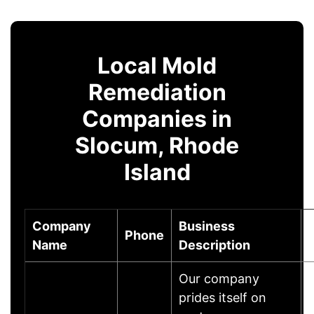
Local Mold
Remediation
Companies in
Slocum, Rhode
Island
Company
Business
Phone
Name
Description
Our company
prides itself on