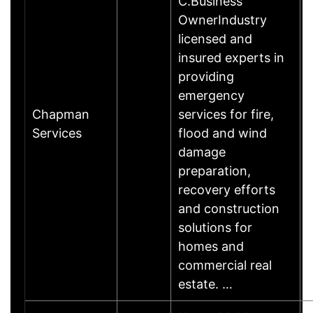
C.Business
OwnerIndustry
licensed and
insured experts in
providing
emergency
Chapman
services for fire,
Services
flood and wind
damage
preparation,
recovery efforts
and construction
solutions for
homes and
commercial real
estate. …