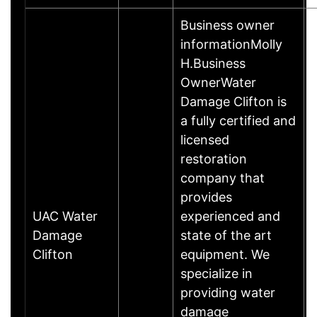
Business owner
informationMolly
H.Business
OwnerWater
Damage Clifton is
a fully certified and
licensed
restoration
company that
provides
UAC Water
experienced and
Damage
state of the art
Clifton
equipment. We
specialize in
providing water
damage