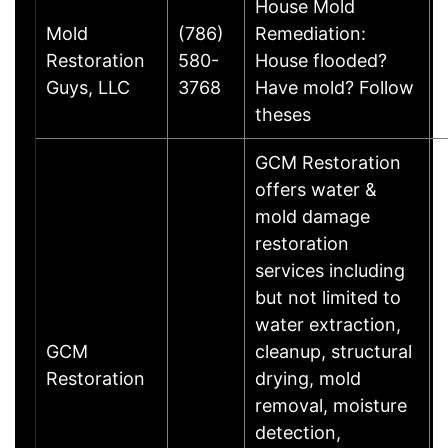
House Mold
Mold
(786)
Remediation:
Restoration
580-
House flooded?
Guys, LLC
3768
Have mold? Follow
theses
GCM Restoration
offers water &
mold damage
restoration
services including
but not limited to
water extraction,
GCM
cleanup, structural
Restoration
drying, mold
removal, moisture
detection,