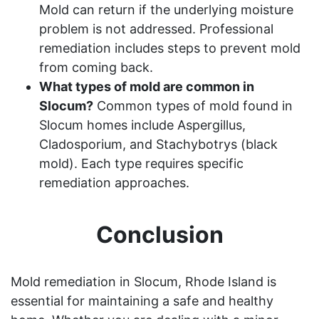
Mold can return if the underlying moisture
problem is not addressed. Professional
remediation includes steps to prevent mold
from coming back.
What types of mold are common in
Slocum?
Common types of mold found in
Slocum homes include Aspergillus,
Cladosporium, and Stachybotrys (black
mold). Each type requires specific
remediation approaches.
Conclusion
Mold remediation in Slocum, Rhode Island is
essential for maintaining a safe and healthy