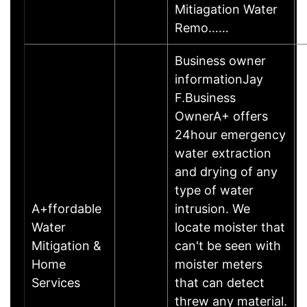
Mitiagation Water
Remo……
Business owner
informationJay
F.Business
OwnerA+ offers
24hour emergency
water extraction
and drying of any
type of water
A+ffordable
intrusion. We
Water
locate moister that
Mitigation &
can't be seen with
Home
moister meters
Services
that can detect
threw any material.