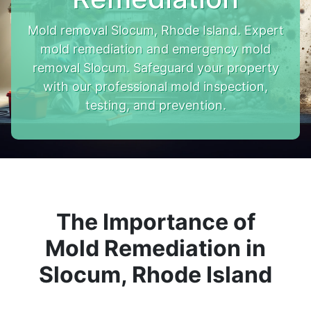
Mold removal Slocum, Rhode Island. Expert
mold remediation and emergency mold
removal Slocum. Safeguard your property
with our professional mold inspection,
testing, and prevention.
The Importance of
Mold Remediation in
Slocum, Rhode Island