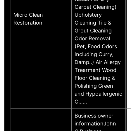
Carpet Cleaning)
Micro Clean
Upholstery
Restoration
Cleaning Tile &
Grout Cleaning
Odor Removal
(Pet, Food Odors
Including Curry,
Damp..) Air Allergy
Trearment Wood
Floor Cleaning &
Polishing Green
and Hypoallergenic
C……
Business owner
informationJohn