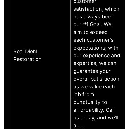
customer
satisfaction, which
has always been
our #1 Goal. We
aim to exceed
each customer's
expectations; with
Real Diehl
our experience and
Restoration
expertise, we can
guarantee your
overall satisfaction
as we value each
job from
punctuality to
affordability. Call
us today, and we'll
a……