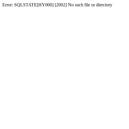
Error: SQLSTATE[HY000] [2002] No such file or directory