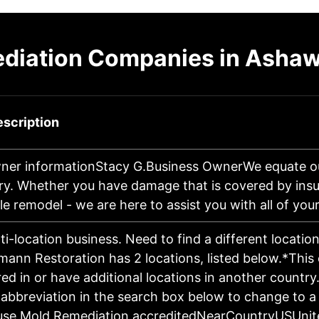
diation Companies in Ashaw
scription
ner informationStacy G.Business OwnerWe equate o
ry. Whether you have damage that is covered by insu
e remodel - we are here to assist you with all of yo
lti-location business. Need to find a different locatio
mann Restoration has 2 locations, listed below.*Th
d in or have additional locations in another country.
 abbreviation in the search box below to change to a 
use Mold Remediation accreditedNearCountryUSUnit