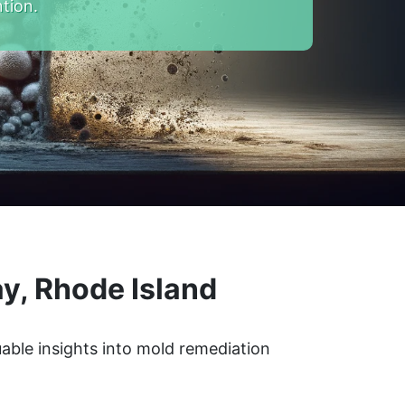
tion.
y, Rhode Island
able insights into mold remediation