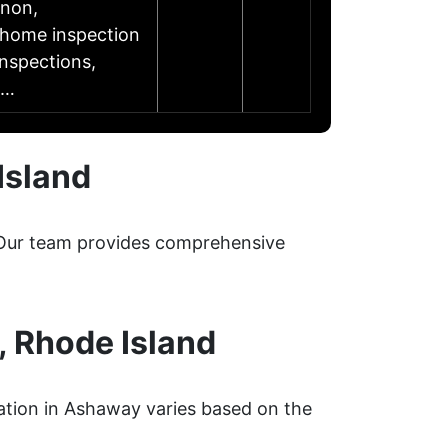
rnon,
l home inspection
inspections,
……
Island
. Our team provides comprehensive
 Rhode Island
ation in Ashaway varies based on the