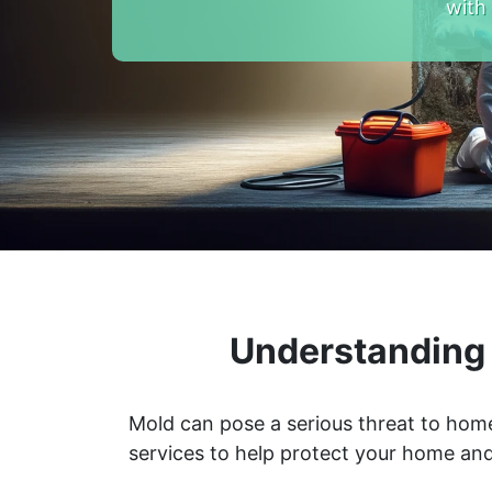
with
Understanding 
Mold can pose a serious threat to home
services to help protect your home and