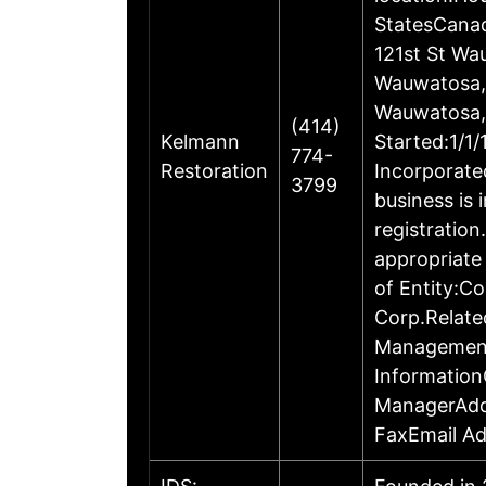
StatesCanad
121st St W
Wauwatosa, 
Wauwatosa, 
(414)
Kelmann
Started:1/1
774-
Restoration
Incorporate
3799
business is 
registratio
appropriate
of Entity:
Corp.Relate
Management
Information
ManagerAdd
FaxEmail Ad