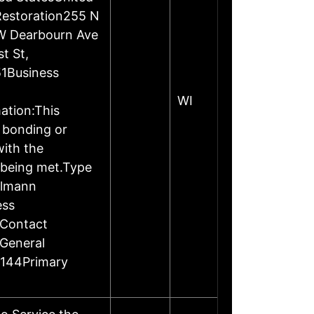
Restoration255 N
W Dearbourn Ave
t St,
1Business
WI
ation:This
, bonding or
ith the
 being met.Type
elmann
ess
rContact
General
2144Primary