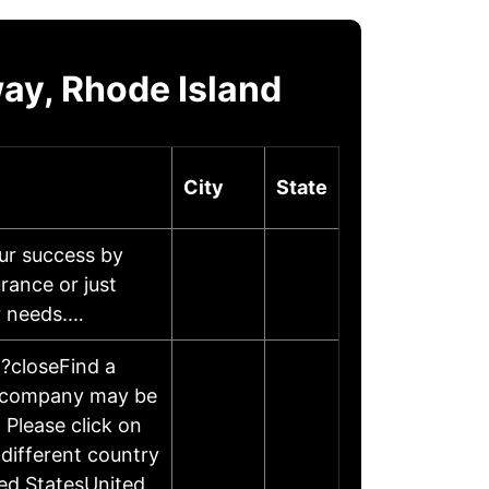
ay, Rhode Island
City
State
ur success by
rance or just
ur needs.…
n?closeFind a
is company may be
 Please click on
different country
ed StatesUnited