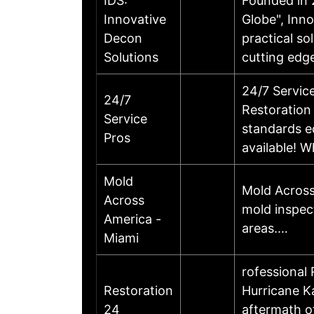
IDS:
Founded in 
Innovative
Globe", Inno
Decon
practical so
Solutions
cutting edg
24/7 Servic
24/7
Restoration 
Service
standards e
Pros
available! 
Mold
Mold Across
Across
mold inspec
America -
areas.…
Miami
rofessional
Restoration
Hurricane K
24
aftermath o