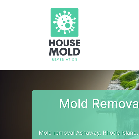
Mold Removal
Mold removal Ashaway, Rhode Island.