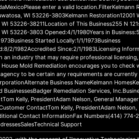
aMexicoPlease enter a valid location.FilterKelmann 
auwatosa, WI 53226-3803Kelmann Restoration12001 
WI 53226-38211Location of This Business255 N 121s
WI 53226-3803 Opened:4/1/1980Years in Business:5
/1973Business Started Locally:1/1/1973Business
d:8/2/1982Accredited Since:2/1/1983Licensing Inform
in an industry that may require professional licensing
n. House Mold Remediation encourages you to check w
 agency to be certain any requirements are currently
CorporationAlternate Business NameKelmann HomesK
d BusinessesBadger Remediation Services, Inc.Busin
Tom Kelly, PresidentAdam Nelson, General Manage
Customer ContactTom Kelly, PresidentAdam Nelson, 
itional Contact InformationFax Numbers(414) 774-
dressesSalesTechnical Support