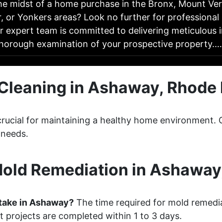
the midst of a home purchase in the Bronx, Mount Ve
, or Yonkers areas? Look no further for professiona
r expert team is committed to delivering meticulous 
thorough examination of your prospective property.
Cleaning in Ashaway, Rhode 
 crucial for maintaining a healthy home environment
 needs.
old Remediation in Ashaway,
take in Ashaway?
The time required for mold remedi
 projects are completed within 1 to 3 days.