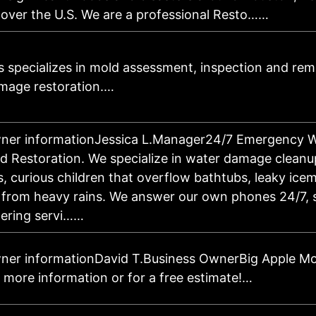
l over the U.S. We are a professional Resto……
s specializes in mold assessment, inspection and reme
mage restoration.…
wner informationJessica L.Manager24/7 Emergency 
d Restoration. We specialize in water damage cleanu
, curious children that overflow bathtubs, leaky icem
r from heavy rains. We answer our own phones 24/7, s
ering servi……
ner informationDavid T.Business OwnerBig Apple Mo
 more information or for a free estimate!…