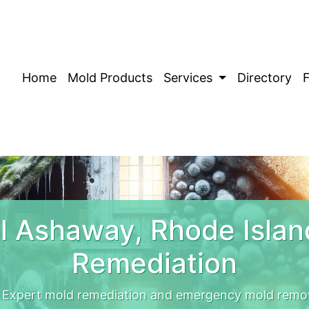
Home
Mold Products
Services
Directory
 Ashaway, Rhode Isla
Remediation
 Expert mold remediation and emergency mold remo