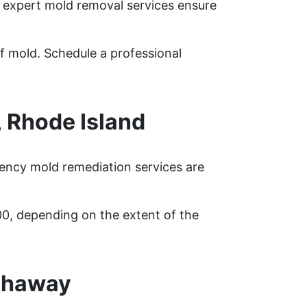
r expert mold removal services ensure
f mold. Schedule a professional
 Rhode Island
ency mold remediation services are
00, depending on the extent of the
shaway