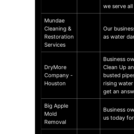
we serve al
Mundae
Cleaning &
Our busines
Restoration
as water da
Services
Business o
DryMore
Clean Up an
Company -
busted pipes
Houston
rising wate
get an answ
Big Apple
Business ow
Mold
us today for
Removal