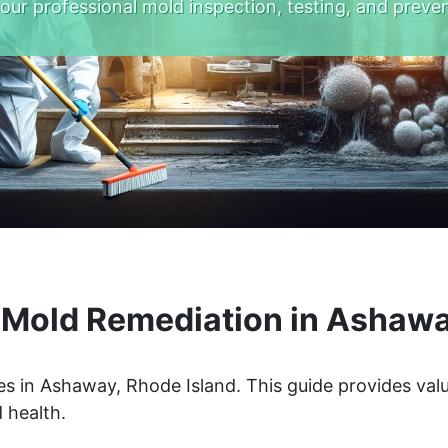
 our professional mold inspection, testing, and preven
Mold Remediation in Ashawa
s in Ashaway, Rhode Island. This guide provides valu
 health.