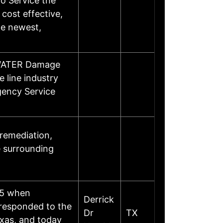
o Service the
 cost effective,
he newest,
/WATER Damage
 line industry
gency Service
 remediation,
e surrounding
05 when
Derrick
 responded to the
Dr
TX
exas, and today