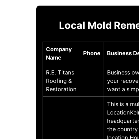
Local Mold Reme
Company
Phone
Business De
Name
R.E. Titans
Business ow
Roofing &
your recove
Restoration
want a simpl
This is a mu
LocationKel
headquartere
the country
location.Ho