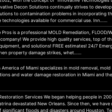
2002, with the concept of "Innovative Technologies t
vative Decon Solutions continually strives to develop
lutions to contamination problems in incorporating t
e technologies available for commercial use. Inn……
e Pros is a professional MOLD Remediation, FLOOD
company! We provide high quality services, top of the
quipment, and solutions! FREE estimates! 24/7 Emer
When property damage strikes, whet……
 America of Miami specializes in mold removal, mold
tions and water damage restoration in Miami and th
 Restoration Services We began helping people in 20
atrina devastated New Orleans. Since then, we have
f significant floods and disasters around Houston, T