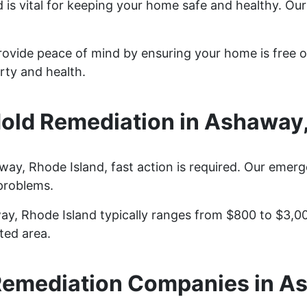
is vital for keeping your home safe and healthy. Ou
ovide peace of mind by ensuring your home is free o
rty and health.
ld Remediation in Ashaway,
y, Rhode Island, fast action is required. Our emerg
problems.
ay, Rhode Island typically ranges from $800 to $3,0
ted area.
Remediation Companies in A