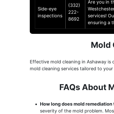
Are you in 
(332)
Side-eye
Westchester
222-
inspections
services! Ou
8692
ensuring a 
Mold 
Effective mold cleaning in Ashaway is
mold cleaning services tailored to your
FAQs About M
How long does mold remediation 
severity of the mold problem. Most