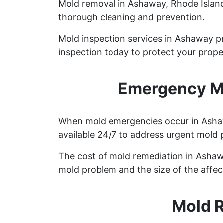
Mold removal in Ashaway, Rhode Island 
thorough cleaning and prevention.
Mold inspection services in Ashaway pr
inspection today to protect your prope
Emergency Mo
When mold emergencies occur in Ashawa
available 24/7 to address urgent mold 
The cost of mold remediation in Ashaw
mold problem and the size of the affec
Mold 