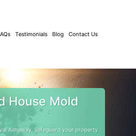
FAQs
Testimonials
Blog
Contact Us
nd House Mold
val Ashaway. Safeguard your property