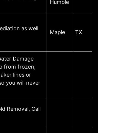
Humble
diation as well
Maple
TX
Water Damage
p from frozen,
aker lines or
o you will never
ld Removal, Call