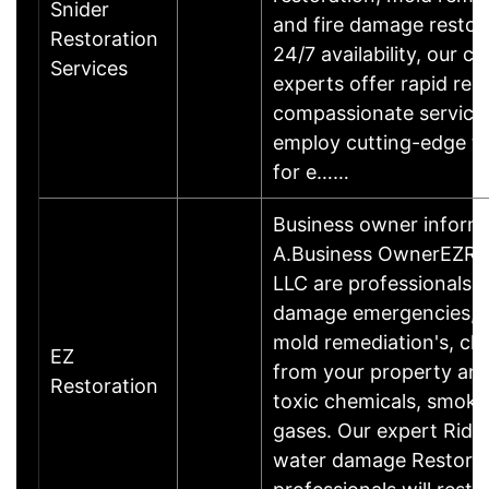
Snider
and fire damage restor
Restoration
24/7 availability, our ce
Services
experts offer rapid re
compassionate service
employ cutting-edge t
for e……
Business owner inform
A.Business OwnerEZRe
LLC are professionals 
damage emergencies, w
mold remediation's, cle
EZ
from your property an
Restoration
toxic chemicals, smoke
gases. Our expert Ridge
water damage Restorat