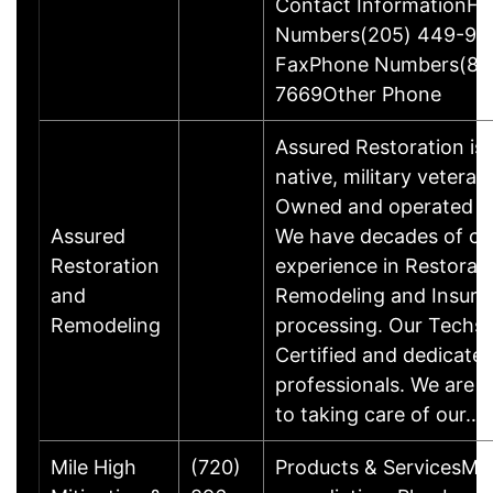
Contact InformationFa
Numbers(205) 449-99
FaxPhone Numbers(88
7669Other Phone
Assured Restoration is
native, military veteran
Owned and operated bu
Assured
We have decades of c
Restoration
experience in Restorati
and
Remodeling and Insura
Remodeling
processing. Our Techs 
Certified and dedicate
professionals. We are 
to taking care of our…
Mile High
(720)
Products & ServicesMo