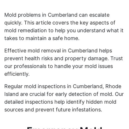
Mold problems in Cumberland can escalate
quickly. This article covers the key aspects of
mold remediation to help you understand what it
takes to maintain a safe home.
Effective mold removal in Cumberland helps
prevent health risks and property damage. Trust
our professionals to handle your mold issues
efficiently.
Regular mold inspections in Cumberland, Rhode
Island are crucial for early detection of mold. Our
detailed inspections help identify hidden mold
sources and prevent future infestations.