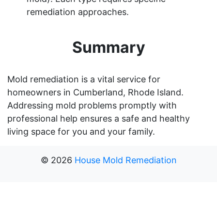
remediation approaches.
Summary
Mold remediation is a vital service for
homeowners in Cumberland, Rhode Island.
Addressing mold problems promptly with
professional help ensures a safe and healthy
living space for you and your family.
©
2026
House Mold Remediation