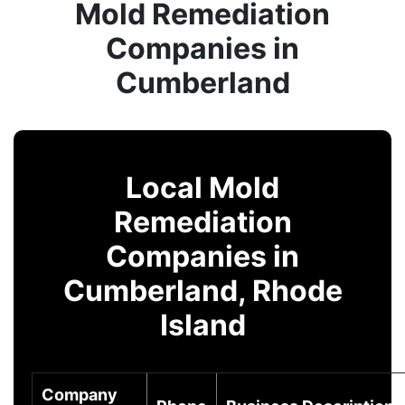
Mold Remediation
Companies in
Cumberland
Local Mold
Remediation
Companies in
Cumberland, Rhode
Island
Company