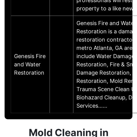
professionals will resto
property to a like ne
Genesis Fire and Water
Restoration is a damag
restoration contractor 
metro Atlanta, GA area.
Genesis Fire
include Water Damage
and Water
Restoration, Fire & Sm
Restoration
Damage Restoration, F
Restoration, Mold Reme
Trauma Scene Clean U
Biohazard Cleanup, Dis
Services……
Mold Cleaning in