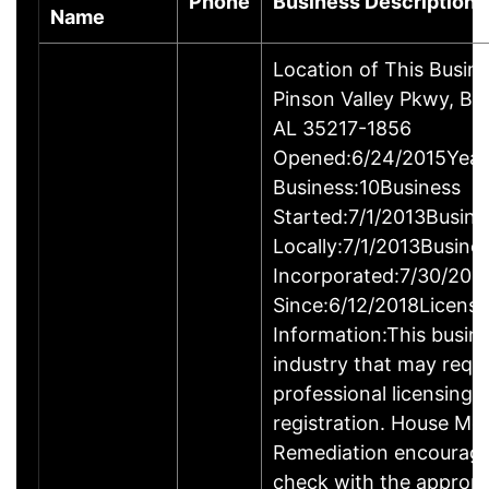
Phone
Business Description
Name
Location of This Busin
Pinson Valley Pkwy, Bi
AL 35217-1856
Opened:6/24/2015Years
Business:10Business
Started:7/1/2013Busine
Locally:7/1/2013Busine
Incorporated:7/30/201
Since:6/12/2018Licensi
Information:This busine
industry that may requi
professional licensing,
registration. House Mo
Remediation encourage
check with the appropr