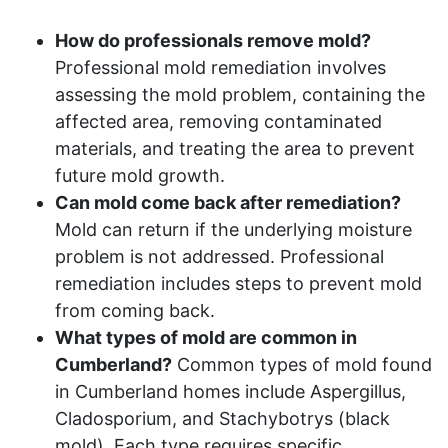
How do professionals remove mold?
Professional mold remediation involves
assessing the mold problem, containing the
affected area, removing contaminated
materials, and treating the area to prevent
future mold growth.
Can mold come back after remediation?
Mold can return if the underlying moisture
problem is not addressed. Professional
remediation includes steps to prevent mold
from coming back.
What types of mold are common in
Cumberland?
Common types of mold found
in Cumberland homes include Aspergillus,
Cladosporium, and Stachybotrys (black
mold). Each type requires specific