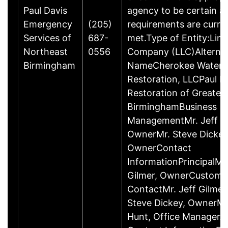
Paul Davis
agency to be certain a
Emergency
(205)
requirements are curre
Services of
687-
met.Type of Entity:Limit
Northeast
0556
Company (LLC)Alternat
Birmingham
NameCherokee Water
Restoration, LLCPaul D
Restoration of Greater
BirminghamBusiness
ManagementMr. Jeff Gi
OwnerMr. Steve Dickey
OwnerContact
InformationPrincipalMr.
Gilmer, OwnerCustome
ContactMr. Jeff Gilmer
Steve Dickey, OwnerMs.
Hunt, Office ManagerAd