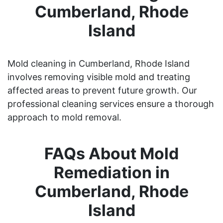
Cumberland, Rhode
Island
Mold cleaning in Cumberland, Rhode Island
involves removing visible mold and treating
affected areas to prevent future growth. Our
professional cleaning services ensure a thorough
approach to mold removal.
FAQs About Mold
Remediation in
Cumberland, Rhode
Island