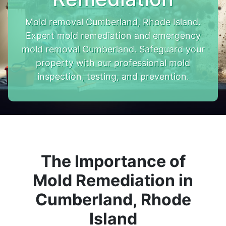
Mold removal Cumberland, Rhode Island.
Expert mold remediation and emergency
mold removal Cumberland. Safeguard your
property with our professional mold
inspection, testing, and prevention.
The Importance of
Mold Remediation in
Cumberland, Rhode
Island