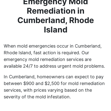
Emergency Mold
Remediation in
Cumberland, Rhode
Island
When mold emergencies occur in Cumberland,
Rhode Island, fast action is required. Our
emergency mold remediation services are
available 24/7 to address urgent mold problems.
In Cumberland, homeowners can expect to pay
between $900 and $2,500 for mold remediation
services, with prices varying based on the
severity of the mold infestation.