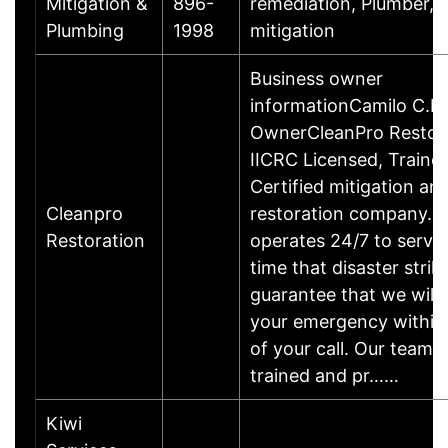
Mitigation &
896-
remediation, Plumber, 
Plumbing
1998
mitigation
Business owner
informationCamilo C.B
OwnerCleanPro Restora
IICRC Licensed, Traine
Certified mitigation an
Cleanpro
restoration company. 
Restoration
operates 24/7 to serve
time that disaster strik
guarantee that we will
your emergency within
of your call. Our team o
trained and pr……
Kiwi