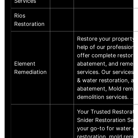
Services
Rios
Restoration
Restore your property 
help of our profession
offer complete restorat
Element
abatement, and remedi
Remediation
services. Our services i
& water restoration, a
abatement, Mold remed
demolition services. …
Your Trusted Restorati
Snider Restoration Serv
your go-to for water 
restoration, mold remed