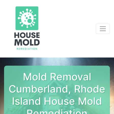
Mold Removal
Cumberland, Rhode
Island House Mold
Remediation