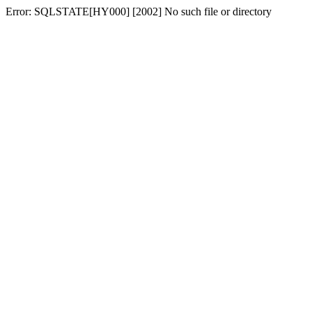
Error: SQLSTATE[HY000] [2002] No such file or directory