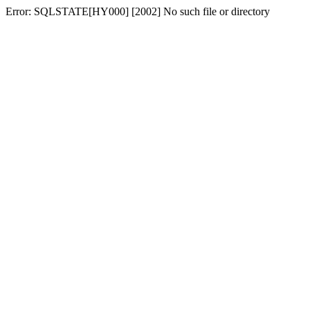
Error: SQLSTATE[HY000] [2002] No such file or directory