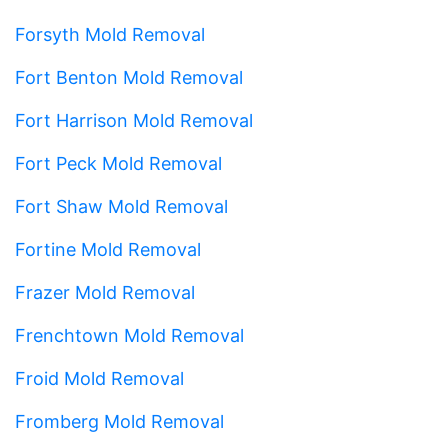
Forsyth Mold Removal
Fort Benton Mold Removal
Fort Harrison Mold Removal
Fort Peck Mold Removal
Fort Shaw Mold Removal
Fortine Mold Removal
Frazer Mold Removal
Frenchtown Mold Removal
Froid Mold Removal
Fromberg Mold Removal