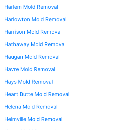
Harlem Mold Removal
Harlowton Mold Removal
Harrison Mold Removal
Hathaway Mold Removal
Haugan Mold Removal
Havre Mold Removal
Hays Mold Removal
Heart Butte Mold Removal
Helena Mold Removal
Helmville Mold Removal