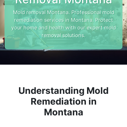
Mold removal Montana. Professional mold
remediation services in Montana. Protect
your home and health with our expert mold
removal solutions.
Understanding Mold
Remediation in
Montana