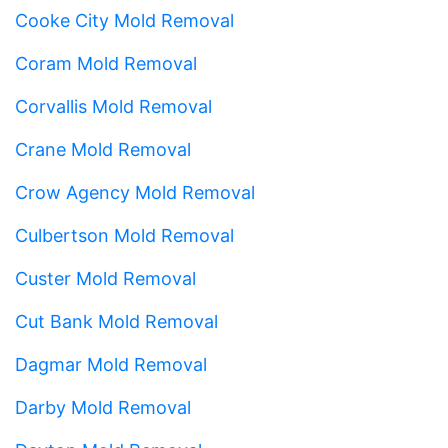
Cooke City Mold Removal
Coram Mold Removal
Corvallis Mold Removal
Crane Mold Removal
Crow Agency Mold Removal
Culbertson Mold Removal
Custer Mold Removal
Cut Bank Mold Removal
Dagmar Mold Removal
Darby Mold Removal