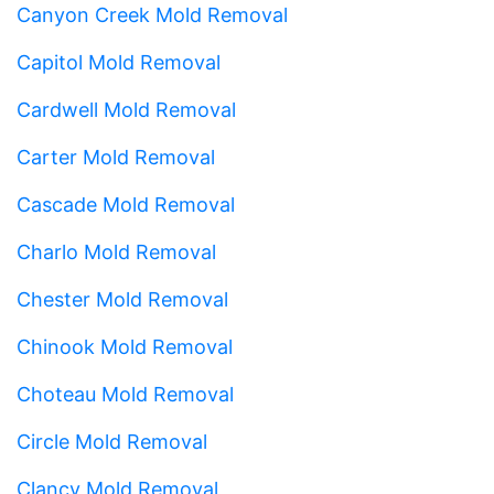
Canyon Creek Mold Removal
Capitol Mold Removal
Cardwell Mold Removal
Carter Mold Removal
Cascade Mold Removal
Charlo Mold Removal
Chester Mold Removal
Chinook Mold Removal
Choteau Mold Removal
Circle Mold Removal
Clancy Mold Removal