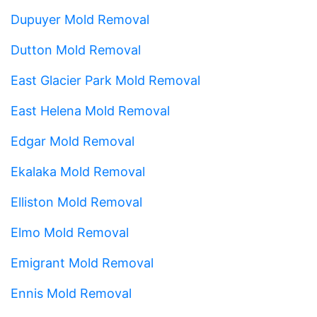
Dupuyer Mold Removal
Dutton Mold Removal
East Glacier Park Mold Removal
East Helena Mold Removal
Edgar Mold Removal
Ekalaka Mold Removal
Elliston Mold Removal
Elmo Mold Removal
Emigrant Mold Removal
Ennis Mold Removal