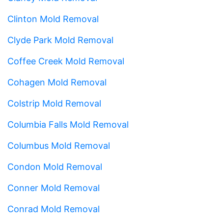
Clinton Mold Removal
Clyde Park Mold Removal
Coffee Creek Mold Removal
Cohagen Mold Removal
Colstrip Mold Removal
Columbia Falls Mold Removal
Columbus Mold Removal
Condon Mold Removal
Conner Mold Removal
Conrad Mold Removal