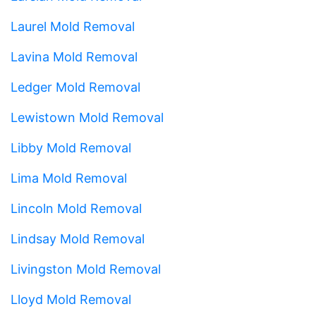
Laurel Mold Removal
Lavina Mold Removal
Ledger Mold Removal
Lewistown Mold Removal
Libby Mold Removal
Lima Mold Removal
Lincoln Mold Removal
Lindsay Mold Removal
Livingston Mold Removal
Lloyd Mold Removal