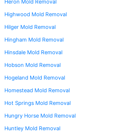
Heron Mold Removal
Highwood Mold Removal
Hilger Mold Removal
Hingham Mold Removal
Hinsdale Mold Removal
Hobson Mold Removal
Hogeland Mold Removal
Homestead Mold Removal
Hot Springs Mold Removal
Hungry Horse Mold Removal
Huntley Mold Removal