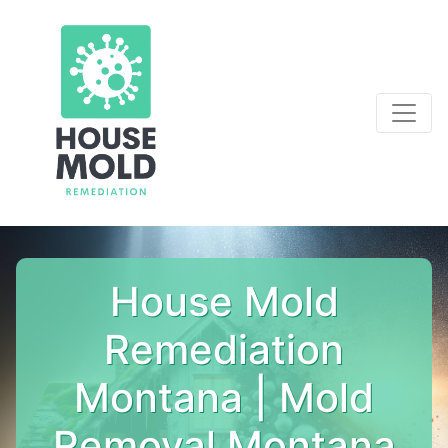
House Mold
Remediation
Montana | Mold
Removal Montana