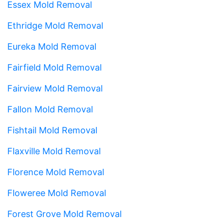
Essex Mold Removal
Ethridge Mold Removal
Eureka Mold Removal
Fairfield Mold Removal
Fairview Mold Removal
Fallon Mold Removal
Fishtail Mold Removal
Flaxville Mold Removal
Florence Mold Removal
Floweree Mold Removal
Forest Grove Mold Removal