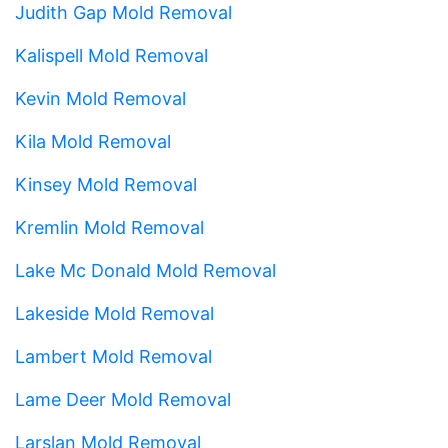
Judith Gap Mold Removal
Kalispell Mold Removal
Kevin Mold Removal
Kila Mold Removal
Kinsey Mold Removal
Kremlin Mold Removal
Lake Mc Donald Mold Removal
Lakeside Mold Removal
Lambert Mold Removal
Lame Deer Mold Removal
Larslan Mold Removal