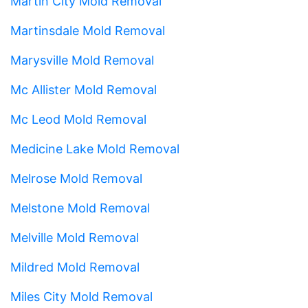
Martin City Mold Removal
Martinsdale Mold Removal
Marysville Mold Removal
Mc Allister Mold Removal
Mc Leod Mold Removal
Medicine Lake Mold Removal
Melrose Mold Removal
Melstone Mold Removal
Melville Mold Removal
Mildred Mold Removal
Miles City Mold Removal