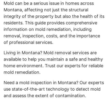
Mold can be a serious issue in homes across
Montana, affecting not just the structural
integrity of the property but also the health of its
residents. This guide provides comprehensive
information on mold remediation, including
removal, inspection, costs, and the importance
of professional services.
Living in Montana? Mold removal services are
available to help you maintain a safe and healthy
home environment. Trust our experts for reliable
mold remediation.
Need a mold inspection in Montana? Our experts
use state-of-the-art technology to detect mold
and assess the extent of contamination.