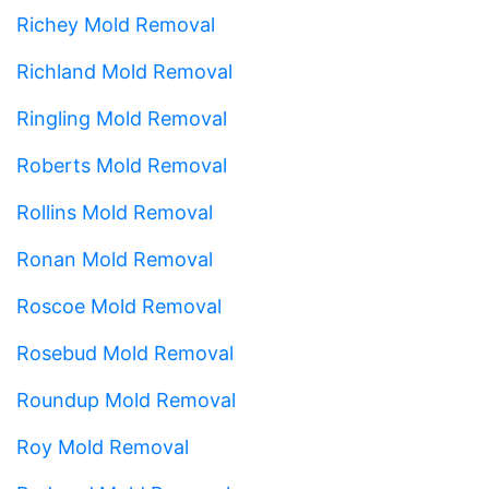
Richey Mold Removal
Richland Mold Removal
Ringling Mold Removal
Roberts Mold Removal
Rollins Mold Removal
Ronan Mold Removal
Roscoe Mold Removal
Rosebud Mold Removal
Roundup Mold Removal
Roy Mold Removal