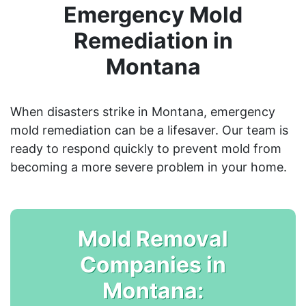
Emergency Mold
Remediation in
Montana
When disasters strike in Montana, emergency
mold remediation can be a lifesaver. Our team is
ready to respond quickly to prevent mold from
becoming a more severe problem in your home.
Mold Removal
Companies in
Montana: