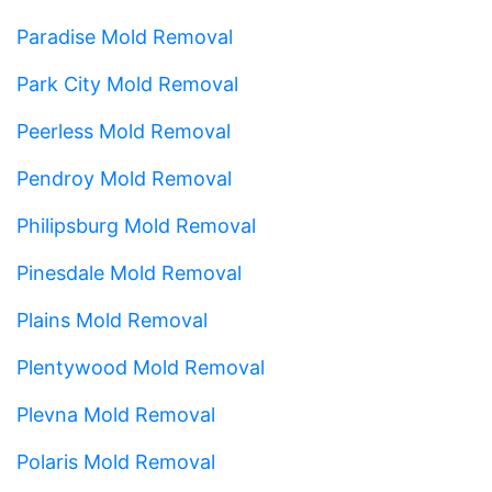
Paradise Mold Removal
Park City Mold Removal
Peerless Mold Removal
Pendroy Mold Removal
Philipsburg Mold Removal
Pinesdale Mold Removal
Plains Mold Removal
Plentywood Mold Removal
Plevna Mold Removal
Polaris Mold Removal