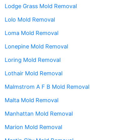
Lodge Grass Mold Removal
Lolo Mold Removal
Loma Mold Removal
Lonepine Mold Removal
Loring Mold Removal
Lothair Mold Removal
Malmstrom A F B Mold Removal
Malta Mold Removal
Manhattan Mold Removal
Marion Mold Removal