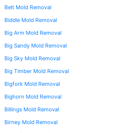
Belt Mold Removal
Biddle Mold Removal
Big Arm Mold Removal
Big Sandy Mold Removal
Big Sky Mold Removal
Big Timber Mold Removal
Bigfork Mold Removal
Bighorn Mold Removal
Billings Mold Removal
Birney Mold Removal