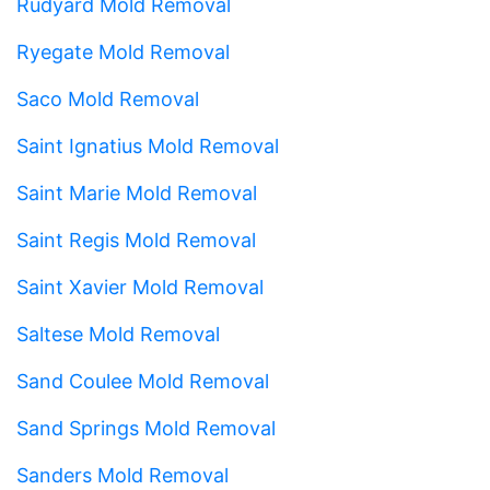
Rudyard Mold Removal
Ryegate Mold Removal
Saco Mold Removal
Saint Ignatius Mold Removal
Saint Marie Mold Removal
Saint Regis Mold Removal
Saint Xavier Mold Removal
Saltese Mold Removal
Sand Coulee Mold Removal
Sand Springs Mold Removal
Sanders Mold Removal