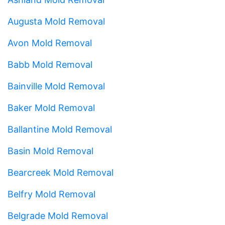
Augusta Mold Removal
Avon Mold Removal
Babb Mold Removal
Bainville Mold Removal
Baker Mold Removal
Ballantine Mold Removal
Basin Mold Removal
Bearcreek Mold Removal
Belfry Mold Removal
Belgrade Mold Removal