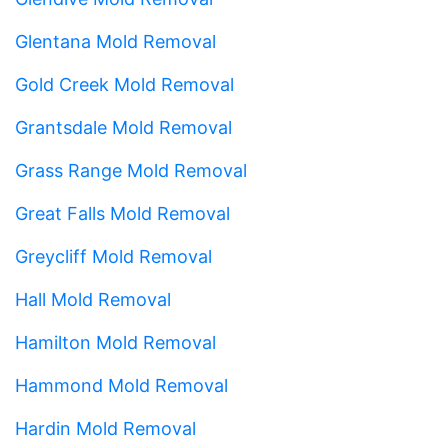
Glentana Mold Removal
Gold Creek Mold Removal
Grantsdale Mold Removal
Grass Range Mold Removal
Great Falls Mold Removal
Greycliff Mold Removal
Hall Mold Removal
Hamilton Mold Removal
Hammond Mold Removal
Hardin Mold Removal