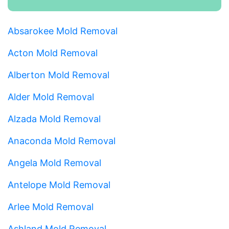
Absarokee Mold Removal
Acton Mold Removal
Alberton Mold Removal
Alder Mold Removal
Alzada Mold Removal
Anaconda Mold Removal
Angela Mold Removal
Antelope Mold Removal
Arlee Mold Removal
Ashland Mold Removal