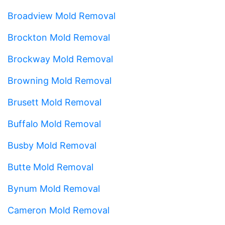
Broadview Mold Removal
Brockton Mold Removal
Brockway Mold Removal
Browning Mold Removal
Brusett Mold Removal
Buffalo Mold Removal
Busby Mold Removal
Butte Mold Removal
Bynum Mold Removal
Cameron Mold Removal