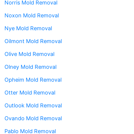
Norris Mold Removal
Noxon Mold Removal
Nye Mold Removal
Oilmont Mold Removal
Olive Mold Removal
Olney Mold Removal
Opheim Mold Removal
Otter Mold Removal
Outlook Mold Removal
Ovando Mold Removal
Pablo Mold Removal