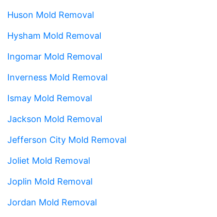
Huson Mold Removal
Hysham Mold Removal
Ingomar Mold Removal
Inverness Mold Removal
Ismay Mold Removal
Jackson Mold Removal
Jefferson City Mold Removal
Joliet Mold Removal
Joplin Mold Removal
Jordan Mold Removal