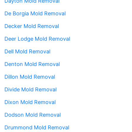
Dayton Mold Removal
De Borgia Mold Removal
Decker Mold Removal
Deer Lodge Mold Removal
Dell Mold Removal
Denton Mold Removal
Dillon Mold Removal
Divide Mold Removal
Dixon Mold Removal
Dodson Mold Removal
Drummond Mold Removal