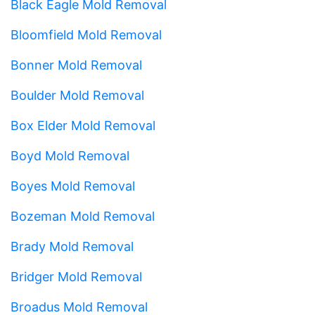
Black Eagle Mold Removal
Bloomfield Mold Removal
Bonner Mold Removal
Boulder Mold Removal
Box Elder Mold Removal
Boyd Mold Removal
Boyes Mold Removal
Bozeman Mold Removal
Brady Mold Removal
Bridger Mold Removal
Broadus Mold Removal