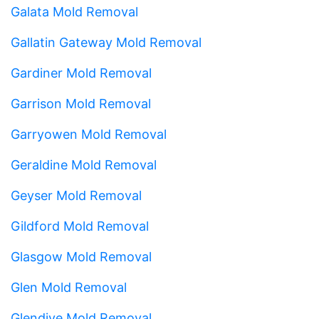
Galata Mold Removal
Gallatin Gateway Mold Removal
Gardiner Mold Removal
Garrison Mold Removal
Garryowen Mold Removal
Geraldine Mold Removal
Geyser Mold Removal
Gildford Mold Removal
Glasgow Mold Removal
Glen Mold Removal
Glendive Mold Removal