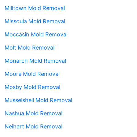
Milltown Mold Removal
Missoula Mold Removal
Moccasin Mold Removal
Molt Mold Removal
Monarch Mold Removal
Moore Mold Removal
Mosby Mold Removal
Musselshell Mold Removal
Nashua Mold Removal
Neihart Mold Removal