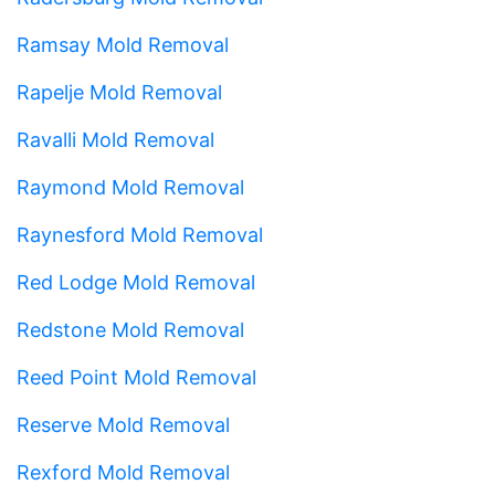
Ramsay Mold Removal
Rapelje Mold Removal
Ravalli Mold Removal
Raymond Mold Removal
Raynesford Mold Removal
Red Lodge Mold Removal
Redstone Mold Removal
Reed Point Mold Removal
Reserve Mold Removal
Rexford Mold Removal