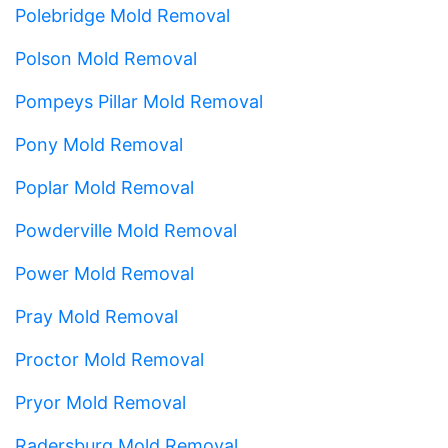
Polebridge Mold Removal
Polson Mold Removal
Pompeys Pillar Mold Removal
Pony Mold Removal
Poplar Mold Removal
Powderville Mold Removal
Power Mold Removal
Pray Mold Removal
Proctor Mold Removal
Pryor Mold Removal
Radersburg Mold Removal