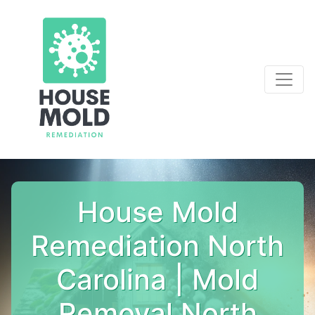
House Mold
Remediation North
Carolina | Mold
Removal North