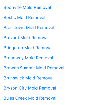
Boonville Mold Removal
Bostic Mold Removal
Brasstown Mold Removal
Brevard Mold Removal
Bridgeton Mold Removal
Broadway Mold Removal
Browns Summit Mold Removal
Brunswick Mold Removal
Bryson City Mold Removal
Buies Creek Mold Removal