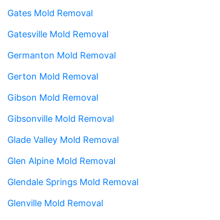
Gates Mold Removal
Gatesville Mold Removal
Germanton Mold Removal
Gerton Mold Removal
Gibson Mold Removal
Gibsonville Mold Removal
Glade Valley Mold Removal
Glen Alpine Mold Removal
Glendale Springs Mold Removal
Glenville Mold Removal