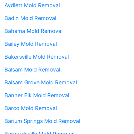
Aydlett Mold Removal
Badin Mold Removal
Bahama Mold Removal
Bailey Mold Removal
Bakersville Mold Removal
Balsam Mold Removal
Balsam Grove Mold Removal
Banner Elk Mold Removal
Barco Mold Removal
Barium Springs Mold Removal
Barnardsville Mold Removal