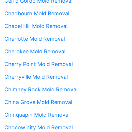
Cerro Gordo Mold Removal
Chadbourn Mold Removal
Chapel Hill Mold Removal
Charlotte Mold Removal
Cherokee Mold Removal
Cherry Point Mold Removal
Cherryville Mold Removal
Chimney Rock Mold Removal
China Grove Mold Removal
Chinquapin Mold Removal
Chocowinity Mold Removal