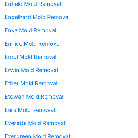
Enfield Mold Removal
Engelhard Mold Removal
Enka Mold Removal
Ennice Mold Removal
Ernul Mold Removal
Erwin Mold Removal
Ether Mold Removal
Etowah Mold Removal
Eure Mold Removal
Everetts Mold Removal
Evergreen Mold Removal