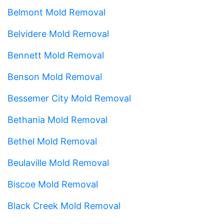
Belmont Mold Removal
Belvidere Mold Removal
Bennett Mold Removal
Benson Mold Removal
Bessemer City Mold Removal
Bethania Mold Removal
Bethel Mold Removal
Beulaville Mold Removal
Biscoe Mold Removal
Black Creek Mold Removal