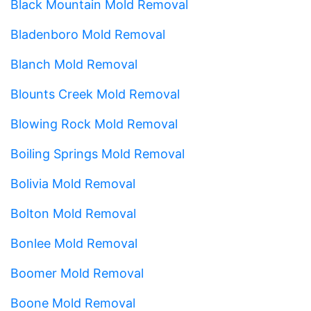
Black Mountain Mold Removal
Bladenboro Mold Removal
Blanch Mold Removal
Blounts Creek Mold Removal
Blowing Rock Mold Removal
Boiling Springs Mold Removal
Bolivia Mold Removal
Bolton Mold Removal
Bonlee Mold Removal
Boomer Mold Removal
Boone Mold Removal