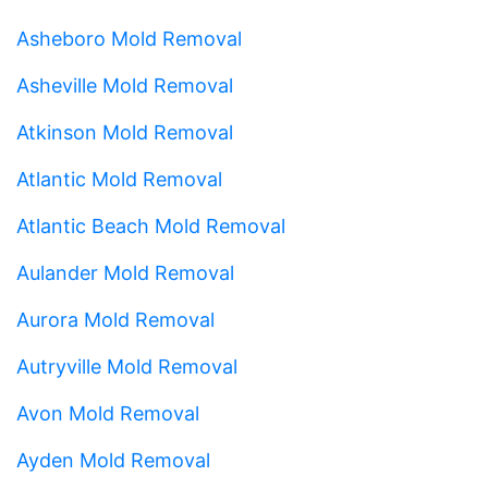
Asheboro Mold Removal
Asheville Mold Removal
Atkinson Mold Removal
Atlantic Mold Removal
Atlantic Beach Mold Removal
Aulander Mold Removal
Aurora Mold Removal
Autryville Mold Removal
Avon Mold Removal
Ayden Mold Removal