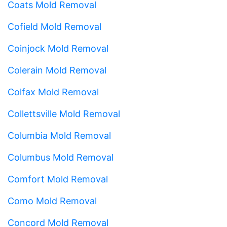
Coats Mold Removal
Cofield Mold Removal
Coinjock Mold Removal
Colerain Mold Removal
Colfax Mold Removal
Collettsville Mold Removal
Columbia Mold Removal
Columbus Mold Removal
Comfort Mold Removal
Como Mold Removal
Concord Mold Removal