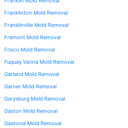
Franklin Mold Removal
Franklinton Mold Removal
Franklinville Mold Removal
Fremont Mold Removal
Frisco Mold Removal
Fuquay Varina Mold Removal
Garland Mold Removal
Garner Mold Removal
Garysburg Mold Removal
Gaston Mold Removal
Gastonia Mold Removal