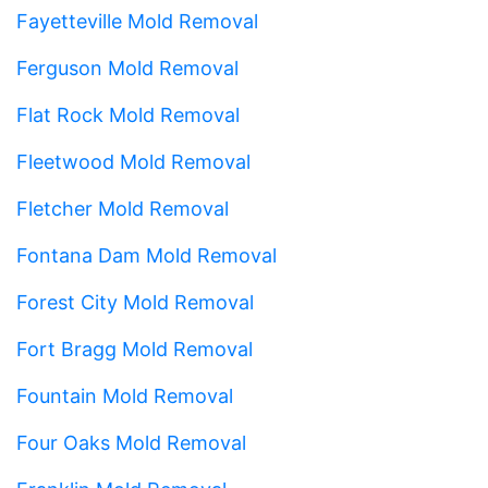
Fayetteville Mold Removal
Ferguson Mold Removal
Flat Rock Mold Removal
Fleetwood Mold Removal
Fletcher Mold Removal
Fontana Dam Mold Removal
Forest City Mold Removal
Fort Bragg Mold Removal
Fountain Mold Removal
Four Oaks Mold Removal