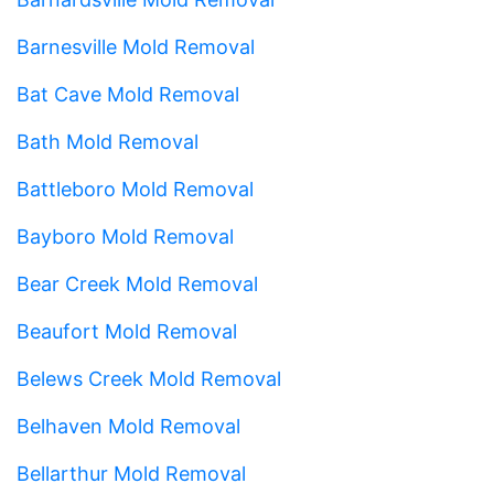
Barnesville Mold Removal
Bat Cave Mold Removal
Bath Mold Removal
Battleboro Mold Removal
Bayboro Mold Removal
Bear Creek Mold Removal
Beaufort Mold Removal
Belews Creek Mold Removal
Belhaven Mold Removal
Bellarthur Mold Removal