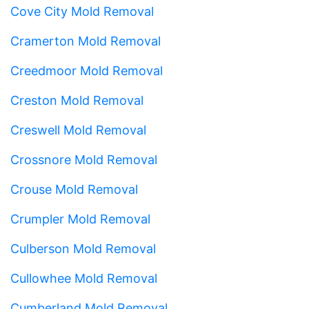
Cove City Mold Removal
Cramerton Mold Removal
Creedmoor Mold Removal
Creston Mold Removal
Creswell Mold Removal
Crossnore Mold Removal
Crouse Mold Removal
Crumpler Mold Removal
Culberson Mold Removal
Cullowhee Mold Removal
Cumberland Mold Removal