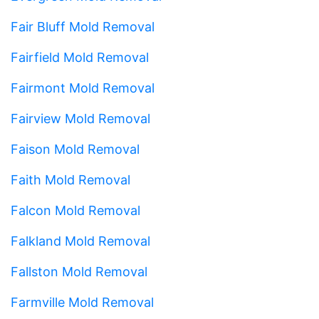
Fair Bluff Mold Removal
Fairfield Mold Removal
Fairmont Mold Removal
Fairview Mold Removal
Faison Mold Removal
Faith Mold Removal
Falcon Mold Removal
Falkland Mold Removal
Fallston Mold Removal
Farmville Mold Removal