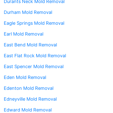
Durants Neck Mold Removal
Durham Mold Removal
Eagle Springs Mold Removal
Earl Mold Removal
East Bend Mold Removal
East Flat Rock Mold Removal
East Spencer Mold Removal
Eden Mold Removal
Edenton Mold Removal
Edneyville Mold Removal
Edward Mold Removal