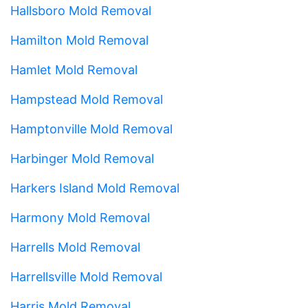
Hallsboro Mold Removal
Hamilton Mold Removal
Hamlet Mold Removal
Hampstead Mold Removal
Hamptonville Mold Removal
Harbinger Mold Removal
Harkers Island Mold Removal
Harmony Mold Removal
Harrells Mold Removal
Harrellsville Mold Removal
Harris Mold Removal