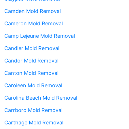
Camden Mold Removal
Cameron Mold Removal
Camp Lejeune Mold Removal
Candler Mold Removal
Candor Mold Removal
Canton Mold Removal
Caroleen Mold Removal
Carolina Beach Mold Removal
Carrboro Mold Removal
Carthage Mold Removal