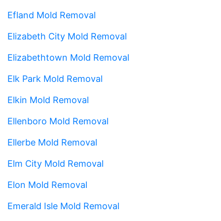
Efland Mold Removal
Elizabeth City Mold Removal
Elizabethtown Mold Removal
Elk Park Mold Removal
Elkin Mold Removal
Ellenboro Mold Removal
Ellerbe Mold Removal
Elm City Mold Removal
Elon Mold Removal
Emerald Isle Mold Removal