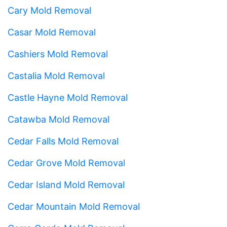
Cary Mold Removal
Casar Mold Removal
Cashiers Mold Removal
Castalia Mold Removal
Castle Hayne Mold Removal
Catawba Mold Removal
Cedar Falls Mold Removal
Cedar Grove Mold Removal
Cedar Island Mold Removal
Cedar Mountain Mold Removal