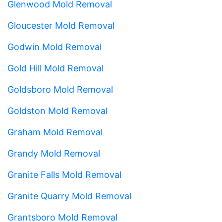
Glenwood Mold Removal
Gloucester Mold Removal
Godwin Mold Removal
Gold Hill Mold Removal
Goldsboro Mold Removal
Goldston Mold Removal
Graham Mold Removal
Grandy Mold Removal
Granite Falls Mold Removal
Granite Quarry Mold Removal
Grantsboro Mold Removal