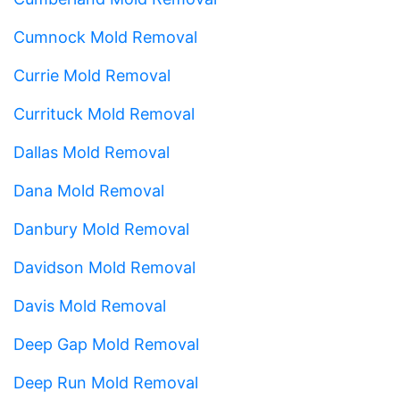
Cumnock Mold Removal
Currie Mold Removal
Currituck Mold Removal
Dallas Mold Removal
Dana Mold Removal
Danbury Mold Removal
Davidson Mold Removal
Davis Mold Removal
Deep Gap Mold Removal
Deep Run Mold Removal