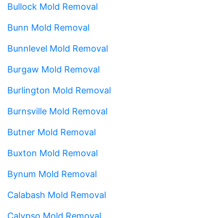
Bullock Mold Removal
Bunn Mold Removal
Bunnlevel Mold Removal
Burgaw Mold Removal
Burlington Mold Removal
Burnsville Mold Removal
Butner Mold Removal
Buxton Mold Removal
Bynum Mold Removal
Calabash Mold Removal
Calypso Mold Removal