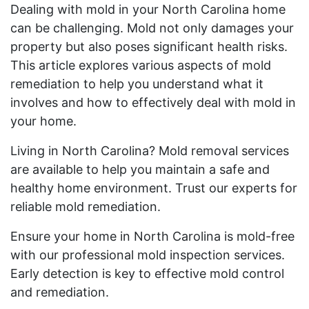
Dealing with mold in your North Carolina home
can be challenging. Mold not only damages your
property but also poses significant health risks.
This article explores various aspects of mold
remediation to help you understand what it
involves and how to effectively deal with mold in
your home.
Living in North Carolina? Mold removal services
are available to help you maintain a safe and
healthy home environment. Trust our experts for
reliable mold remediation.
Ensure your home in North Carolina is mold-free
with our professional mold inspection services.
Early detection is key to effective mold control
and remediation.