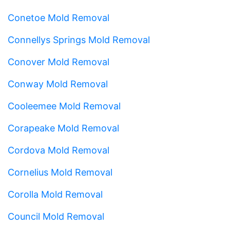
Conetoe Mold Removal
Connellys Springs Mold Removal
Conover Mold Removal
Conway Mold Removal
Cooleemee Mold Removal
Corapeake Mold Removal
Cordova Mold Removal
Cornelius Mold Removal
Corolla Mold Removal
Council Mold Removal