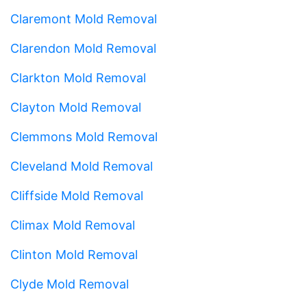
Claremont Mold Removal
Clarendon Mold Removal
Clarkton Mold Removal
Clayton Mold Removal
Clemmons Mold Removal
Cleveland Mold Removal
Cliffside Mold Removal
Climax Mold Removal
Clinton Mold Removal
Clyde Mold Removal