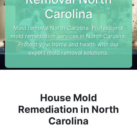
Carolina
Mold removal North Carolina. Professional
mold remediation services in North Carolina.
Protect your home and health with our
expert mold removal solutions.
House Mold
Remediation in North
Carolina