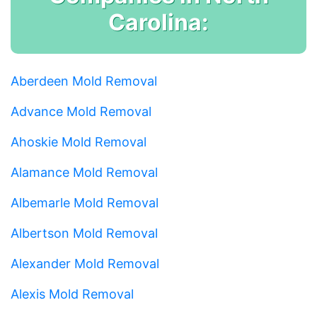
Carolina:
Aberdeen Mold Removal
Advance Mold Removal
Ahoskie Mold Removal
Alamance Mold Removal
Albemarle Mold Removal
Albertson Mold Removal
Alexander Mold Removal
Alexis Mold Removal