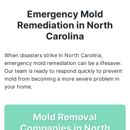
Emergency Mold
Remediation in North
Carolina
When disasters strike in North Carolina,
emergency mold remediation can be a lifesaver.
Our team is ready to respond quickly to prevent
mold from becoming a more severe problem in
your home.
Mold Removal
Companies in North