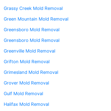
Grassy Creek Mold Removal
Green Mountain Mold Removal
Greensboro Mold Removal
Greensboro Mold Removal
Greenville Mold Removal
Grifton Mold Removal
Grimesland Mold Removal
Grover Mold Removal
Gulf Mold Removal
Halifax Mold Removal