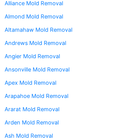
Alliance Mold Removal
Almond Mold Removal
Altamahaw Mold Removal
Andrews Mold Removal
Angier Mold Removal
Ansonville Mold Removal
Apex Mold Removal
Arapahoe Mold Removal
Ararat Mold Removal
Arden Mold Removal
Ash Mold Removal