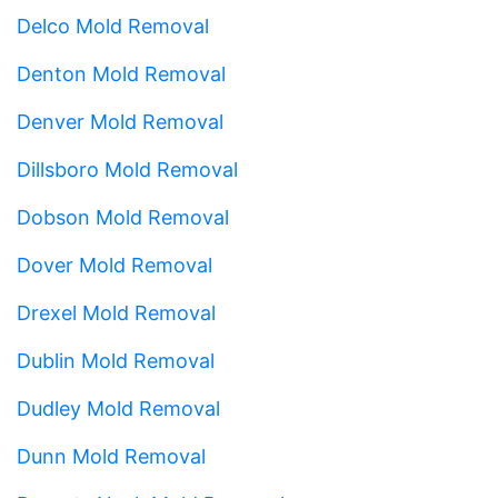
Delco Mold Removal
Denton Mold Removal
Denver Mold Removal
Dillsboro Mold Removal
Dobson Mold Removal
Dover Mold Removal
Drexel Mold Removal
Dublin Mold Removal
Dudley Mold Removal
Dunn Mold Removal