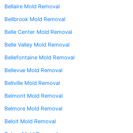
Bellaire Mold Removal
Bellbrook Mold Removal
Belle Center Mold Removal
Belle Valley Mold Removal
Bellefontaine Mold Removal
Bellevue Mold Removal
Bellville Mold Removal
Belmont Mold Removal
Belmore Mold Removal
Beloit Mold Removal