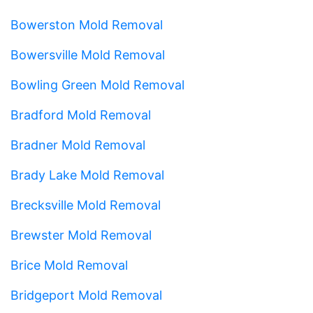
Bowerston Mold Removal
Bowersville Mold Removal
Bowling Green Mold Removal
Bradford Mold Removal
Bradner Mold Removal
Brady Lake Mold Removal
Brecksville Mold Removal
Brewster Mold Removal
Brice Mold Removal
Bridgeport Mold Removal