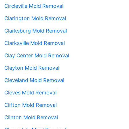
Circleville Mold Removal
Clarington Mold Removal
Clarksburg Mold Removal
Clarksville Mold Removal
Clay Center Mold Removal
Clayton Mold Removal
Cleveland Mold Removal
Cleves Mold Removal
Clifton Mold Removal
Clinton Mold Removal