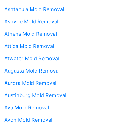
Ashtabula Mold Removal
Ashville Mold Removal
Athens Mold Removal
Attica Mold Removal
Atwater Mold Removal
Augusta Mold Removal
Aurora Mold Removal
Austinburg Mold Removal
Ava Mold Removal
Avon Mold Removal