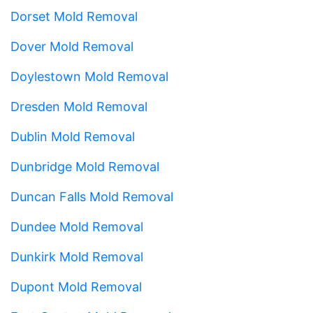
Dorset Mold Removal
Dover Mold Removal
Doylestown Mold Removal
Dresden Mold Removal
Dublin Mold Removal
Dunbridge Mold Removal
Duncan Falls Mold Removal
Dundee Mold Removal
Dunkirk Mold Removal
Dupont Mold Removal