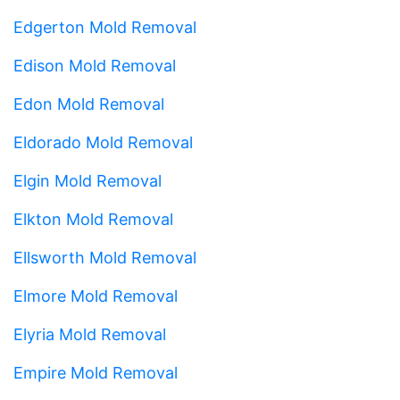
Edgerton Mold Removal
Edison Mold Removal
Edon Mold Removal
Eldorado Mold Removal
Elgin Mold Removal
Elkton Mold Removal
Ellsworth Mold Removal
Elmore Mold Removal
Elyria Mold Removal
Empire Mold Removal