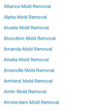
Alliance Mold Removal
Alpha Mold Removal
Alvada Mold Removal
Alvordton Mold Removal
Amanda Mold Removal
Amelia Mold Removal
Amesville Mold Removal
Amherst Mold Removal
Amlin Mold Removal
Amsterdam Mold Removal