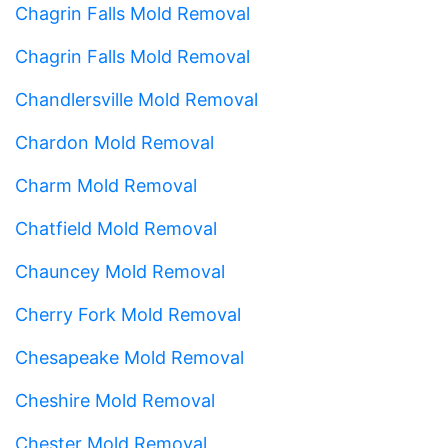
Chagrin Falls Mold Removal
Chagrin Falls Mold Removal
Chandlersville Mold Removal
Chardon Mold Removal
Charm Mold Removal
Chatfield Mold Removal
Chauncey Mold Removal
Cherry Fork Mold Removal
Chesapeake Mold Removal
Cheshire Mold Removal
Chester Mold Removal