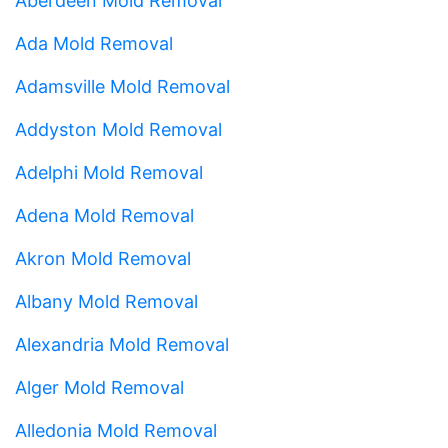
Aberdeen Mold Removal
Ada Mold Removal
Adamsville Mold Removal
Addyston Mold Removal
Adelphi Mold Removal
Adena Mold Removal
Akron Mold Removal
Albany Mold Removal
Alexandria Mold Removal
Alger Mold Removal
Alledonia Mold Removal