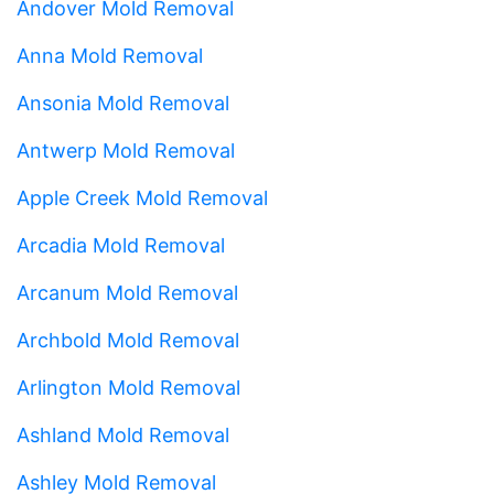
Andover Mold Removal
Anna Mold Removal
Ansonia Mold Removal
Antwerp Mold Removal
Apple Creek Mold Removal
Arcadia Mold Removal
Arcanum Mold Removal
Archbold Mold Removal
Arlington Mold Removal
Ashland Mold Removal
Ashley Mold Removal