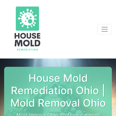
House Mold
Remediation Ohio |
Mold Removal Ohio
Mold removal Ohio. Professional mold