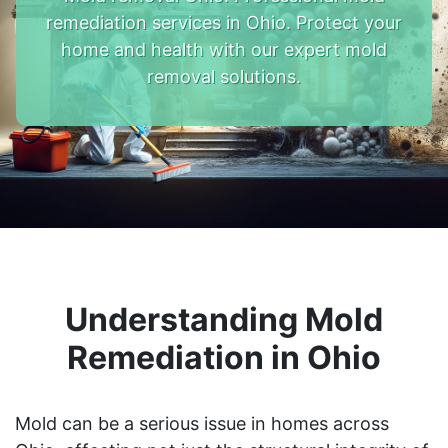
remediation services in Ohio. Protect your
home and health with our expert mold
removal solutions.
Understanding Mold
Remediation in Ohio
Mold can be a serious issue in homes across