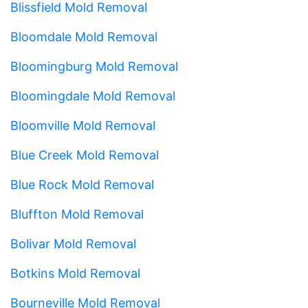
Blissfield Mold Removal
Bloomdale Mold Removal
Bloomingburg Mold Removal
Bloomingdale Mold Removal
Bloomville Mold Removal
Blue Creek Mold Removal
Blue Rock Mold Removal
Bluffton Mold Removal
Bolivar Mold Removal
Botkins Mold Removal
Bourneville Mold Removal