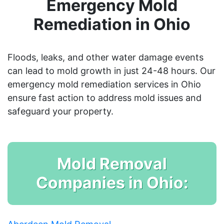
Emergency Mold
Remediation in Ohio
Floods, leaks, and other water damage events
can lead to mold growth in just 24-48 hours. Our
emergency mold remediation services in Ohio
ensure fast action to address mold issues and
safeguard your property.
Mold Removal
Companies in Ohio: