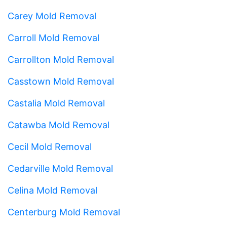
Carey Mold Removal
Carroll Mold Removal
Carrollton Mold Removal
Casstown Mold Removal
Castalia Mold Removal
Catawba Mold Removal
Cecil Mold Removal
Cedarville Mold Removal
Celina Mold Removal
Centerburg Mold Removal