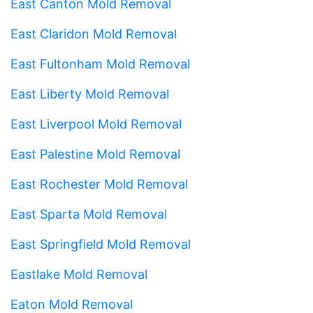
East Canton Mold Removal
East Claridon Mold Removal
East Fultonham Mold Removal
East Liberty Mold Removal
East Liverpool Mold Removal
East Palestine Mold Removal
East Rochester Mold Removal
East Sparta Mold Removal
East Springfield Mold Removal
Eastlake Mold Removal
Eaton Mold Removal