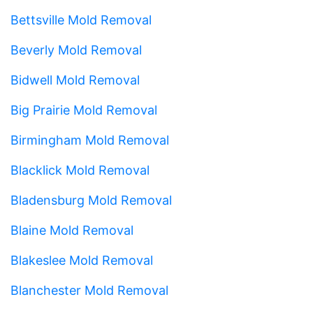
Bettsville Mold Removal
Beverly Mold Removal
Bidwell Mold Removal
Big Prairie Mold Removal
Birmingham Mold Removal
Blacklick Mold Removal
Bladensburg Mold Removal
Blaine Mold Removal
Blakeslee Mold Removal
Blanchester Mold Removal