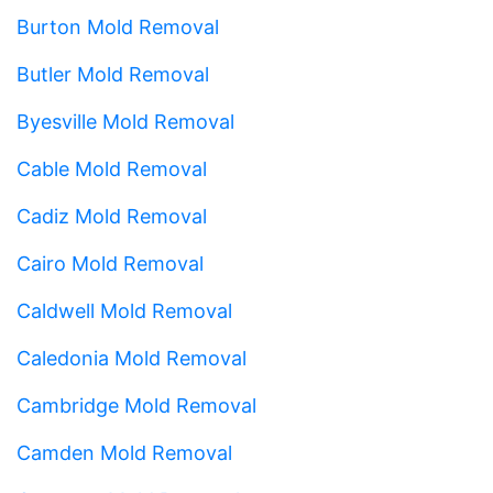
Burton Mold Removal
Butler Mold Removal
Byesville Mold Removal
Cable Mold Removal
Cadiz Mold Removal
Cairo Mold Removal
Caldwell Mold Removal
Caledonia Mold Removal
Cambridge Mold Removal
Camden Mold Removal