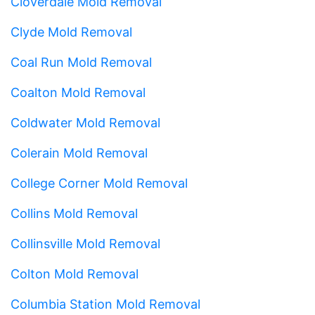
Cloverdale Mold Removal
Clyde Mold Removal
Coal Run Mold Removal
Coalton Mold Removal
Coldwater Mold Removal
Colerain Mold Removal
College Corner Mold Removal
Collins Mold Removal
Collinsville Mold Removal
Colton Mold Removal
Columbia Station Mold Removal