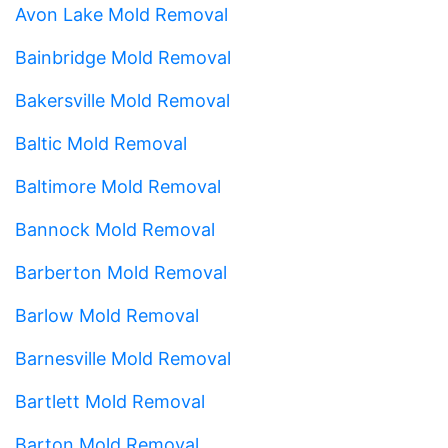
Avon Lake Mold Removal
Bainbridge Mold Removal
Bakersville Mold Removal
Baltic Mold Removal
Baltimore Mold Removal
Bannock Mold Removal
Barberton Mold Removal
Barlow Mold Removal
Barnesville Mold Removal
Bartlett Mold Removal
Barton Mold Removal