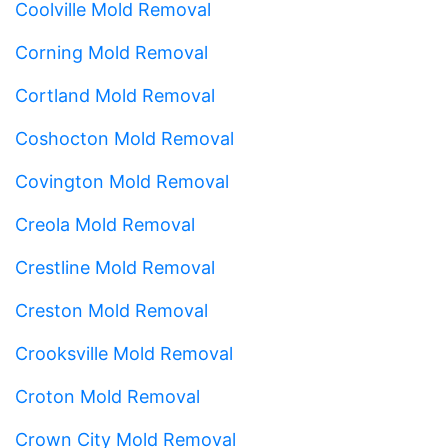
Coolville Mold Removal
Corning Mold Removal
Cortland Mold Removal
Coshocton Mold Removal
Covington Mold Removal
Creola Mold Removal
Crestline Mold Removal
Creston Mold Removal
Crooksville Mold Removal
Croton Mold Removal
Crown City Mold Removal