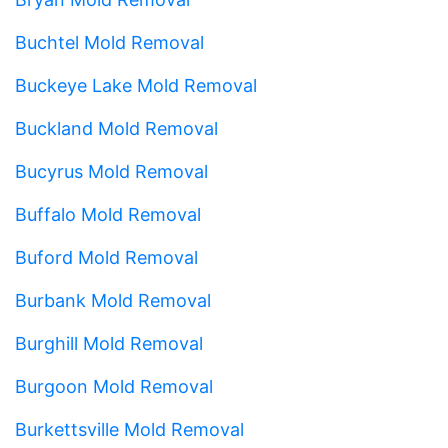
Buchtel Mold Removal
Buckeye Lake Mold Removal
Buckland Mold Removal
Bucyrus Mold Removal
Buffalo Mold Removal
Buford Mold Removal
Burbank Mold Removal
Burghill Mold Removal
Burgoon Mold Removal
Burkettsville Mold Removal