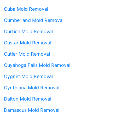
Cuba Mold Removal
Cumberland Mold Removal
Curtice Mold Removal
Custar Mold Removal
Cutler Mold Removal
Cuyahoga Falls Mold Removal
Cygnet Mold Removal
Cynthiana Mold Removal
Dalton Mold Removal
Damascus Mold Removal