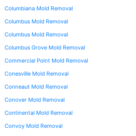
Columbiana Mold Removal
Columbus Mold Removal
Columbus Mold Removal
Columbus Grove Mold Removal
Commercial Point Mold Removal
Conesville Mold Removal
Conneaut Mold Removal
Conover Mold Removal
Continental Mold Removal
Convoy Mold Removal