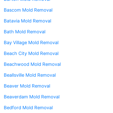
Bascom Mold Removal
Batavia Mold Removal
Bath Mold Removal
Bay Village Mold Removal
Beach City Mold Removal
Beachwood Mold Removal
Beallsville Mold Removal
Beaver Mold Removal
Beaverdam Mold Removal
Bedford Mold Removal