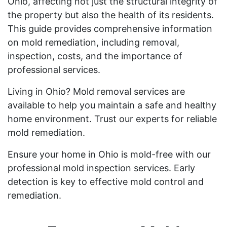
Ohio, affecting not just the structural integrity of
the property but also the health of its residents.
This guide provides comprehensive information
on mold remediation, including removal,
inspection, costs, and the importance of
professional services.
Living in Ohio? Mold removal services are
available to help you maintain a safe and healthy
home environment. Trust our experts for reliable
mold remediation.
Ensure your home in Ohio is mold-free with our
professional mold inspection services. Early
detection is key to effective mold control and
remediation.