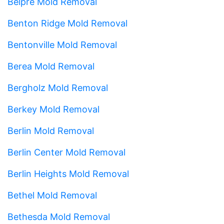
Belpre Mold Removal
Benton Ridge Mold Removal
Bentonville Mold Removal
Berea Mold Removal
Bergholz Mold Removal
Berkey Mold Removal
Berlin Mold Removal
Berlin Center Mold Removal
Berlin Heights Mold Removal
Bethel Mold Removal
Bethesda Mold Removal