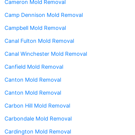
Cameron Mold Removal
Camp Dennison Mold Removal
Campbell Mold Removal
Canal Fulton Mold Removal
Canal Winchester Mold Removal
Canfield Mold Removal
Canton Mold Removal
Canton Mold Removal
Carbon Hill Mold Removal
Carbondale Mold Removal
Cardington Mold Removal