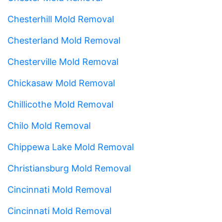
Chesterhill Mold Removal
Chesterland Mold Removal
Chesterville Mold Removal
Chickasaw Mold Removal
Chillicothe Mold Removal
Chilo Mold Removal
Chippewa Lake Mold Removal
Christiansburg Mold Removal
Cincinnati Mold Removal
Cincinnati Mold Removal