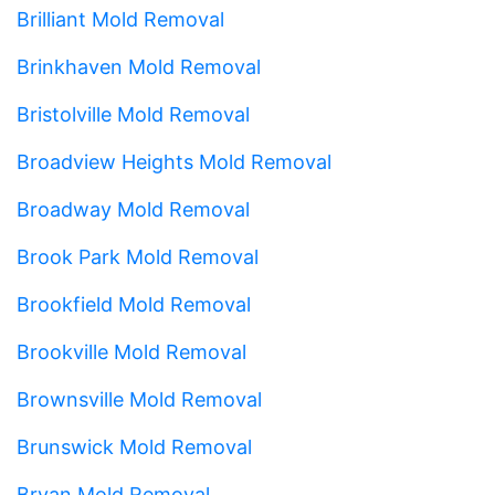
Brilliant Mold Removal
Brinkhaven Mold Removal
Bristolville Mold Removal
Broadview Heights Mold Removal
Broadway Mold Removal
Brook Park Mold Removal
Brookfield Mold Removal
Brookville Mold Removal
Brownsville Mold Removal
Brunswick Mold Removal
Bryan Mold Removal