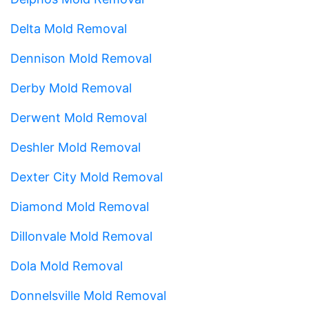
Delta Mold Removal
Dennison Mold Removal
Derby Mold Removal
Derwent Mold Removal
Deshler Mold Removal
Dexter City Mold Removal
Diamond Mold Removal
Dillonvale Mold Removal
Dola Mold Removal
Donnelsville Mold Removal