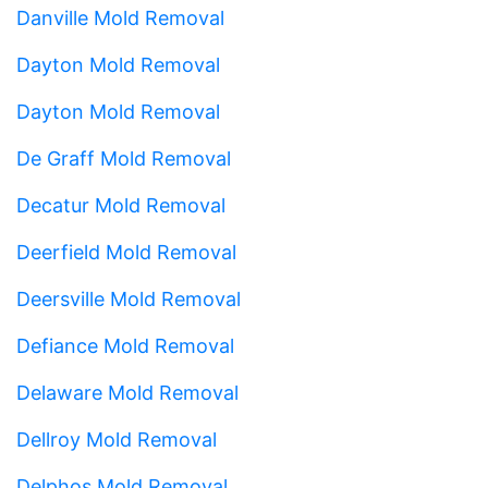
Danville Mold Removal
Dayton Mold Removal
Dayton Mold Removal
De Graff Mold Removal
Decatur Mold Removal
Deerfield Mold Removal
Deersville Mold Removal
Defiance Mold Removal
Delaware Mold Removal
Dellroy Mold Removal
Delphos Mold Removal