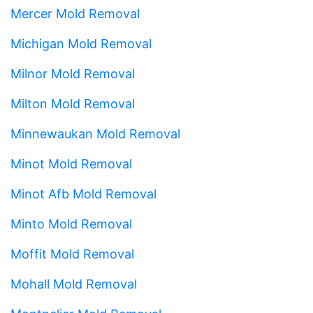
Mercer Mold Removal
Michigan Mold Removal
Milnor Mold Removal
Milton Mold Removal
Minnewaukan Mold Removal
Minot Mold Removal
Minot Afb Mold Removal
Minto Mold Removal
Moffit Mold Removal
Mohall Mold Removal