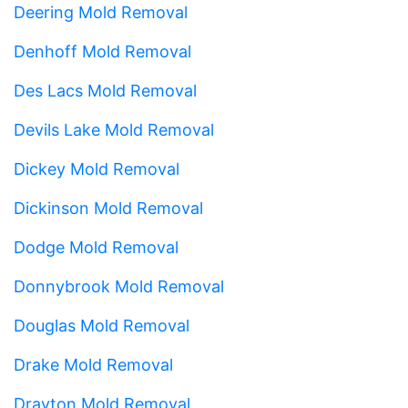
Deering Mold Removal
Denhoff Mold Removal
Des Lacs Mold Removal
Devils Lake Mold Removal
Dickey Mold Removal
Dickinson Mold Removal
Dodge Mold Removal
Donnybrook Mold Removal
Douglas Mold Removal
Drake Mold Removal
Drayton Mold Removal