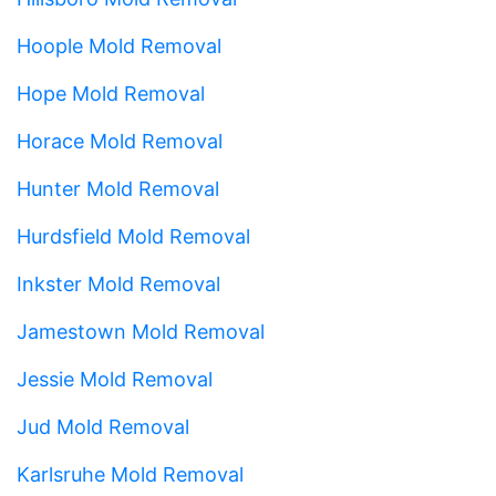
Hoople Mold Removal
Hope Mold Removal
Horace Mold Removal
Hunter Mold Removal
Hurdsfield Mold Removal
Inkster Mold Removal
Jamestown Mold Removal
Jessie Mold Removal
Jud Mold Removal
Karlsruhe Mold Removal