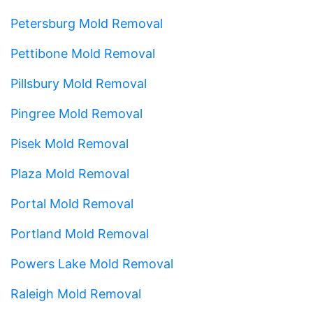
Petersburg Mold Removal
Pettibone Mold Removal
Pillsbury Mold Removal
Pingree Mold Removal
Pisek Mold Removal
Plaza Mold Removal
Portal Mold Removal
Portland Mold Removal
Powers Lake Mold Removal
Raleigh Mold Removal