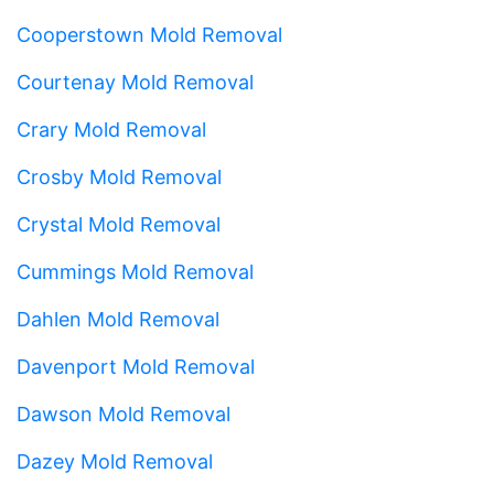
Cooperstown Mold Removal
Courtenay Mold Removal
Crary Mold Removal
Crosby Mold Removal
Crystal Mold Removal
Cummings Mold Removal
Dahlen Mold Removal
Davenport Mold Removal
Dawson Mold Removal
Dazey Mold Removal