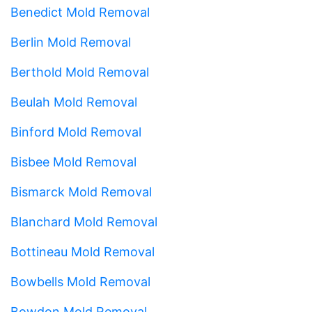
Benedict Mold Removal
Berlin Mold Removal
Berthold Mold Removal
Beulah Mold Removal
Binford Mold Removal
Bisbee Mold Removal
Bismarck Mold Removal
Blanchard Mold Removal
Bottineau Mold Removal
Bowbells Mold Removal
Bowdon Mold Removal