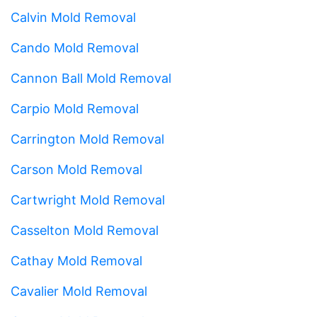
Calvin Mold Removal
Cando Mold Removal
Cannon Ball Mold Removal
Carpio Mold Removal
Carrington Mold Removal
Carson Mold Removal
Cartwright Mold Removal
Casselton Mold Removal
Cathay Mold Removal
Cavalier Mold Removal