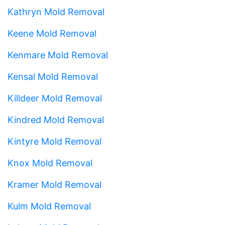
Kathryn Mold Removal
Keene Mold Removal
Kenmare Mold Removal
Kensal Mold Removal
Killdeer Mold Removal
Kindred Mold Removal
Kintyre Mold Removal
Knox Mold Removal
Kramer Mold Removal
Kulm Mold Removal