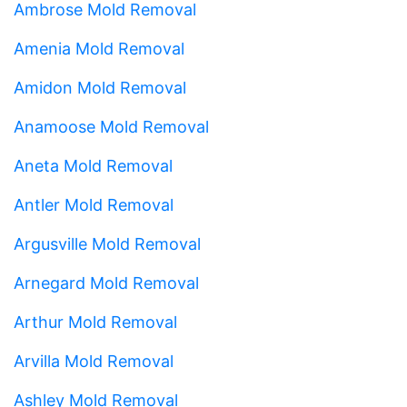
Ambrose Mold Removal
Amenia Mold Removal
Amidon Mold Removal
Anamoose Mold Removal
Aneta Mold Removal
Antler Mold Removal
Argusville Mold Removal
Arnegard Mold Removal
Arthur Mold Removal
Arvilla Mold Removal
Ashley Mold Removal