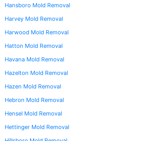
Hansboro Mold Removal
Harvey Mold Removal
Harwood Mold Removal
Hatton Mold Removal
Havana Mold Removal
Hazelton Mold Removal
Hazen Mold Removal
Hebron Mold Removal
Hensel Mold Removal
Hettinger Mold Removal
Hillsboro Mold Removal