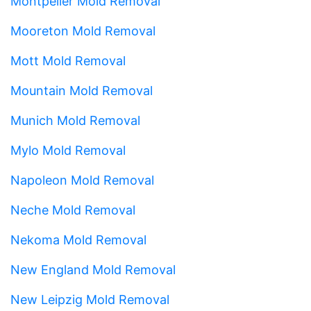
Montpelier Mold Removal
Mooreton Mold Removal
Mott Mold Removal
Mountain Mold Removal
Munich Mold Removal
Mylo Mold Removal
Napoleon Mold Removal
Neche Mold Removal
Nekoma Mold Removal
New England Mold Removal
New Leipzig Mold Removal