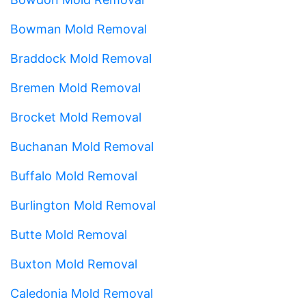
Bowman Mold Removal
Braddock Mold Removal
Bremen Mold Removal
Brocket Mold Removal
Buchanan Mold Removal
Buffalo Mold Removal
Burlington Mold Removal
Butte Mold Removal
Buxton Mold Removal
Caledonia Mold Removal