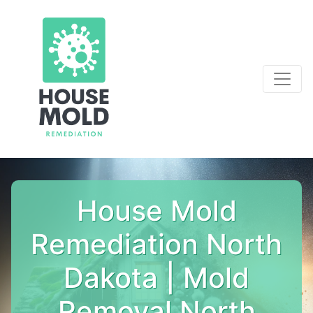
House Mold
Remediation North
Dakota | Mold
Removal North