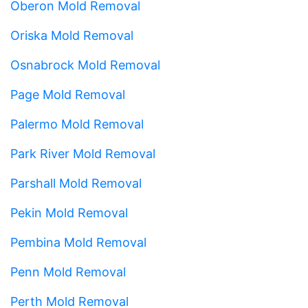
Oberon Mold Removal
Oriska Mold Removal
Osnabrock Mold Removal
Page Mold Removal
Palermo Mold Removal
Park River Mold Removal
Parshall Mold Removal
Pekin Mold Removal
Pembina Mold Removal
Penn Mold Removal
Perth Mold Removal