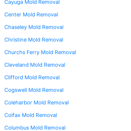
Cayuga Mold Removal
Center Mold Removal
Chaseley Mold Removal
Christine Mold Removal
Churchs Ferry Mold Removal
Cleveland Mold Removal
Clifford Mold Removal
Cogswell Mold Removal
Coleharbor Mold Removal
Colfax Mold Removal
Columbus Mold Removal