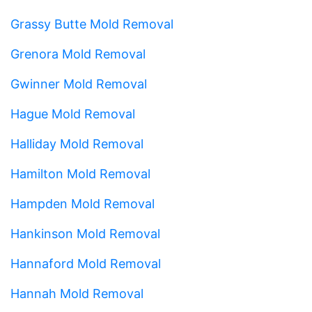
Grassy Butte Mold Removal
Grenora Mold Removal
Gwinner Mold Removal
Hague Mold Removal
Halliday Mold Removal
Hamilton Mold Removal
Hampden Mold Removal
Hankinson Mold Removal
Hannaford Mold Removal
Hannah Mold Removal