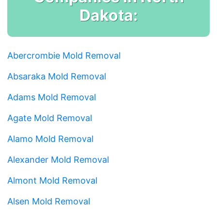
Dakota:
Abercrombie Mold Removal
Absaraka Mold Removal
Adams Mold Removal
Agate Mold Removal
Alamo Mold Removal
Alexander Mold Removal
Almont Mold Removal
Alsen Mold Removal