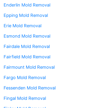
Enderlin Mold Removal
Epping Mold Removal
Erie Mold Removal
Esmond Mold Removal
Fairdale Mold Removal
Fairfield Mold Removal
Fairmount Mold Removal
Fargo Mold Removal
Fessenden Mold Removal
Fingal Mold Removal