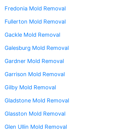
Fredonia Mold Removal
Fullerton Mold Removal
Gackle Mold Removal
Galesburg Mold Removal
Gardner Mold Removal
Garrison Mold Removal
Gilby Mold Removal
Gladstone Mold Removal
Glasston Mold Removal
Glen Ullin Mold Removal