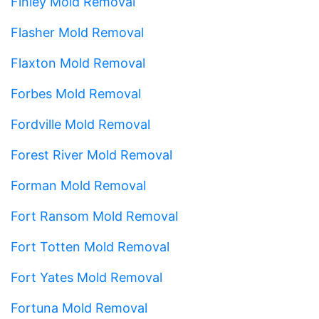
Finley Mold Removal
Flasher Mold Removal
Flaxton Mold Removal
Forbes Mold Removal
Fordville Mold Removal
Forest River Mold Removal
Forman Mold Removal
Fort Ransom Mold Removal
Fort Totten Mold Removal
Fort Yates Mold Removal
Fortuna Mold Removal