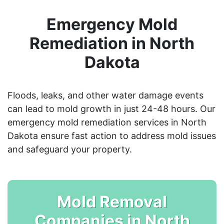
Emergency Mold
Remediation in North
Dakota
Floods, leaks, and other water damage events
can lead to mold growth in just 24-48 hours. Our
emergency mold remediation services in North
Dakota ensure fast action to address mold issues
and safeguard your property.
Mold Removal
Companies in North