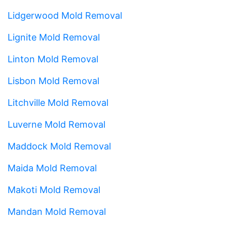
Lidgerwood Mold Removal
Lignite Mold Removal
Linton Mold Removal
Lisbon Mold Removal
Litchville Mold Removal
Luverne Mold Removal
Maddock Mold Removal
Maida Mold Removal
Makoti Mold Removal
Mandan Mold Removal