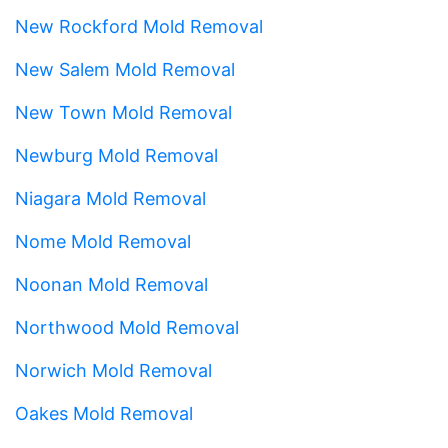
New Rockford Mold Removal
New Salem Mold Removal
New Town Mold Removal
Newburg Mold Removal
Niagara Mold Removal
Nome Mold Removal
Noonan Mold Removal
Northwood Mold Removal
Norwich Mold Removal
Oakes Mold Removal