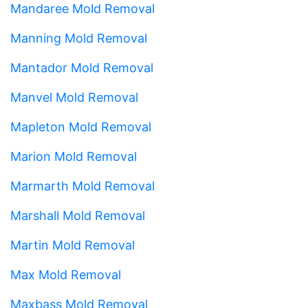
Mandaree Mold Removal
Manning Mold Removal
Mantador Mold Removal
Manvel Mold Removal
Mapleton Mold Removal
Marion Mold Removal
Marmarth Mold Removal
Marshall Mold Removal
Martin Mold Removal
Max Mold Removal
Maxbass Mold Removal