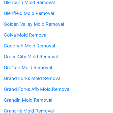
Glenburn Mold Removal
Glenfield Mold Removal
Golden Valley Mold Removal
Golva Mold Removal
Goodrich Mold Removal
Grace City Mold Removal
Grafton Mold Removal
Grand Forks Mold Removal
Grand Forks Afb Mold Removal
Grandin Mold Removal
Granville Mold Removal