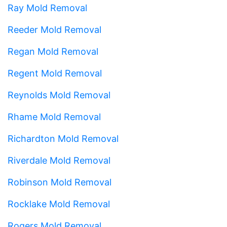
Ray Mold Removal
Reeder Mold Removal
Regan Mold Removal
Regent Mold Removal
Reynolds Mold Removal
Rhame Mold Removal
Richardton Mold Removal
Riverdale Mold Removal
Robinson Mold Removal
Rocklake Mold Removal
Rogers Mold Removal