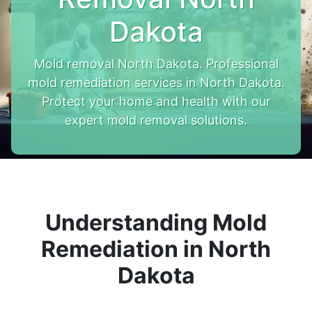
Dakota
Mold removal North Dakota. Professional
mold remediation services in North Dakota.
Protect your home and health with our
expert mold removal solutions.
Understanding Mold
Remediation in North
Dakota