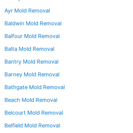
Ayr Mold Removal
Baldwin Mold Removal
Balfour Mold Removal
Balta Mold Removal
Bantry Mold Removal
Barney Mold Removal
Bathgate Mold Removal
Beach Mold Removal
Belcourt Mold Removal
Belfield Mold Removal