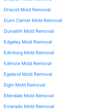
Driscoll Mold Removal
Dunn Center Mold Removal
Dunseith Mold Removal
Edgeley Mold Removal
Edinburg Mold Removal
Edmore Mold Removal
Egeland Mold Removal
Elgin Mold Removal
Ellendale Mold Removal
Emerado Mold Removal