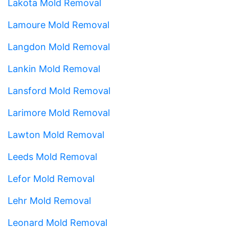
Lakota Mold Removal
Lamoure Mold Removal
Langdon Mold Removal
Lankin Mold Removal
Lansford Mold Removal
Larimore Mold Removal
Lawton Mold Removal
Leeds Mold Removal
Lefor Mold Removal
Lehr Mold Removal
Leonard Mold Removal