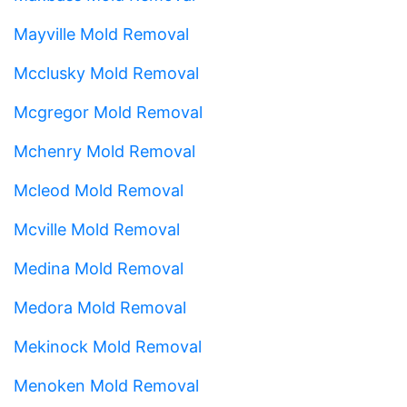
Mayville Mold Removal
Mcclusky Mold Removal
Mcgregor Mold Removal
Mchenry Mold Removal
Mcleod Mold Removal
Mcville Mold Removal
Medina Mold Removal
Medora Mold Removal
Mekinock Mold Removal
Menoken Mold Removal