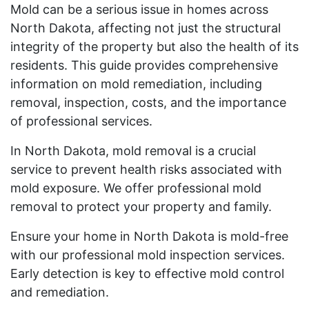
Mold can be a serious issue in homes across
North Dakota, affecting not just the structural
integrity of the property but also the health of its
residents. This guide provides comprehensive
information on mold remediation, including
removal, inspection, costs, and the importance
of professional services.
In North Dakota, mold removal is a crucial
service to prevent health risks associated with
mold exposure. We offer professional mold
removal to protect your property and family.
Ensure your home in North Dakota is mold-free
with our professional mold inspection services.
Early detection is key to effective mold control
and remediation.