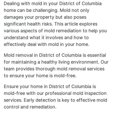
Dealing with mold in your District of Columbia
home can be challenging. Mold not only
damages your property but also poses
significant health risks. This article explores
various aspects of mold remediation to help you
understand what it involves and how to
effectively deal with mold in your home.
Mold removal in District of Columbia is essential
for maintaining a healthy living environment. Our
team provides thorough mold removal services
to ensure your home is mold-free.
Ensure your home in District of Columbia is
mold-free with our professional mold inspection
services. Early detection is key to effective mold
control and remediation.