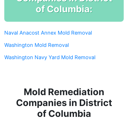
of Columbia:
Naval Anacost Annex Mold Removal
Washington Mold Removal
Washington Navy Yard Mold Removal
Mold Remediation
Companies in District
of Columbia