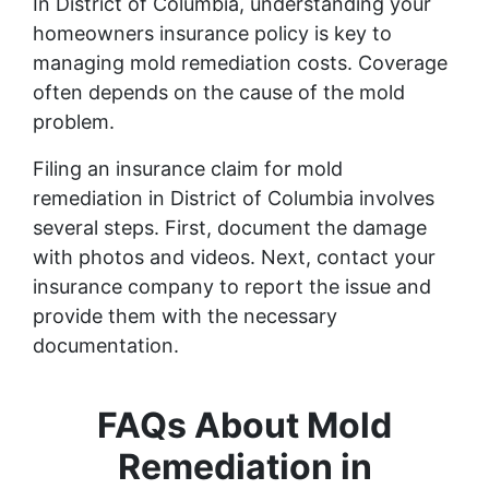
In District of Columbia, understanding your
homeowners insurance policy is key to
managing mold remediation costs. Coverage
often depends on the cause of the mold
problem.
Filing an insurance claim for mold
remediation in District of Columbia involves
several steps. First, document the damage
with photos and videos. Next, contact your
insurance company to report the issue and
provide them with the necessary
documentation.
FAQs About Mold
Remediation in