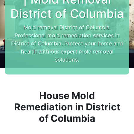
District of Columbia
Mold removal District of Columbia.
Professional mold remediation services in
District of Columbia. Protect your home and
health with our expert mold removal
solutions.
House Mold
Remediation in District
of Columbia