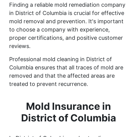
Finding a reliable mold remediation company
in District of Columbia is crucial for effective
mold removal and prevention. It's important
to choose a company with experience,
proper certifications, and positive customer
reviews.
Professional mold cleaning in District of
Columbia ensures that all traces of mold are
removed and that the affected areas are
treated to prevent recurrence.
Mold Insurance in
District of Columbia