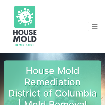
House Mold
Remediation
District of Columbia
| Mold Removal