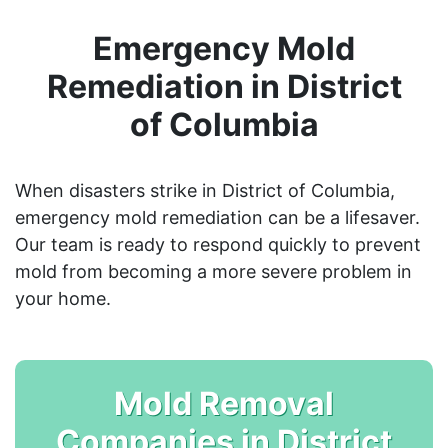
Emergency Mold
Remediation in District
of Columbia
When disasters strike in District of Columbia,
emergency mold remediation can be a lifesaver.
Our team is ready to respond quickly to prevent
mold from becoming a more severe problem in
your home.
Mold Removal
Companies in District