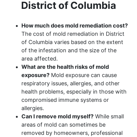
District of Columbia
How much does mold remediation cost?
The cost of mold remediation in District
of Columbia varies based on the extent
of the infestation and the size of the
area affected.
What are the health risks of mold
exposure?
Mold exposure can cause
respiratory issues, allergies, and other
health problems, especially in those with
compromised immune systems or
allergies.
Can I remove mold myself?
While small
areas of mold can sometimes be
removed by homeowners, professional