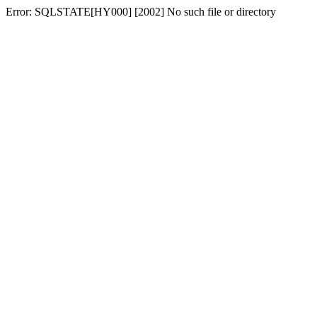
Error: SQLSTATE[HY000] [2002] No such file or directory