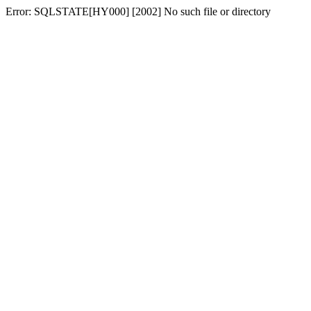
Error: SQLSTATE[HY000] [2002] No such file or directory