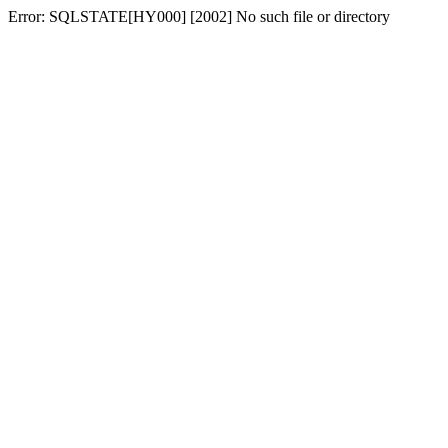
Error: SQLSTATE[HY000] [2002] No such file or directory