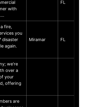
mmercial
FL
rmer with
……
 fire,
services you
 disaster
Miramar
FL
le again.
ny; we're
th over a
of your
, offering
umbers are