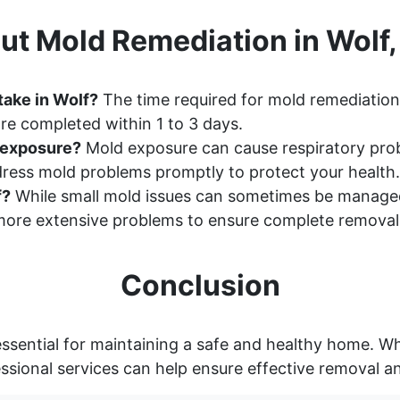
ut Mold Remediation in Wolf
take in Wolf?
The time required for mold remediation 
re completed within 1 to 3 days.
d exposure?
Mold exposure can cause respiratory probl
ddress mold problems promptly to protect your health.
f?
While small mold issues can sometimes be manage
ore extensive problems to ensure complete removal
Conclusion
ssential for maintaining a safe and healthy home. Wh
essional services can help ensure effective removal a