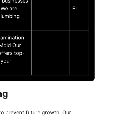
 businesses
 We are
FL
plumbing
amination
 Mold Our
ffers top-
 your
ng
to prevent future growth. Our