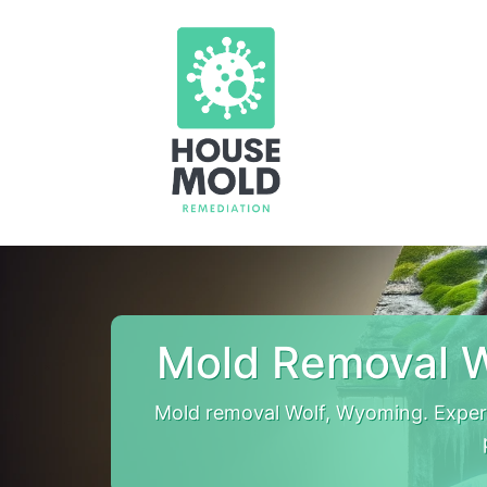
Mold Removal W
Mold removal Wolf, Wyoming. Exper