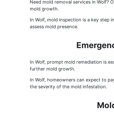
Need mold removal services in Wolf? 
mold growth.
In Wolf, mold inspection is a key step
assess mold presence.
Emergenc
In Wolf, prompt mold remediation is es
further mold growth.
In Wolf, homeowners can expect to pay
the severity of the mold infestation.
Mol