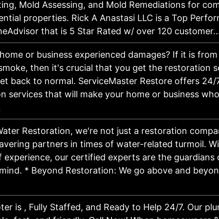
ing, Mold Assessing, and Mold Remediations for co
ential properties. Rick A Anastasi LLC is a Top Perfo
eAdvisor that is 5 Star Rated w/ over 120 customer
home or business experienced damages? If it is from a
 smoke, then it's crucial that you get the restoration 
et back to normal. ServiceMaster Restore offers 24/7
on services that will make your home or business who
…
Water Restoration, we're not just a restoration compa
vering partners in times of water-related turmoil. Wi
 experience, our certified experts are the guardians 
mind. * Beyond Restoration: We go above and beyond
…
er is , Fully Staffed, and Ready to Help 24/7. Our pl