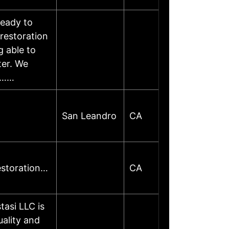
ready to
restoration
 able to
ter. We
oo……
San Leandro
CA
estoration…
CA
asi LLC is
uality and