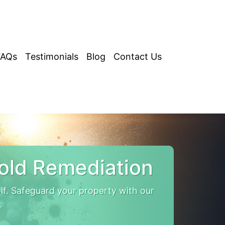
FAQs
Testimonials
Blog
Contact Us
old Remediation
. Safeguard your property with our
.