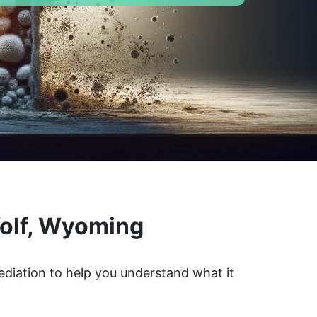
Wolf, Wyoming
ediation to help you understand what it