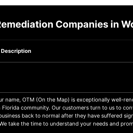
Remediation Companies in W
 Description
ur name, OTM (On the Map) is exceptionally well-re
 Florida community. Our customers turn to us to conv
usiness back to normal after they have suffered sign
We take the time to understand your needs and prom