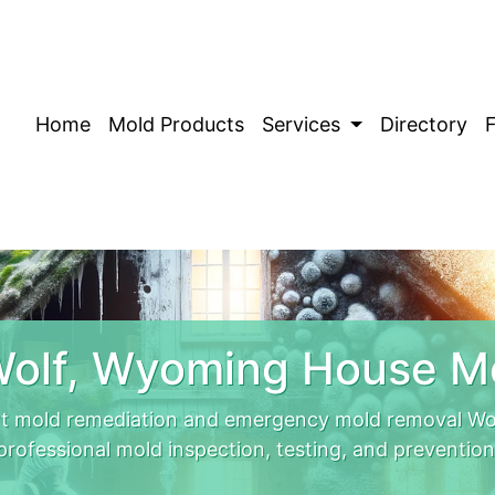
Home
Mold Products
Services
Directory
olf, Wyoming House M
t mold remediation and emergency mold removal Wolf
professional mold inspection, testing, and prevention