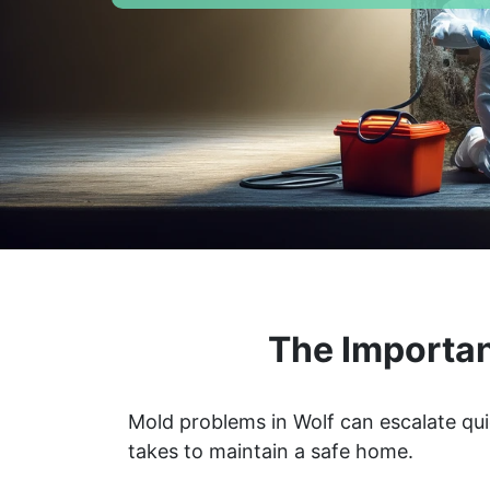
The Importan
Mold problems in Wolf can escalate qui
takes to maintain a safe home.