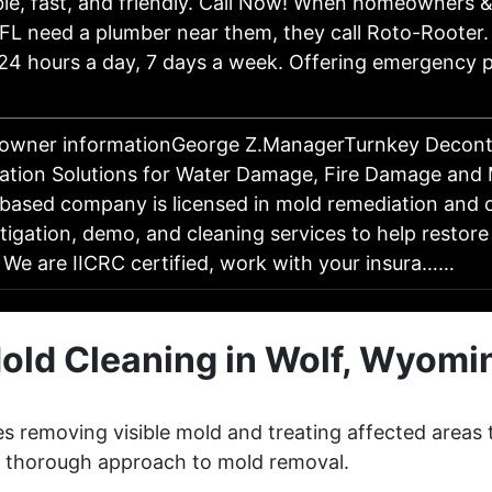
e, fast, and friendly. Call Now! When homeowners &
 FL need a plumber near them, they call Roto-Rooter.
 24 hours a day, 7 days a week. Offering emergency 
 owner informationGeorge Z.ManagerTurnkey Decont
ation Solutions for Water Damage, Fire Damage and
ased company is licensed in mold remediation and o
itigation, demo, and cleaning services to help restore
 We are IICRC certified, work with your insura……
old Cleaning in Wolf, Wyomi
s removing visible mold and treating affected areas 
 a thorough approach to mold removal.