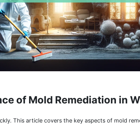
ce of Mold Remediation in 
ckly. This article covers the key aspects of mold rem