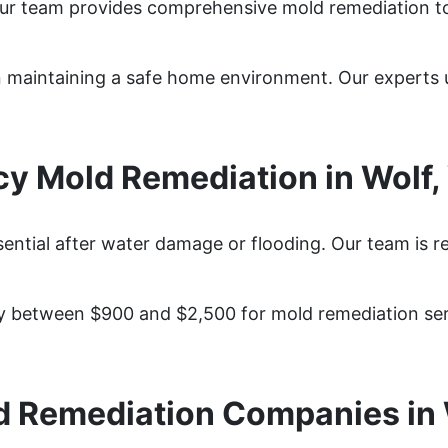
Our team provides comprehensive mold remediation t
 in maintaining a safe home environment. Our expert
y Mold Remediation in Wolf
sential after water damage or flooding. Our team is r
 between $900 and $2,500 for mold remediation serv
d Remediation Companies in 