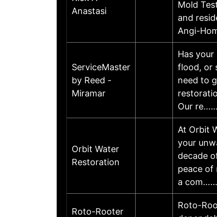
Mold Test
Anastasi
and resid
Angi-Hom
Has your 
ServiceMaster
flood, or
by Reed -
need to g
Miramar
restorati
Our re…
At Orbit 
your unwa
Orbit Water
decade of
Restoration
peace of 
a com…
Roto-Root
Roto-Rooter