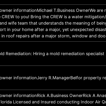
 owner informationMichael T.Business OwnerWe are 
 CREW to you! Bring the CREW is a water mitigation/
nd wife team that understands the meaning of being
ort in your home after a major, yet unexpected disas
e in roof repairs after a major storm, window and d
d Remediation: Hiring a mold remediation specialist
 owner informationJerry R.ManagerBelfor property r
owner informationRick A.Business OwnerRick A Anast
Florida Licensed and Insured conducting Indoor Air Q