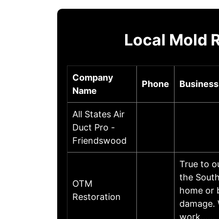
Local Mold 
Company
Phone
Business
Name
All States Air
Duct Pro -
Friendswood
True to o
the South
OTM
home or b
Restoration
damage. 
work……