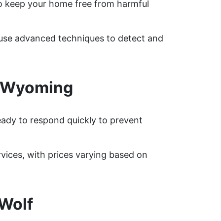
o keep your home free from harmful
s use advanced techniques to detect and
, Wyoming
eady to respond quickly to prevent
ices, with prices varying based on
Wolf