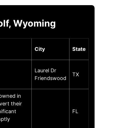
olf, Wyoming
City
State
Laurel Dr
TX
Friendswood
nowned in
ert their
ificant
FL
ptly