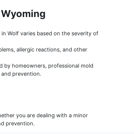
, Wyoming
in Wolf varies based on the severity of
ems, allergic reactions, and other
d by homeowners, professional mold
 and prevention.
ether you are dealing with a minor
nd prevention.