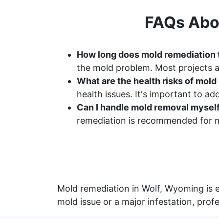
FAQs Abo
How long does mold remediation 
the mold problem. Most projects a
What are the health risks of mol
health issues. It's important to a
Can I handle mold removal mysel
remediation is recommended for m
Mold remediation in Wolf, Wyoming is e
mold issue or a major infestation, prof