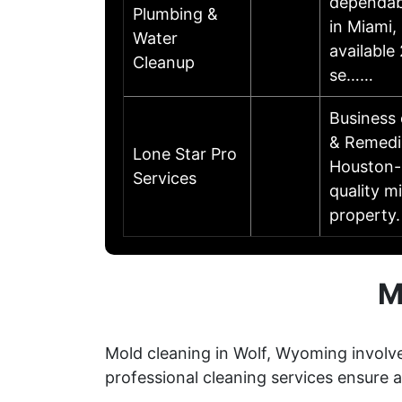
dependabl
Plumbing &
in Miami,
Water
available
Cleanup
se……
Business
& Remedi
Lone Star Pro
Houston-b
Services
quality m
property.
M
Mold cleaning in Wolf, Wyoming involve
professional cleaning services ensure