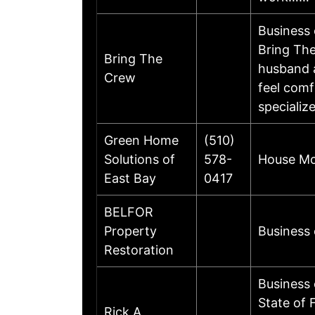
Business
Bring The
Bring The
husband a
Crew
feel comf
specializ
Green Home
(510)
Solutions of
578-
House Mol
East Bay
0417
BELFOR
Property
Business
Restoration
Business 
State of 
Rick A