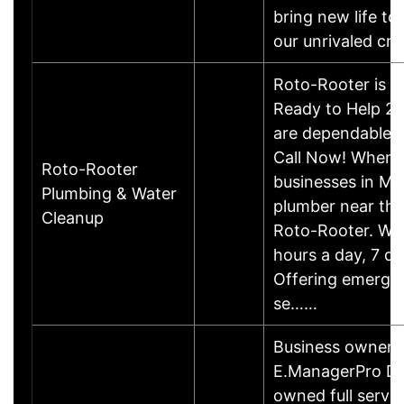
bring new life to
our unrivaled c
Roto-Rooter is , 
Ready to Help 24
are dependable, f
Call Now! When
Roto-Rooter
businesses in Mi
Plumbing & Water
plumber near the
Cleanup
Roto-Rooter. We 
hours a day, 7 d
Offering emerge
se……
Business owner i
E.ManagerPro Dry 
owned full servic