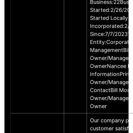
Business:22Busi
Started:2/26/20
Started Locally:
Incorporated:2/
Since:7/7/2023T
Entity:Corporati
ManagementBill 
Owner/ManagerS
OwnerNancee Mo
InformationPrinci
Owner/Manager
ContactBill Mosle
Owner/ManagerS
Owner
Our company prid
customer satisfa