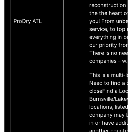
reconstruction 
the the heart of 
ProDry ATL
you! From unbea
service, to top n
everything in be
our priority from
There is no need 
companies – w…
This is a multi-l
Need to find a di
closeFind a Loc
Burnsville/Lakevi
locations, listed
company may be
in or have additi
another country. 