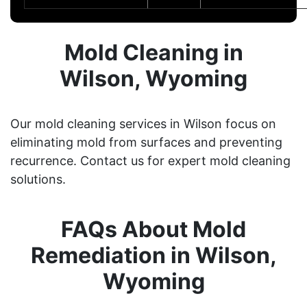
Mold Cleaning in
Wilson, Wyoming
Our mold cleaning services in Wilson focus on
eliminating mold from surfaces and preventing
recurrence. Contact us for expert mold cleaning
solutions.
FAQs About Mold
Remediation in Wilson,
Wyoming