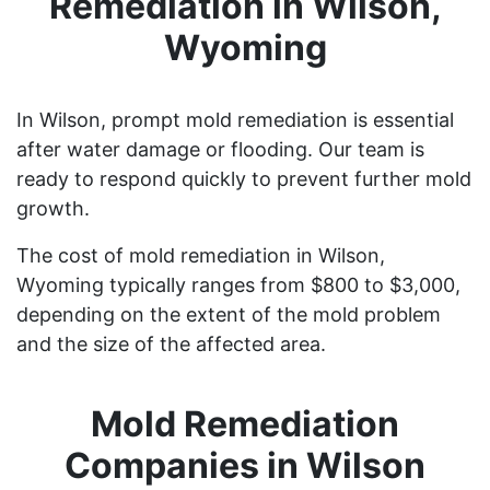
Remediation in Wilson,
Wyoming
In Wilson, prompt mold remediation is essential
after water damage or flooding. Our team is
ready to respond quickly to prevent further mold
growth.
The cost of mold remediation in Wilson,
Wyoming typically ranges from $800 to $3,000,
depending on the extent of the mold problem
and the size of the affected area.
Mold Remediation
Companies in Wilson