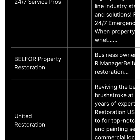
24/7 Service Pros
line industry st
and solutions! F
24/7 Emergency S
When property d
whet……
Business owner 
BELFOR Property
R.ManagerBelfor
Restoration
restoration…
Reviving the bea
brushstroke at a
years of expertis
Restoration USA 
United
to for top-notch
Restoration
and painting serv
commercial locati