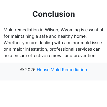
Conclusion
Mold remediation in Wilson, Wyoming is essential
for maintaining a safe and healthy home.
Whether you are dealing with a minor mold issue
or a major infestation, professional services can
help ensure effective removal and prevention.
©
2026
House Mold Remediation