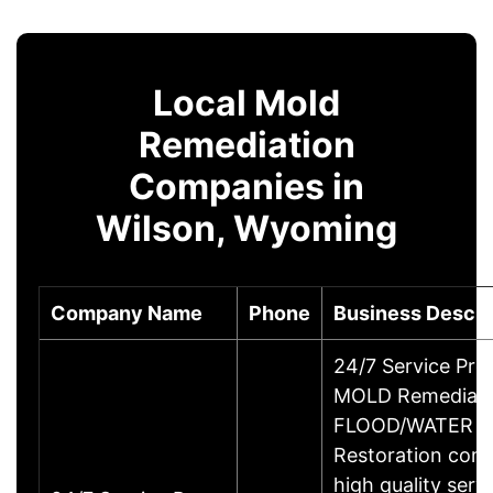
Local Mold
Remediation
Companies in
Wilson, Wyoming
Company Name
Phone
Business Descri
24/7 Service Pros
MOLD Remediati
FLOOD/WATER 
Restoration com
high quality serv