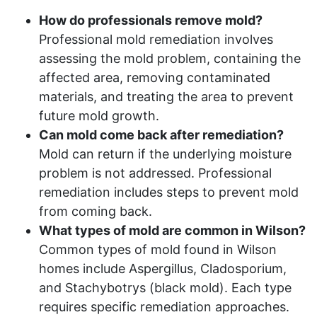
How do professionals remove mold?
Professional mold remediation involves
assessing the mold problem, containing the
affected area, removing contaminated
materials, and treating the area to prevent
future mold growth.
Can mold come back after remediation?
Mold can return if the underlying moisture
problem is not addressed. Professional
remediation includes steps to prevent mold
from coming back.
What types of mold are common in Wilson?
Common types of mold found in Wilson
homes include Aspergillus, Cladosporium,
and Stachybotrys (black mold). Each type
requires specific remediation approaches.