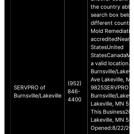
the country abbre
search box below
different countr
Mold Remediatio
accreditedNearC
StatesUnited
StatesCanadaMex
a valid location.
Burnsville/Lakev
Ave Lakeville, 
(952)
SERVPRO of
9825SERVPRO o
846-
Burnsville/Lakeville
Burnsville/Lakev
4400
Lakeville, MN 55
This Business20
Lakeville, MN 5
Opened:8/22/201