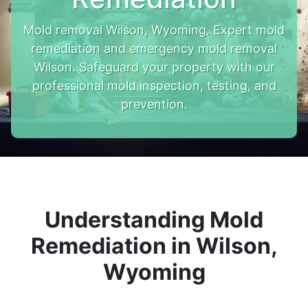
Mold removal Wilson, Wyoming. Expert mold
remediation and emergency mold removal
Wilson. Safeguard your property with our
professional mold inspection, testing, and
prevention.
Understanding Mold
Remediation in Wilson,
Wyoming