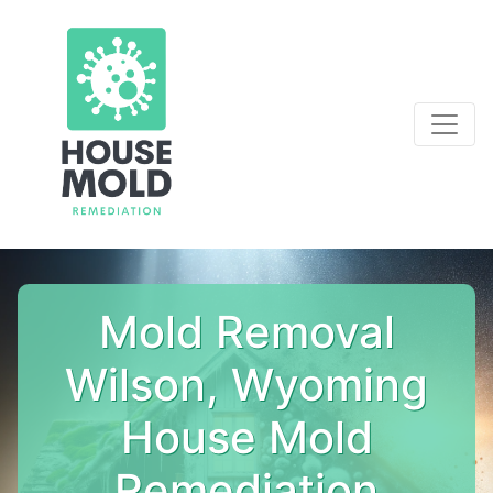
Mold Removal
Wilson, Wyoming
House Mold
Remediation