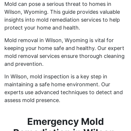
Mold can pose a serious threat to homes in
Wilson, Wyoming. This guide provides valuable
insights into mold remediation services to help
protect your home and health.
Mold removal in Wilson, Wyoming is vital for
keeping your home safe and healthy. Our expert
mold removal services ensure thorough cleaning
and prevention.
In Wilson, mold inspection is a key step in
maintaining a safe home environment. Our
experts use advanced techniques to detect and
assess mold presence.
Emergency Mold