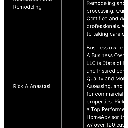
Remodeling and 
Remodeling
processing. Our 
Certified and de
professionals. W
to taking care o
Business owner 
A.Business Owne
LLC is State of F
and Insured cond
Quality and Mold
Rick A Anastasi
Assessing, and 
for commercial a
properties. Rick 
a Top Performer 
HomeAdvisor that
w/ over 120 cu