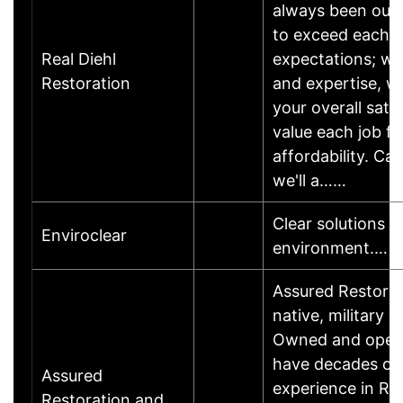
always been our 
to exceed each 
Real Diehl
expectations; wi
Restoration
and expertise, w
your overall sati
value each job fr
affordability. Cal
we'll a……
Clear solutions t
Enviroclear
environment.…
Assured Restorat
native, military 
Owned and opera
have decades of
Assured
experience in Re
Restoration and