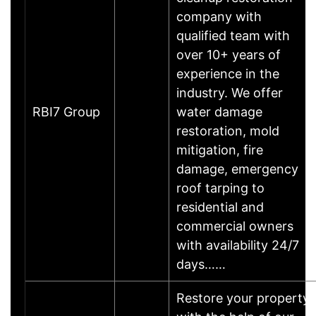
company with
qualified team with
over 10+ years of
experience in the
industry. We offer
RBI7 Group
water damage
restoration, mold
mitigation, fire
damage, emergency
roof tarping to
residential and
commercial owners
with availability 24/7
days……
Restore your property