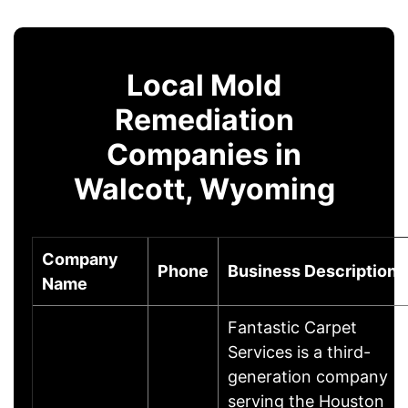
Local Mold
Remediation
Companies in
Walcott, Wyoming
Company
Phone
Business Description
Name
Fantastic Carpet
Services is a third-
generation company
serving the Houston