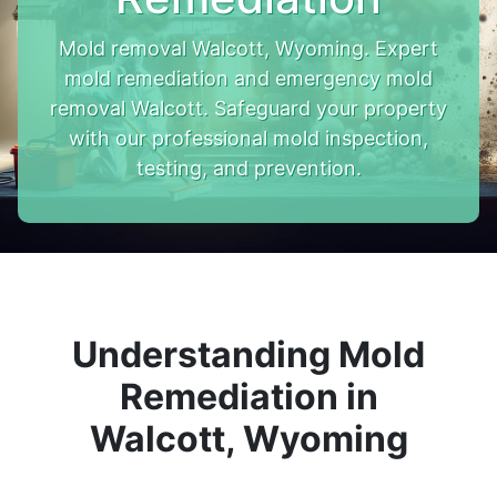
Mold removal Walcott, Wyoming. Expert
mold remediation and emergency mold
removal Walcott. Safeguard your property
with our professional mold inspection,
testing, and prevention.
Understanding Mold
Remediation in
Walcott, Wyoming