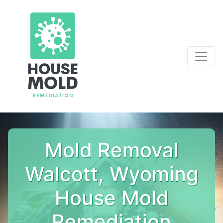
Mold Removal
Walcott, Wyoming
House Mold
Remediation