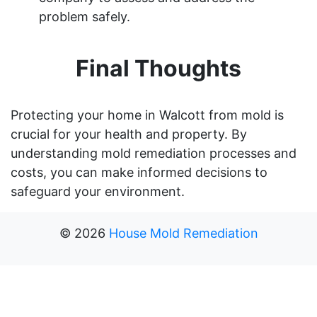
problem safely.
Final Thoughts
Protecting your home in Walcott from mold is
crucial for your health and property. By
understanding mold remediation processes and
costs, you can make informed decisions to
safeguard your environment.
©
2026
House Mold Remediation