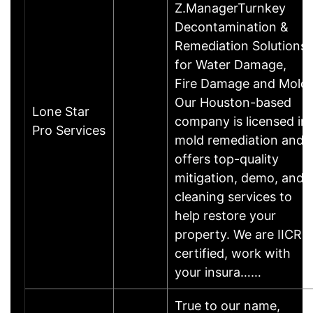
Z.ManagerTurnkey
Decontamination &
Remediation Solutions
for Water Damage,
Fire Damage and Mold
Our Houston-based
Lone Star
company is licensed in
Pro Services
mold remediation and
offers top-quality
mitigation, demo, and
cleaning services to
help restore your
property. We are IICRC
certified, work with
your insura……
True to our name,