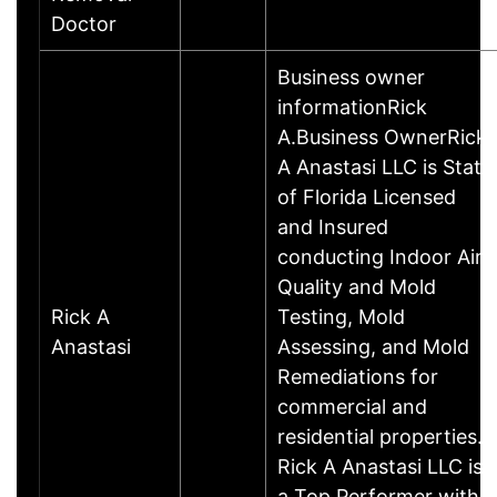
Doctor
Business owner
informationRick
A.Business OwnerRick
A Anastasi LLC is State
of Florida Licensed
and Insured
conducting Indoor Air
Quality and Mold
Rick A
Testing, Mold
Anastasi
Assessing, and Mold
Remediations for
commercial and
residential properties.
Rick A Anastasi LLC is
a Top Performer with