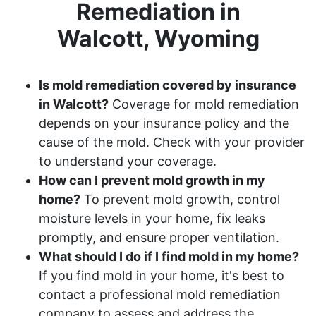
Remediation in
Walcott, Wyoming
Is mold remediation covered by insurance
in Walcott?
Coverage for mold remediation
depends on your insurance policy and the
cause of the mold. Check with your provider
to understand your coverage.
How can I prevent mold growth in my
home?
To prevent mold growth, control
moisture levels in your home, fix leaks
promptly, and ensure proper ventilation.
What should I do if I find mold in my home?
If you find mold in your home, it's best to
contact a professional mold remediation
company to assess and address the