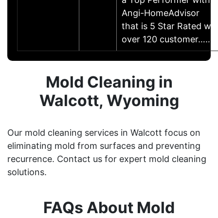
Angi-HomeAdvisor
that is 5 Star Rated w/
over 120 customer……
Mold Cleaning in
Walcott, Wyoming
Our mold cleaning services in Walcott focus on
eliminating mold from surfaces and preventing
recurrence. Contact us for expert mold cleaning
solutions.
FAQs About Mold