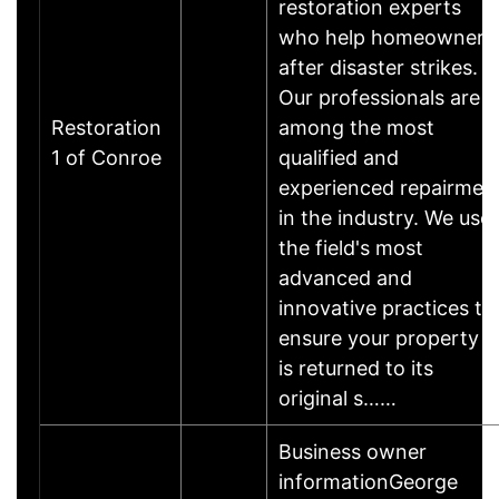
restoration experts
who help homeowners
after disaster strikes.
Our professionals are
Restoration
among the most
1 of Conroe
qualified and
experienced repairmen
in the industry. We use
the field's most
advanced and
innovative practices to
ensure your property
is returned to its
original s……
Business owner
informationGeorge