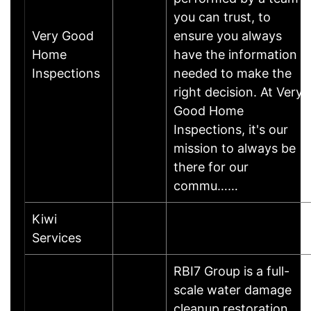
you can trust, to
Very Good
ensure you always
Home
have the information
Inspections
needed to make the
right decision. At Very
Good Home
Inspections, it's our
mission to always be
there for our
commu……
Kiwi
Services
RBI7 Group is a full-
scale water damage
cleanup restoration