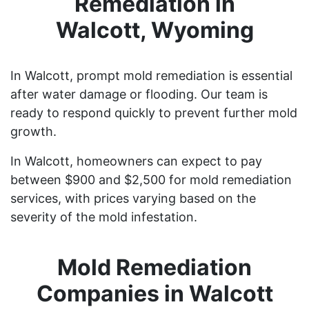
Remediation in
Walcott, Wyoming
In Walcott, prompt mold remediation is essential
after water damage or flooding. Our team is
ready to respond quickly to prevent further mold
growth.
In Walcott, homeowners can expect to pay
between $900 and $2,500 for mold remediation
services, with prices varying based on the
severity of the mold infestation.
Mold Remediation
Companies in Walcott