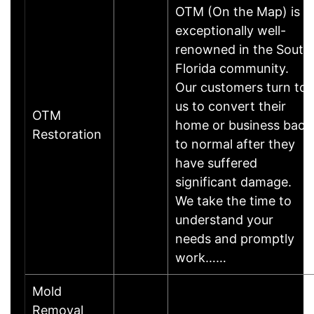
OTM (On the Map) is
exceptionally well-
renowned in the South
Florida community.
Our customers turn to
us to convert their
OTM
home or business back
Restoration
to normal after they
have suffered
significant damage.
We take the time to
understand your
needs and promptly
work……
Mold
Removal