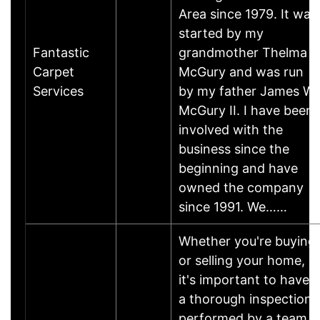
Area since 1979. It was
started by my
Fantastic
grandmother Thelma
Carpet
McGury and was run
Services
by my father James W.
McGury II. I have been
involved with the
business since the
beginning and have
owned the company
since 1991. We……
Whether you're buying
or selling your home,
it's important to have
a thorough inspection
performed by a team