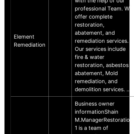
with the help of our
professional Team. We
offer complete
restoration,
abatement, and
Element
remediation services.
Remediation
Our services include
fire & water
restoration, asbestos
abatement, Mold
remediation, and
demolition services. …
Business owner
informationShain
M.ManagerRestoration
1 is a team of