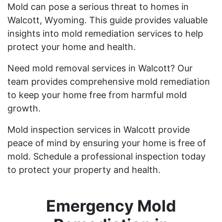
Mold can pose a serious threat to homes in
Walcott, Wyoming. This guide provides valuable
insights into mold remediation services to help
protect your home and health.
Need mold removal services in Walcott? Our
team provides comprehensive mold remediation
to keep your home free from harmful mold
growth.
Mold inspection services in Walcott provide
peace of mind by ensuring your home is free of
mold. Schedule a professional inspection today
to protect your property and health.
Emergency Mold