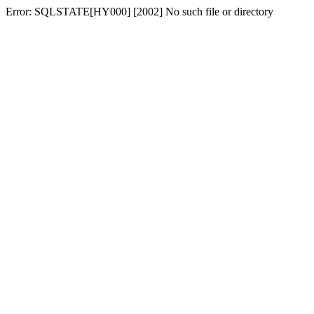
Error: SQLSTATE[HY000] [2002] No such file or directory