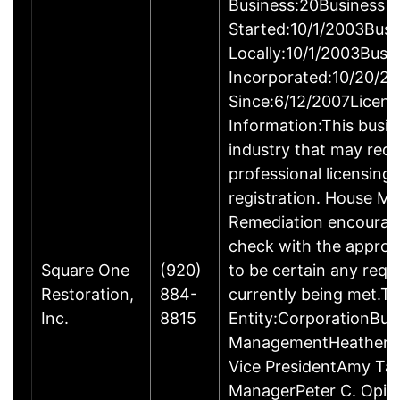
Business:20Business
Started:10/1/2003Busi
Locally:10/1/2003Busi
Incorporated:10/20/2
Since:6/12/2007Licens
Information:This busine
industry that may requ
professional licensing
registration. House Mo
Remediation encourag
check with the approp
Square One
(920)
to be certain any requ
Restoration,
884-
currently being met.Ty
Inc.
8815
Entity:CorporationBus
ManagementHeather E
Vice PresidentAmy Tan
ManagerPeter C. Opic