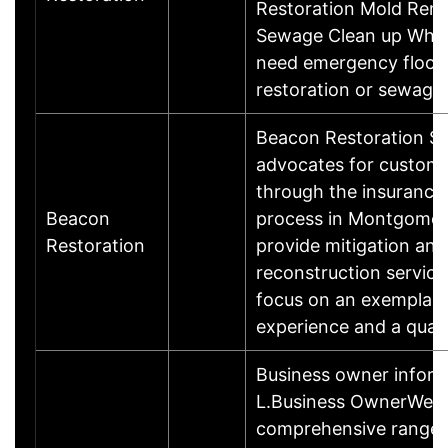
Restoration Mold Rem
Sewage Clean up Whe
need emergency floo
restoration or sewag
Beacon Restoration Se
advocates for custome
through the insurance
Beacon
process in Montgomer
Restoration
provide mitigation and
reconstruction service
focus on an exemplar
experience and a qual
Business owner infor
L.Business OwnerWe o
comprehensive range o