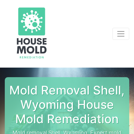
Mold Removal Shell,
Wyoming House
Mold Remediation
Mold removal Shell, Wyoming. Expert mold