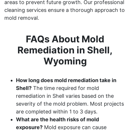
areas to prevent future growth. Our professional
cleaning services ensure a thorough approach to
mold removal.
FAQs About Mold
Remediation in Shell,
Wyoming
How long does mold remediation take in
Shell?
The time required for mold
remediation in Shell varies based on the
severity of the mold problem. Most projects
are completed within 1 to 3 days.
What are the health risks of mold
exposure?
Mold exposure can cause