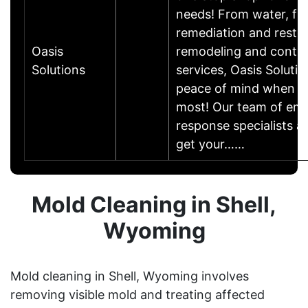
needs! From water, fir
remediation and restor
Oasis
remodeling and contra
Solutions
services, Oasis Solutio
peace of mind when yo
most! Our team of em
response specialists a
get your……
Mold Cleaning in Shell,
Wyoming
Mold cleaning in Shell, Wyoming involves
removing visible mold and treating affected