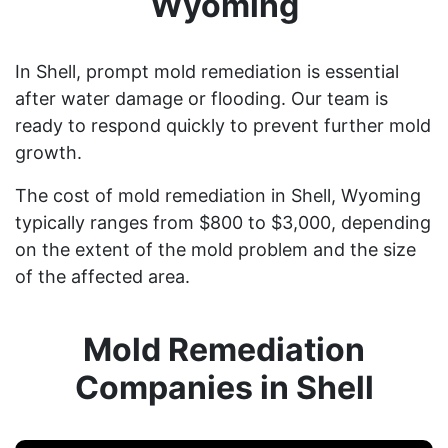
Wyoming
In Shell, prompt mold remediation is essential
after water damage or flooding. Our team is
ready to respond quickly to prevent further mold
growth.
The cost of mold remediation in Shell, Wyoming
typically ranges from $800 to $3,000, depending
on the extent of the mold problem and the size
of the affected area.
Mold Remediation
Companies in Shell