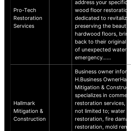
address your specific 
Pro-Tech
wood floor restoration
Restoration
dedicated to revitalizi
Services
preserving the beauty 
hardwood floors, brin
back to their original l
of unexpected water 
emergency……
Business owner infor
H.Business OwnerHall
Mitigation & Construct
specializes in commerc
Hallmark
restoration services, i
Mitigation &
not limited to; water
Construction
restoration, fire dama
restoration, mold rem