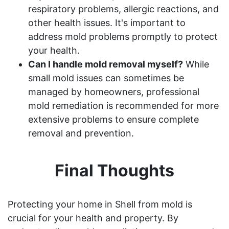
respiratory problems, allergic reactions, and
other health issues. It's important to
address mold problems promptly to protect
your health.
Can I handle mold removal myself?
While
small mold issues can sometimes be
managed by homeowners, professional
mold remediation is recommended for more
extensive problems to ensure complete
removal and prevention.
Final Thoughts
Protecting your home in Shell from mold is
crucial for your health and property. By