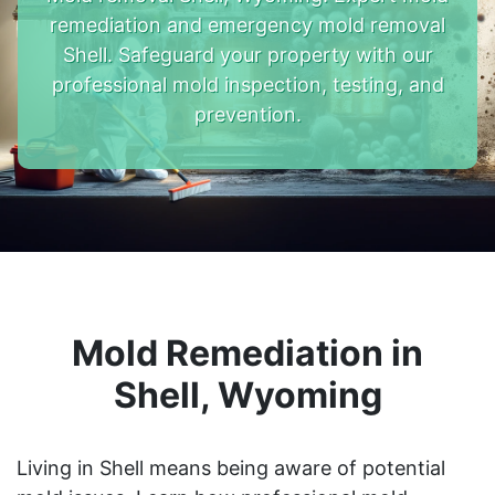
remediation and emergency mold removal
Shell. Safeguard your property with our
professional mold inspection, testing, and
prevention.
Mold Remediation in
Shell, Wyoming
Living in Shell means being aware of potential