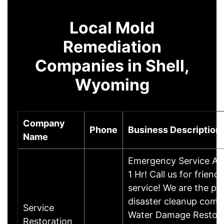
Local Mold
Remediation
Companies in Shell,
Wyoming
Company
Phone
Business Description
Name
Emergency Service Ava
1 Hr! Call us for friendl
service! We are the pr
disaster cleanup comp
Service
Water Damage Restora
Restoration