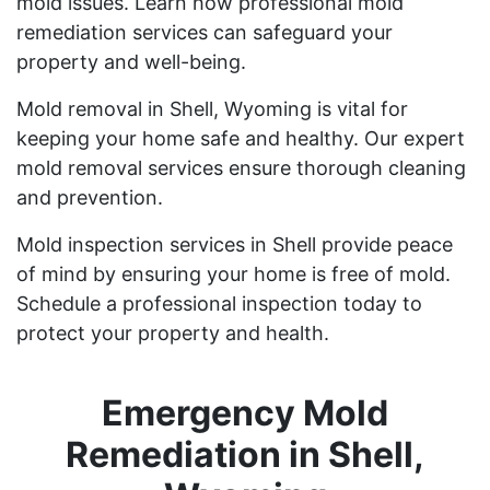
mold issues. Learn how professional mold
remediation services can safeguard your
property and well-being.
Mold removal in Shell, Wyoming is vital for
keeping your home safe and healthy. Our expert
mold removal services ensure thorough cleaning
and prevention.
Mold inspection services in Shell provide peace
of mind by ensuring your home is free of mold.
Schedule a professional inspection today to
protect your property and health.
Emergency Mold
Remediation in Shell,