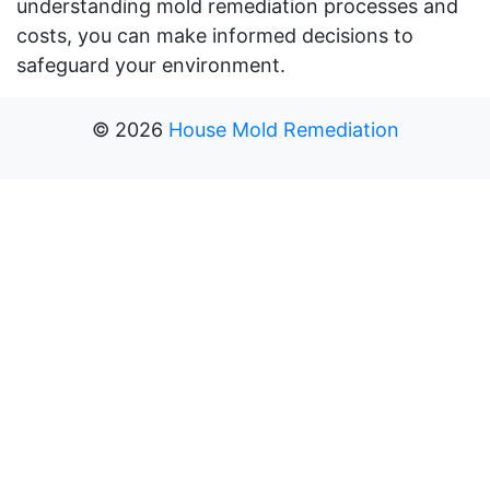
understanding mold remediation processes and
costs, you can make informed decisions to
safeguard your environment.
©
2026
House Mold Remediation