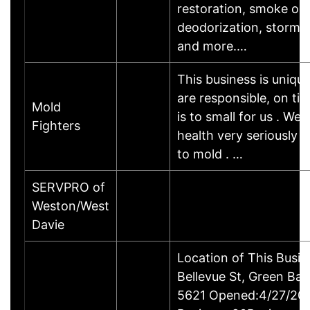
restoration, smoke od
deodorization, storm 
and more.…
This business is uniq
are responsible, on ti
Mold
is to small for us . We 
Fighters
health very seriously 
to mold . …
SERVPRO of
Weston/West
Davie
Location of This Busi
Bellevue St, Green Bay
5621 Opened:4/27/200