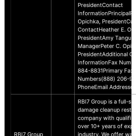
PresidentContact
InformationPrincipalPe
Opichka, PresidentCu
ContactHeather E. Opi
PresidentAmy Tanguay
ManagerPeter C. Opic
PresidentAdditional C
InformationFax Numb
884-8831Primary Fax
Numbers(888) 206-99
PhoneEmail Addresses
RBI7 Group is a full-sc
damage cleanup resto
company with qualifie
over 10+ years of expe
RBI7 Group
industry. We offer wa