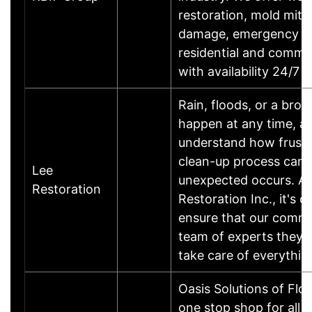
restoration, mold mitig
damage, emergency ro
residential and comme
with availability 24/7
Rain, floods, or a bro
happen at any time, a
understand how frustr
clean-up process can
Lee
unexpected occurs. At
Restoration
Restoration Inc., it's o
ensure that our commu
team of experts they c
take care of everythi
Oasis Solutions of Flor
one stop shop for all y