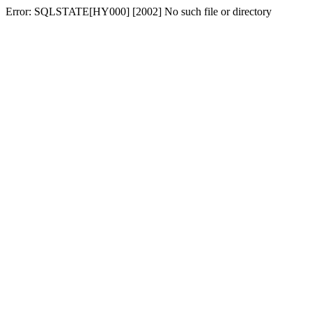
Error: SQLSTATE[HY000] [2002] No such file or directory