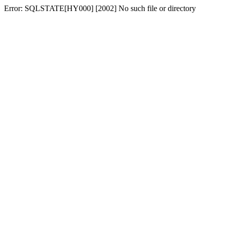
Error: SQLSTATE[HY000] [2002] No such file or directory