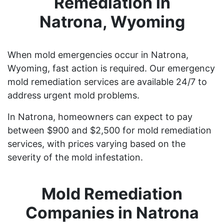
Remediation in
Natrona, Wyoming
When mold emergencies occur in Natrona,
Wyoming, fast action is required. Our emergency
mold remediation services are available 24/7 to
address urgent mold problems.
In Natrona, homeowners can expect to pay
between $900 and $2,500 for mold remediation
services, with prices varying based on the
severity of the mold infestation.
Mold Remediation
Companies in Natrona