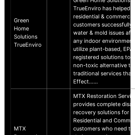
Green Home Solutions
TrueEnviro has helped
residential & commercia
Green
customers successfully
Home
water & mold issues aff
Solutions
any indoor environment
TrueEnviro
utilize plant-based, EPA
registered solutions to 
non-toxic alternative to
traditional services that 
Effect……
MTX Restoration Servic
provides complete disas
recovery solutions for 
Residential and Commer
MTX
customers who need to 