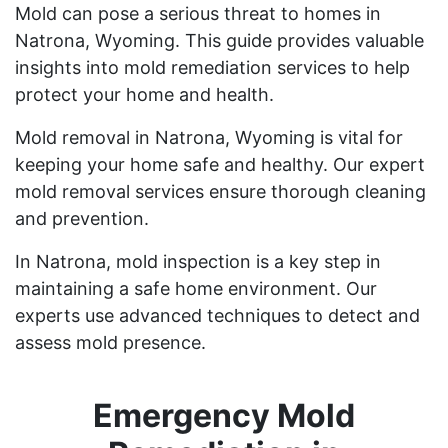
Mold can pose a serious threat to homes in
Natrona, Wyoming. This guide provides valuable
insights into mold remediation services to help
protect your home and health.
Mold removal in Natrona, Wyoming is vital for
keeping your home safe and healthy. Our expert
mold removal services ensure thorough cleaning
and prevention.
In Natrona, mold inspection is a key step in
maintaining a safe home environment. Our
experts use advanced techniques to detect and
assess mold presence.
Emergency Mold