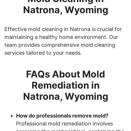
Natrona, Wyoming
Effective mold cleaning in Natrona is crucial for
maintaining a healthy home environment. Our
team provides comprehensive mold cleaning
services tailored to your needs.
FAQs About Mold
Remediation in
Natrona, Wyoming
How do professionals remove mold?
Professional mold remediation involves