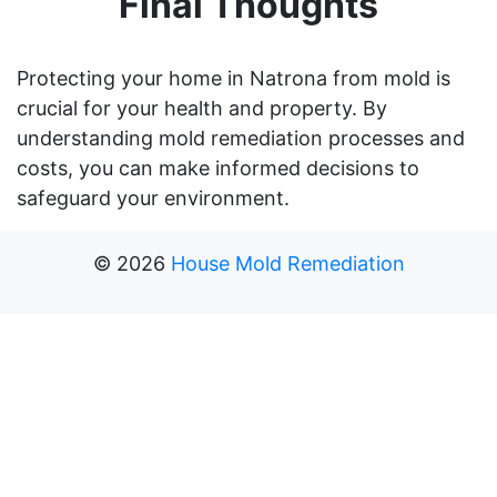
Final Thoughts
Protecting your home in Natrona from mold is
crucial for your health and property. By
understanding mold remediation processes and
costs, you can make informed decisions to
safeguard your environment.
©
2026
House Mold Remediation