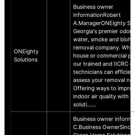
Business owner
informationRobert
A.ManagerONEighty Solu
Georgia's premier odor,
water, smoke and bioha
removal company. Whet
ONEighty
house or commercial pr
Solutions
our trained and IICRC ce
technicians can efficien
assess your removal ne
Offering ways to impro
indoor air quality with al
soluti……
Business owner informa
C.Business OwnerSince