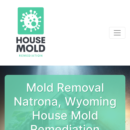
Mold Removal
Natrona, Wyoming
House Mold
Remediation