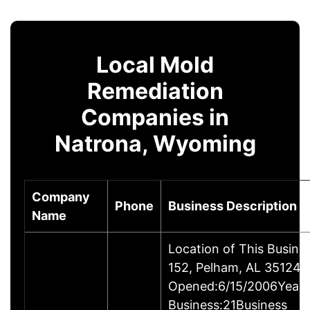
Local Mold
Remediation
Companies in
Natrona, Wyoming
Company
Phone
Business Description
Name
Location of This Busin
152, Pelham, AL 35124-
Opened:6/15/2006Years
Business:21Business