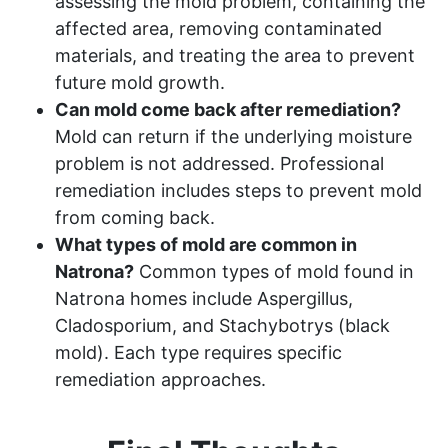
assessing the mold problem, containing the
affected area, removing contaminated
materials, and treating the area to prevent
future mold growth.
Can mold come back after remediation?
Mold can return if the underlying moisture
problem is not addressed. Professional
remediation includes steps to prevent mold
from coming back.
What types of mold are common in
Natrona?
Common types of mold found in
Natrona homes include Aspergillus,
Cladosporium, and Stachybotrys (black
mold). Each type requires specific
remediation approaches.