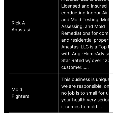
Licensed and Insured
conducting Indoor Air Q
and Mold Testing, Mold
Rick A
Assessing, and Mold
Anastasi
Remediations for comme
and residential properti
Anastasi LLC is a Top P
with Angi-HomeAdvisor t
Star Rated w/ over 120
customer……
This business is unique
we are responsible, on 
Mold
no job is to small for us
Fighters
your health very seriou
it comes to mold . …