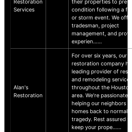
Restoration
their properties to pre-l
Services
condition following a fir
or storm event. We offer
tradesman, project
management, and prov
experien……
For over six years, our
restoration company ha
leading provider of rest
and remodeling service
Alan's
throughout the Houston
Restoration
area. We're passionate 
helping our neighbors ge
homes back to normal a
tragedy. Rest assured th
keep your prope……