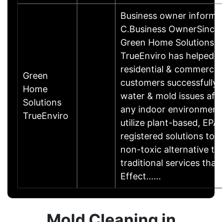
Business owner informa
C.Business OwnerSince
Green Home Solutions
TrueEnviro has helped
residential & commercia
Green
customers successfully
Home
water & mold issues aff
Solutions
any indoor environment
TrueEnviro
utilize plant-based, EPA
registered solutions to 
non-toxic alternative to
traditional services that 
Effect……
Mold Cleaning in