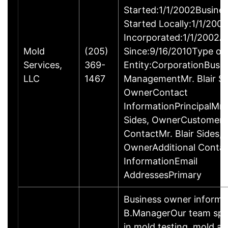
Started:1/1/2002Busine
Started Locally:1/1/200
Incorporated:1/1/2002A
Mold
(205)
Since:9/16/2010Type of
Services,
369-
Entity:CorporationBusi
LLC
1467
ManagementMr. Blair Si
OwnerContact
InformationPrincipalMr. 
Sides, OwnerCustomer
ContactMr. Blair Sides,
OwnerAdditional Conta
InformationEmail
AddressesPrimary
Business owner informa
B.ManagerOur team spec
in mold testing, mold as