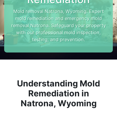
Mold removal Natrona, Wyoming. Expert
mold remediation and emergency mold
removal Natrona. Safeguard your property
with our professional mold inspection,
testing, and prevention.
Understanding Mold
Remediation in
Natrona, Wyoming