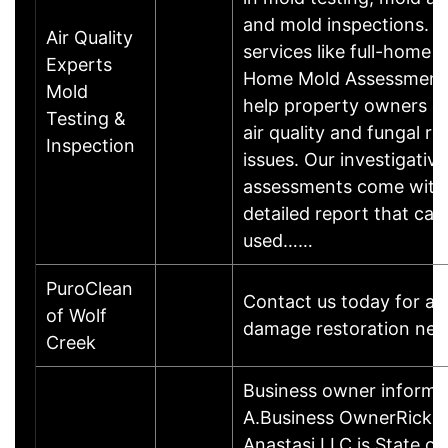
and mold inspections. W
Air Quality
services like full-home o
Experts
Home Mold Assessment
Mold
help property owners d
Testing &
air quality and fungal re
Inspection
issues. Our investigative
assessments come with
detailed report that can
used……
PuroClean
Contact us today for an
of Wolf
damage restoration nee
Creek
Business owner informa
A.Business OwnerRick 
Anastasi LLC is State of