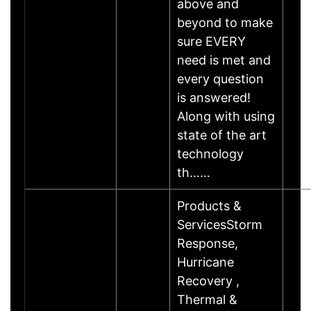
above and
beyond to make
sure EVERY
need is met and
every question
is answered!
Along with using
state of the art
technology
th……
Products &
ServicesStorm
Response,
Hurricane
Recovery ,
Thermal &