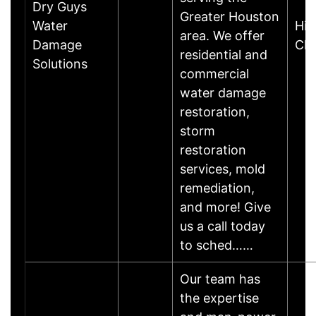
Dry Guys
Greater Houston
Water
Hill
area. We offer
Damage
Cle
residential and
Solutions
commercial
water damage
restoration,
storm
restoration
services, mold
remediation,
and more! Give
us a call today
to sched……
Our team has
the expertise