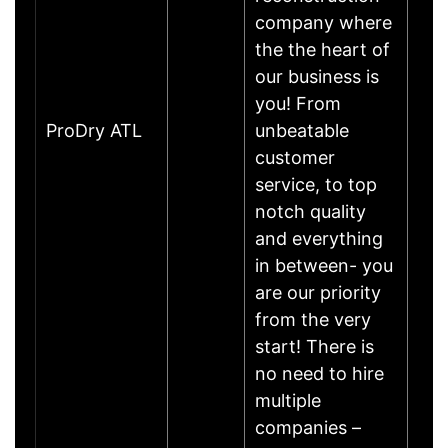
company where
the the heart of
our business is
you! From
ProDry ATL
unbeatable
customer
service, to top
notch quality
and everything
in between- you
are our priority
from the very
start! There is
no need to hire
multiple
companies –