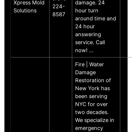
Xpress Mold
damage. 24
224-
Solutions
hour turn
8587
around time and
24 hour
answering
service. Call
now! …
Fire | Water
Damage
Restoration of
New York has
been serving
NYC for over
two decades.
We specialize in
emergency