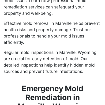
mold issues. Learn how professional mold
remediation services can safeguard your
property and well-being.
Effective mold removal in Manville helps prevent
health risks and property damage. Trust our
professionals to handle your mold issues
efficiently.
Regular mold inspections in Manville, Wyoming
are crucial for early detection of mold. Our
detailed inspections help identify hidden mold
sources and prevent future infestations.
Emergency Mold
Remediation in