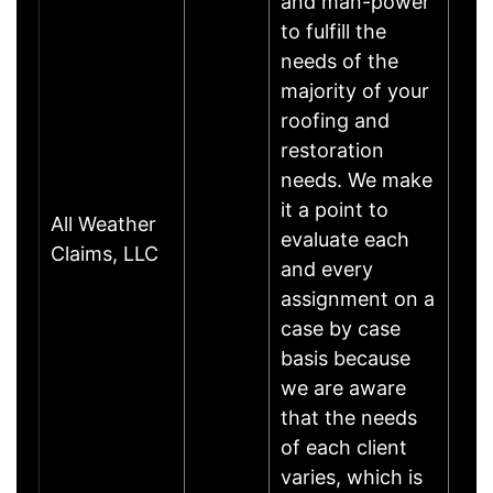
and man-power
to fulfill the
needs of the
majority of your
roofing and
restoration
needs. We make
it a point to
All Weather
evaluate each
Claims, LLC
and every
assignment on a
case by case
basis because
we are aware
that the needs
of each client
varies, which is