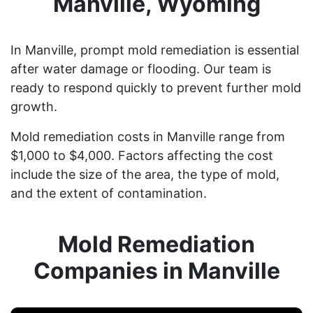
Manville, Wyoming
In Manville, prompt mold remediation is essential
after water damage or flooding. Our team is
ready to respond quickly to prevent further mold
growth.
Mold remediation costs in Manville range from
$1,000 to $4,000. Factors affecting the cost
include the size of the area, the type of mold,
and the extent of contamination.
Mold Remediation
Companies in Manville