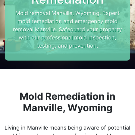
Mold removal Manville, Wyoming. Expert
mold remediation and emergency mold
removal Manville. Safeguard your property
with our professional mold inspection,
testing, and prevention.
Mold Remediation in
Manville, Wyoming
Living in Manville means being aware of potential