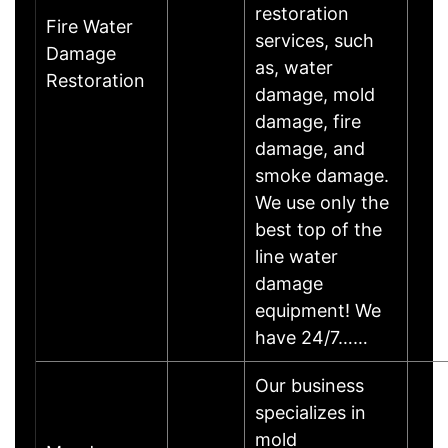
restoration
Fire Water
services, such
Damage
as, water
Restoration
damage, mold
damage, fire
damage, and
smoke damage.
We use only the
best top of the
line water
damage
equipment! We
have 24/7……
Our business
specializes in
mold