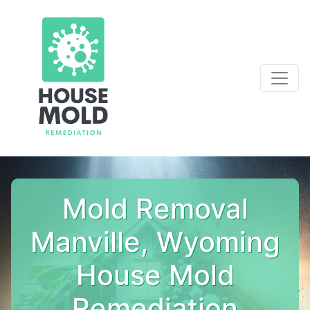
Mold Removal
Manville, Wyoming
House Mold
Remediation