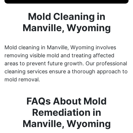
Mold Cleaning in
Manville, Wyoming
Mold cleaning in Manville, Wyoming involves
removing visible mold and treating affected
areas to prevent future growth. Our professional
cleaning services ensure a thorough approach to
mold removal.
FAQs About Mold
Remediation in
Manville, Wyoming