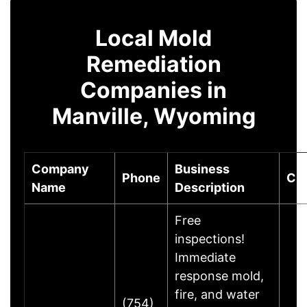
Local Mold
Remediation
Companies in
Manville, Wyoming
Company
Business
Phone
Cit
Name
Description
Free
inspections!
Immediate
response mold,
fire, and water
(754)