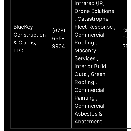
Infrared (IR)
Drone Solutions
, Catastrophe
BlueKey
Fleet Response ,
(678)
Cha
Construction
Commercial
665-
Trl
& Claims,
Roofing ,
9904
SE
LLC
Masonry
Services ,
Interior Build
Outs , Green
Roofing ,
Commercial
Painting ,
Commercial
Asbestos &
Abatement