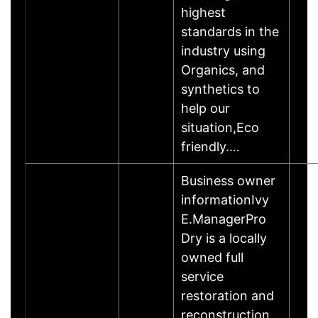
highest
standards in the
industry using
Organics, and
synthetics to
help our
situation,Eco
friendly.…
Business owner
informationIvy
E.ManagerPro
Dry is a locally
owned full
service
restoration and
reconstruction