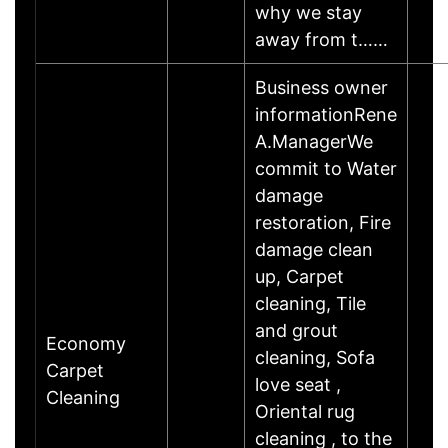
why we stay
away from t……
Business owner
informationRene
A.ManagerWe
commit to Water
damage
restoration, Fire
damage clean
up, Carpet
cleaning, Tile
and grout
Economy
cleaning, Sofa
Carpet
love seat ,
Cleaning
Oriental rug
cleaning , to the