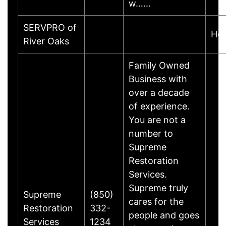
w……
SERVPRO of
Ho
River Oaks
Family Owned
Business with
over a decade
of experience.
You are not a
number to
Supreme
Restoration
Services.
Supreme truly
Supreme
(850)
cares for the
Restoration
332-
people and goes
Services
1234