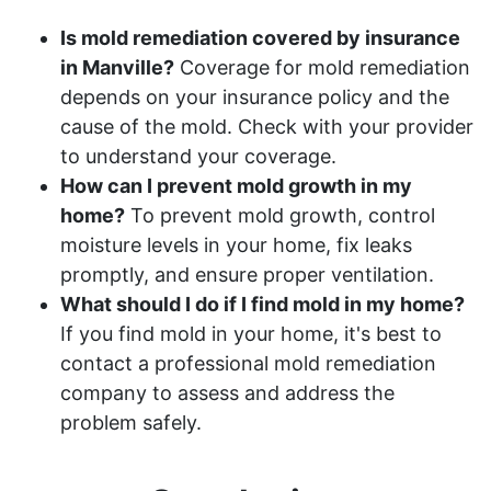
Is mold remediation covered by insurance
in Manville?
Coverage for mold remediation
depends on your insurance policy and the
cause of the mold. Check with your provider
to understand your coverage.
How can I prevent mold growth in my
home?
To prevent mold growth, control
moisture levels in your home, fix leaks
promptly, and ensure proper ventilation.
What should I do if I find mold in my home?
If you find mold in your home, it's best to
contact a professional mold remediation
company to assess and address the
problem safely.