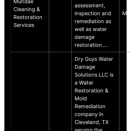
Mundae
assessment,
Cleaning &
inspection and
Ma
Restoration
remediation as
Services
well as water
damage
restoration.…
Dry Guys Water
Damage
Solutions LLC is
a Water
Restoration &
Mold
Remediation
company in
Cleveland, TX
serving the