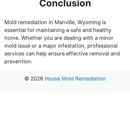
Conclusion
Mold remediation in Manville, Wyoming is
essential for maintaining a safe and healthy
home. Whether you are dealing with a minor
mold issue or a major infestation, professional
services can help ensure effective removal and
prevention.
©
2026
House Mold Remediation