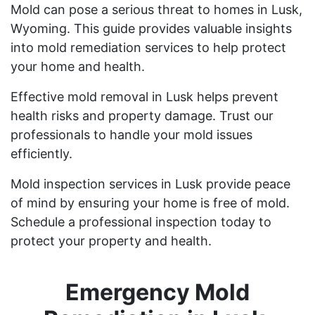
Mold can pose a serious threat to homes in Lusk,
Wyoming. This guide provides valuable insights
into mold remediation services to help protect
your home and health.
Effective mold removal in Lusk helps prevent
health risks and property damage. Trust our
professionals to handle your mold issues
efficiently.
Mold inspection services in Lusk provide peace
of mind by ensuring your home is free of mold.
Schedule a professional inspection today to
protect your property and health.
Emergency Mold