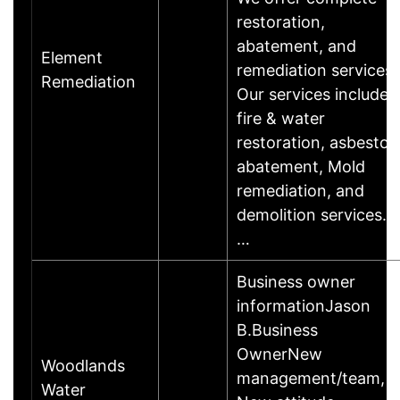
restoration,
abatement, and
Element
remediation services.
Remediation
Our services include
fire & water
restoration, asbestos
abatement, Mold
remediation, and
demolition services.
…
Business owner
informationJason
B.Business
OwnerNew
Woodlands
management/team,
Water