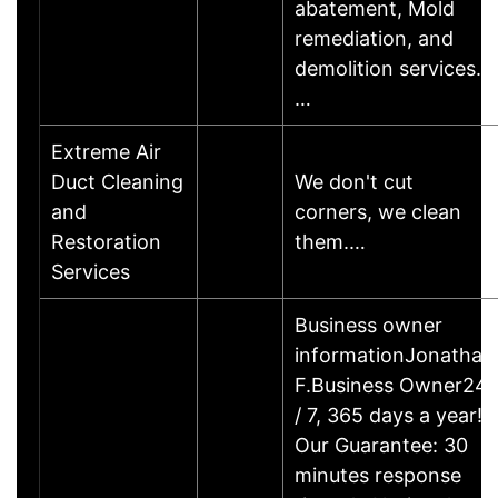
abatement, Mold
remediation, and
demolition services.
…
Extreme Air
Duct Cleaning
We don't cut
and
corners, we clean
Restoration
them.…
Services
Business owner
informationJonathan
F.Business Owner24
/ 7, 365 days a year!
Our Guarantee: 30
minutes response