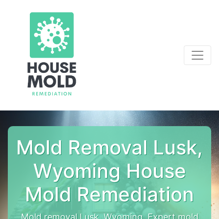
Mold Removal Lusk,
Wyoming House
Mold Remediation
Mold removal Lusk, Wyoming. Expert mold