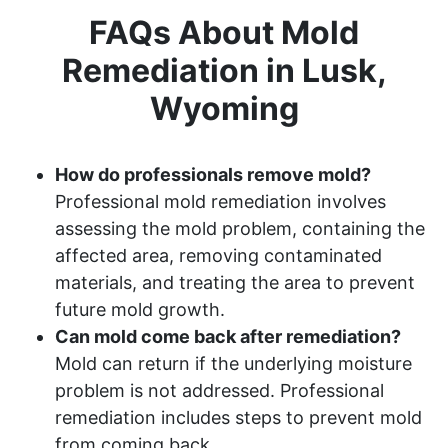
FAQs About Mold
Remediation in Lusk,
Wyoming
How do professionals remove mold?
Professional mold remediation involves
assessing the mold problem, containing the
affected area, removing contaminated
materials, and treating the area to prevent
future mold growth.
Can mold come back after remediation?
Mold can return if the underlying moisture
problem is not addressed. Professional
remediation includes steps to prevent mold
from coming back.