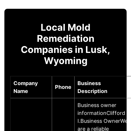
Local Mold
Remediation
Companies in Lusk,
Wyoming
Company
Business
Phone
Name
Description
Business owner
informationClifford
I.Business OwnerWe
are a reliable