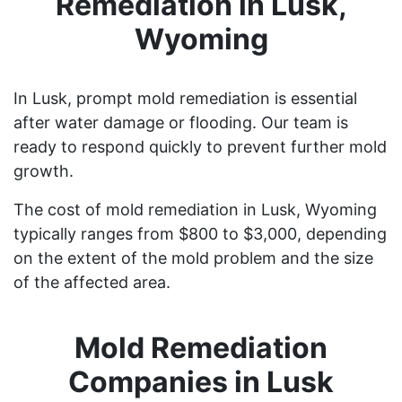
Remediation in Lusk,
Wyoming
In Lusk, prompt mold remediation is essential
after water damage or flooding. Our team is
ready to respond quickly to prevent further mold
growth.
The cost of mold remediation in Lusk, Wyoming
typically ranges from $800 to $3,000, depending
on the extent of the mold problem and the size
of the affected area.
Mold Remediation
Companies in Lusk