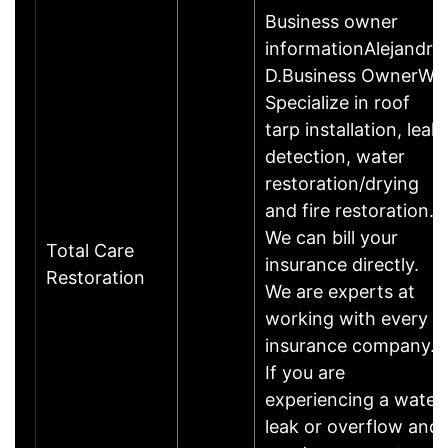
Business owner
informationAlejandro
D.Business OwnerWe
Specialize in roof
tarp installation, leak
detection, water
restoration/drying
and fire restoration.
We can bill your
Total Care
insurance directly.
Restoration
We are experts at
working with every
insurance company.
If you are
experiencing a water
leak or overflow and