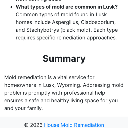
What types of mold are common in Lusk?
Common types of mold found in Lusk
homes include Aspergillus, Cladosporium,
and Stachybotrys (black mold). Each type
requires specific remediation approaches.
Summary
Mold remediation is a vital service for
homeowners in Lusk, Wyoming. Addressing mold
problems promptly with professional help
ensures a safe and healthy living space for you
and your family.
©
2026
House Mold Remediation