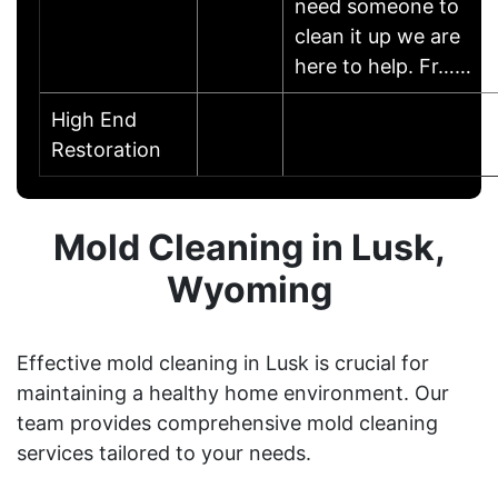
need someone to
clean it up we are
here to help. Fr……
High End
Restoration
Mold Cleaning in Lusk,
Wyoming
Effective mold cleaning in Lusk is crucial for
maintaining a healthy home environment. Our
team provides comprehensive mold cleaning
services tailored to your needs.