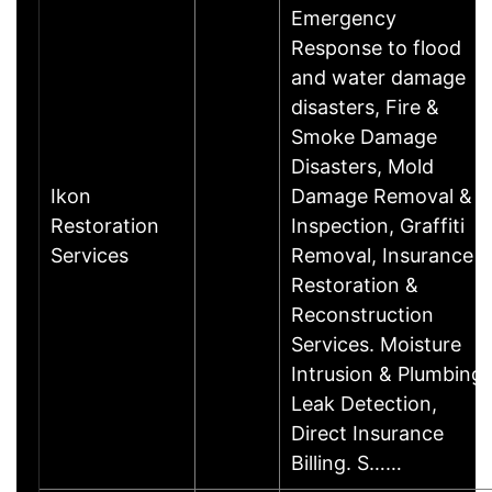
Emergency
Response to flood
and water damage
disasters, Fire &
Smoke Damage
Disasters, Mold
Ikon
Damage Removal &
Restoration
Inspection, Graffiti
Services
Removal, Insurance
Restoration &
Reconstruction
Services. Moisture
Intrusion & Plumbing
Leak Detection,
Direct Insurance
Billing. S……