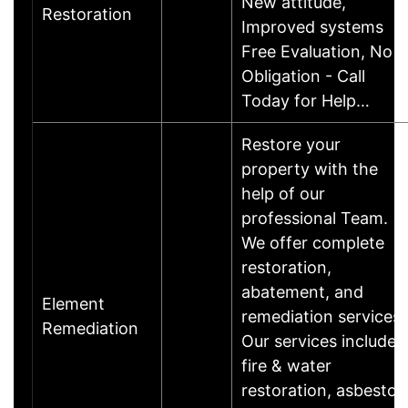
New attitude,
Restoration
Improved systems
Free Evaluation, No
Obligation - Call
Today for Help…
Restore your
property with the
help of our
professional Team.
We offer complete
restoration,
abatement, and
Element
remediation services.
Remediation
Our services include
fire & water
restoration, asbestos