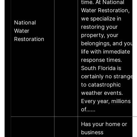
time. At National
Water Restoration,
we specialize in
National
restoring your
Water
property, your
Restoration
belongings, and your
life with immediate
response times.
South Florida is
certainly no stranger
to catastrophic
weather events.
Every year, millions
of……
Has your home or
business