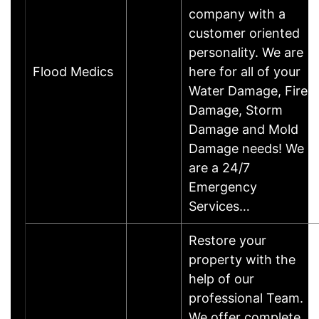
company with a
customer oriented
personality. We are
Flood Medics
here for all of your
Water Damage, Fire
Damage, Storm
Damage and Mold
Damage needs! We
are a 24/7
Emergency
Services…
Restore your
property with the
help of our
professional Team.
We offer complete