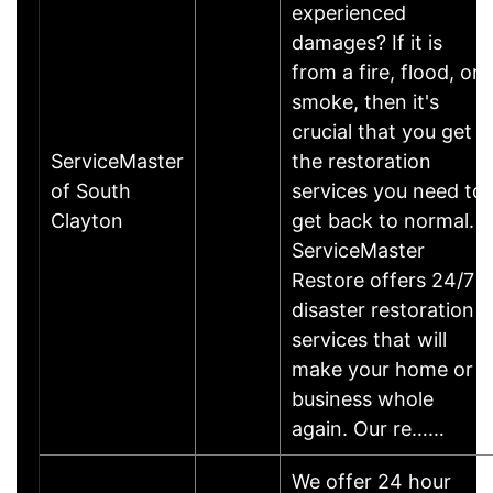
experienced
damages? If it is
from a fire, flood, or
smoke, then it's
crucial that you get
ServiceMaster
the restoration
of South
services you need to
Clayton
get back to normal.
ServiceMaster
Restore offers 24/7
disaster restoration
services that will
make your home or
business whole
again. Our re……
We offer 24 hour