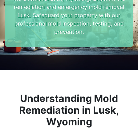
remediation and emergency mold removal
Lusk. Safeguard your property with our
professional mold inspection, testing, and
prevention.
Understanding Mold
Remediation in Lusk,
Wyoming