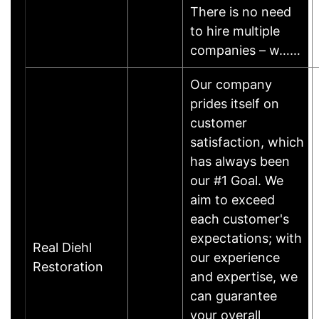
There is no need
to hire multiple
companies – w……
Our company
prides itself on
customer
satisfaction, which
has always been
our #1 Goal. We
aim to exceed
each customer's
expectations; with
Real Diehl
our experience
Restoration
and expertise, we
can guarantee
your overall