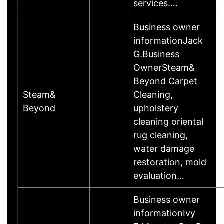
services.…
Business owner
informationJack
G.Business
OwnerSteam&
Beyond Carpet
Steam&
Cleaning,
Beyond
upholstery
cleaning oriental
rug cleaning,
water damage
restoration, mold
evaluation…
Business owner
informationIvy