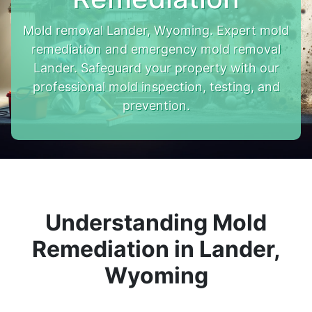
Mold removal Lander, Wyoming. Expert mold
remediation and emergency mold removal
Lander. Safeguard your property with our
professional mold inspection, testing, and
prevention.
Understanding Mold
Remediation in Lander,
Wyoming