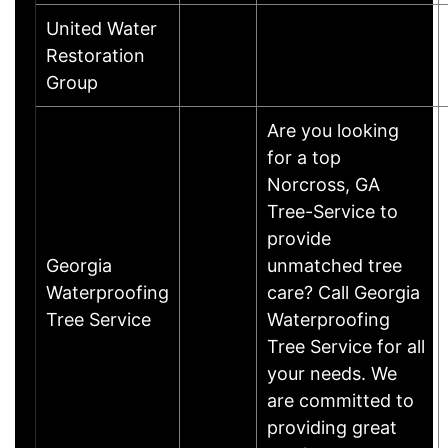
United Water
Restoration
Group
Are you looking
for a top
Norcross, GA
Tree-Service to
provide
Georgia
unmatched tree
Waterproofing
care? Call Georgia
Tree Service
Waterproofing
Tree Service for all
your needs. We
are committed to
providing great