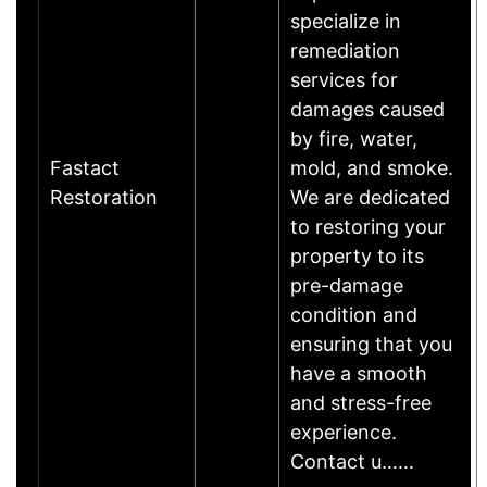
specialize in
remediation
services for
damages caused
by fire, water,
Fastact
mold, and smoke.
Restoration
We are dedicated
to restoring your
property to its
pre-damage
condition and
ensuring that you
have a smooth
and stress-free
experience.
Contact u……