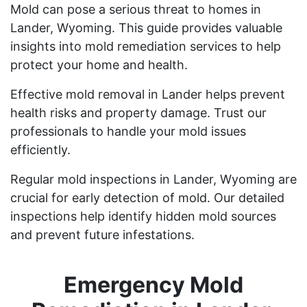
Mold can pose a serious threat to homes in
Lander, Wyoming. This guide provides valuable
insights into mold remediation services to help
protect your home and health.
Effective mold removal in Lander helps prevent
health risks and property damage. Trust our
professionals to handle your mold issues
efficiently.
Regular mold inspections in Lander, Wyoming are
crucial for early detection of mold. Our detailed
inspections help identify hidden mold sources
and prevent future infestations.
Emergency Mold