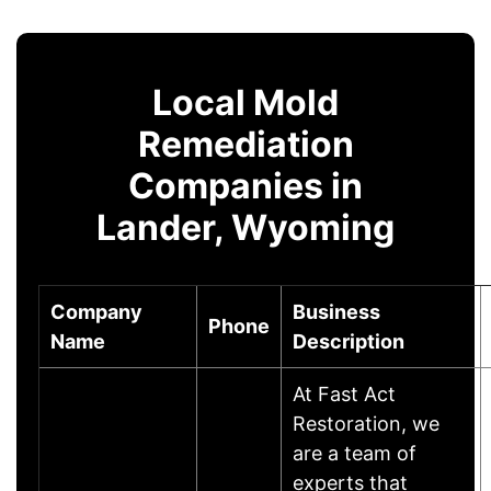
Local Mold
Remediation
Companies in
Lander, Wyoming
Company
Business
Phone
Name
Description
At Fast Act
Restoration, we
are a team of
experts that