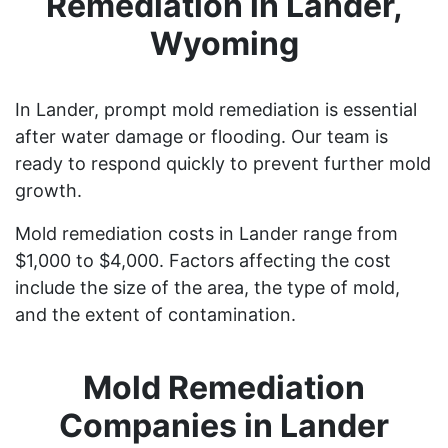
Remediation in Lander,
Wyoming
In Lander, prompt mold remediation is essential
after water damage or flooding. Our team is
ready to respond quickly to prevent further mold
growth.
Mold remediation costs in Lander range from
$1,000 to $4,000. Factors affecting the cost
include the size of the area, the type of mold,
and the extent of contamination.
Mold Remediation
Companies in Lander