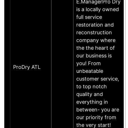
E.ManagerPro Dry
is a locally owned
full service
restoration and
reconstruction
company where
the the heart of
our business is
you! From
ProDry ATL
unbeatable
customer service,
to top notch
quality and
everything in
between- you are
our priority from
the very start!