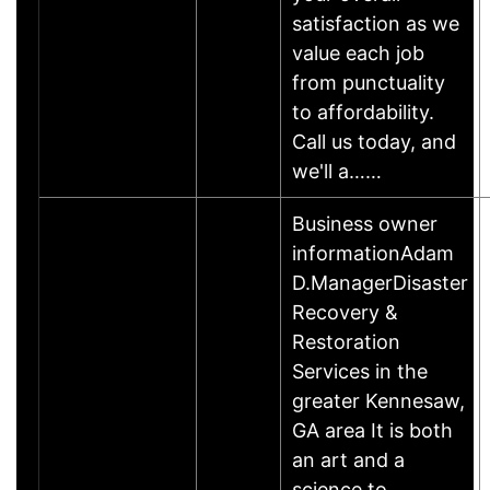
satisfaction as we
value each job
from punctuality
to affordability.
Call us today, and
we'll a……
Business owner
informationAdam
D.ManagerDisaster
Recovery &
Restoration
Services in the
greater Kennesaw,
GA area It is both
an art and a
science to