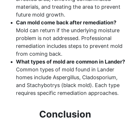
materials, and treating the area to prevent
future mold growth.
Can mold come back after remediation?
Mold can return if the underlying moisture
problem is not addressed. Professional
remediation includes steps to prevent mold
from coming back.
What types of mold are common in Lander?
Common types of mold found in Lander
homes include Aspergillus, Cladosporium,
and Stachybotrys (black mold). Each type
requires specific remediation approaches.
Conclusion