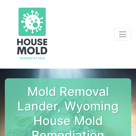
Mold Removal
Lander, Wyoming
House Mold
Remediation