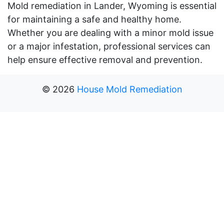
Mold remediation in Lander, Wyoming is essential
for maintaining a safe and healthy home.
Whether you are dealing with a minor mold issue
or a major infestation, professional services can
help ensure effective removal and prevention.
©
2026
House Mold Remediation