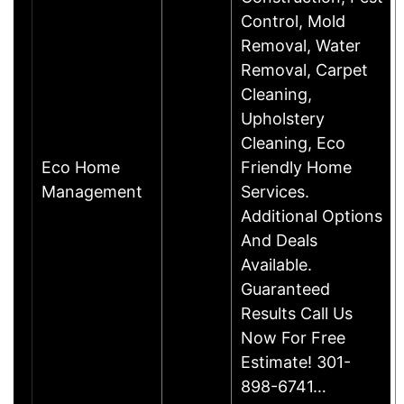
Control, Mold
Removal, Water
Removal, Carpet
Cleaning,
Upholstery
Cleaning, Eco
Eco Home
Friendly Home
Management
Services.
Additional Options
And Deals
Available.
Guaranteed
Results Call Us
Now For Free
Estimate! 301-
898-6741…