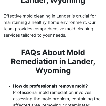
Lander, Wyoming
Effective mold cleaning in Lander is crucial for
maintaining a healthy home environment. Our
team provides comprehensive mold cleaning
services tailored to your needs.
FAQs About Mold
Remediation in Lander,
Wyoming
How do professionals remove mold?
Professional mold remediation involves
assessing the mold problem, containing the
affected area, removing contaminated