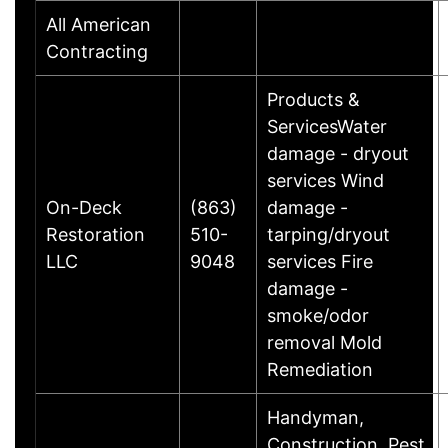
All American
Contracting
Products &
ServicesWater
damage - dryout
services Wind
On-Deck
(863)
damage -
Restoration
510-
tarping/dryout
LLC
9048
services Fire
damage -
smoke/odor
removal Mold
Remediation
Handyman,
Construction, Pest