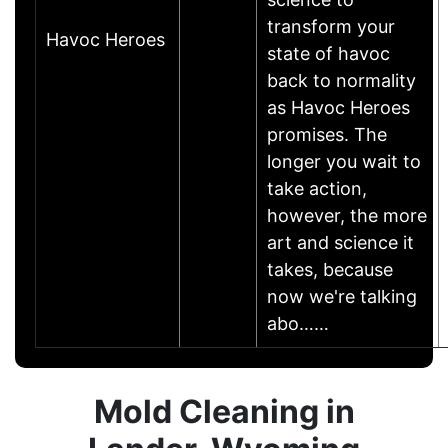
transform your
Havoc Heroes
state of havoc
back to normality
as Havoc Heroes
promises. The
longer you wait to
take action,
however, the more
art and science it
takes, because
now we're talking
abo……
Mold Cleaning in