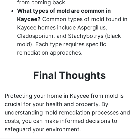
from coming back.
What types of mold are common in
Kaycee?
Common types of mold found in
Kaycee homes include Aspergillus,
Cladosporium, and Stachybotrys (black
mold). Each type requires specific
remediation approaches.
Final Thoughts
Protecting your home in Kaycee from mold is
crucial for your health and property. By
understanding mold remediation processes and
costs, you can make informed decisions to
safeguard your environment.