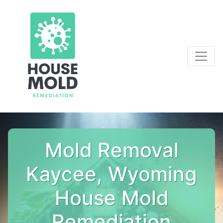
Mold Removal
Kaycee, Wyoming
House Mold
Remediation