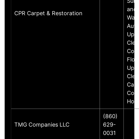
Surf
and
CPR Carpet & Restoration
Waxi
Aut
Upho
Clea
Com
Floo
Upho
Clea
Carp
Comm
Hou
(860)
TMG Companies LLC
629-
0031