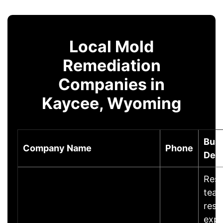
Local Mold
Remediation
Companies in
Kaycee, Wyoming
Bus
Company Name
Phone
Desc
Rest
team
rest
expe