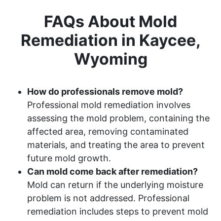
FAQs About Mold
Remediation in Kaycee,
Wyoming
How do professionals remove mold?
Professional mold remediation involves
assessing the mold problem, containing the
affected area, removing contaminated
materials, and treating the area to prevent
future mold growth.
Can mold come back after remediation?
Mold can return if the underlying moisture
problem is not addressed. Professional
remediation includes steps to prevent mold