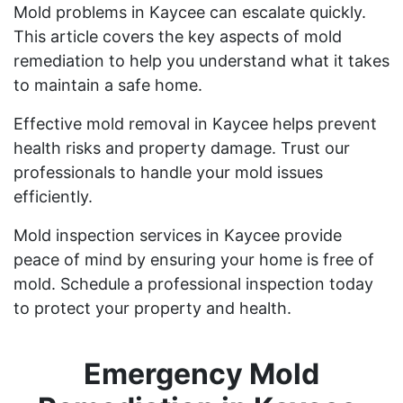
Mold problems in Kaycee can escalate quickly.
This article covers the key aspects of mold
remediation to help you understand what it takes
to maintain a safe home.
Effective mold removal in Kaycee helps prevent
health risks and property damage. Trust our
professionals to handle your mold issues
efficiently.
Mold inspection services in Kaycee provide
peace of mind by ensuring your home is free of
mold. Schedule a professional inspection today
to protect your property and health.
Emergency Mold