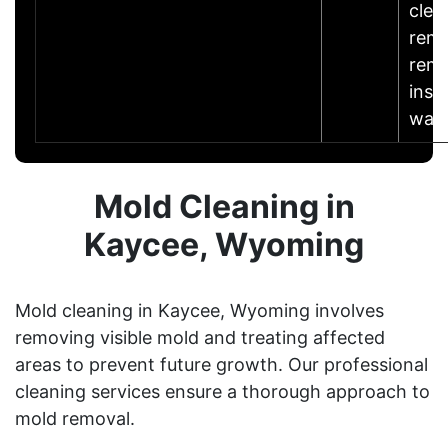
clea
remo
reme
insu
wat
Mold Cleaning in
Kaycee, Wyoming
Mold cleaning in Kaycee, Wyoming involves
removing visible mold and treating affected
areas to prevent future growth. Our professional
cleaning services ensure a thorough approach to
mold removal.