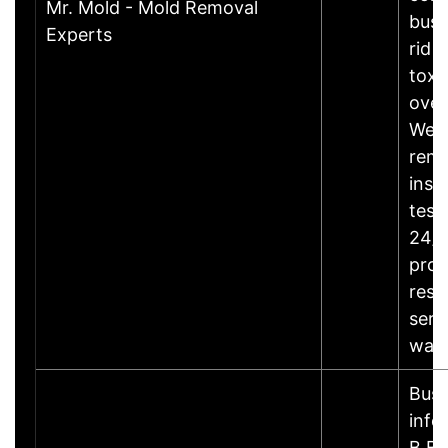
Mr. Mold - Mold Removal
busi
Experts
rid 
toxi
over
We o
reme
insp
test
24/7
prop
rest
serv
wat
Busi
info
B.Bu