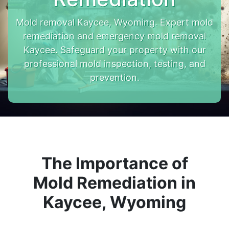
Mold removal Kaycee, Wyoming. Expert mold
remediation and emergency mold removal
Kaycee. Safeguard your property with our
professional mold inspection, testing, and
prevention.
The Importance of
Mold Remediation in
Kaycee, Wyoming