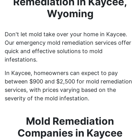
Remediation in Kaycee,
Wyoming
Don't let mold take over your home in Kaycee.
Our emergency mold remediation services offer
quick and effective solutions to mold
infestations.
In Kaycee, homeowners can expect to pay
between $900 and $2,500 for mold remediation
services, with prices varying based on the
severity of the mold infestation.
Mold Remediation
Companies in Kaycee