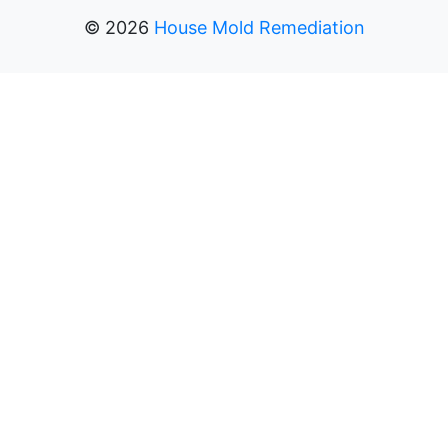
©
2026
House Mold Remediation