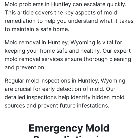
Mold problems in Huntley can escalate quickly.
This article covers the key aspects of mold
remediation to help you understand what it takes
to maintain a safe home.
Mold removal in Huntley, Wyoming is vital for
keeping your home safe and healthy. Our expert
mold removal services ensure thorough cleaning
and prevention.
Regular mold inspections in Huntley, Wyoming
are crucial for early detection of mold. Our
detailed inspections help identify hidden mold
sources and prevent future infestations.
Emergency Mold