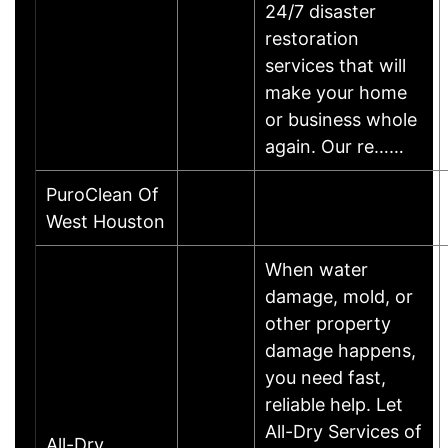
24/7 disaster
restoration
services that will
make your home
or business whole
again. Our re……
PuroClean Of
West Houston
When water
damage, mold, or
other property
damage happens,
you need fast,
reliable help. Let
All-Dry Services of
All-Dry