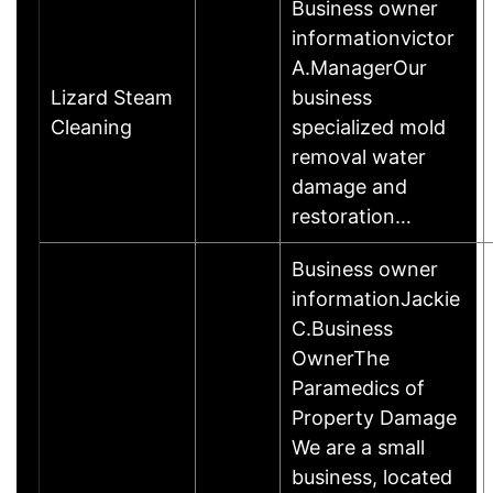
Business owner
informationvictor
A.ManagerOur
Lizard Steam
business
Cleaning
specialized mold
removal water
damage and
restoration…
Business owner
informationJackie
C.Business
OwnerThe
Paramedics of
Property Damage
We are a small
business, located