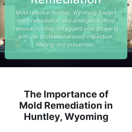
Mold removal Huntley, Wyoming. Expert
mold remediation and emergency mold
removal Huntley. Safeguard your property
with our professional mold inspection,
testing, and prevention.
The Importance of
Mold Remediation in
Huntley, Wyoming