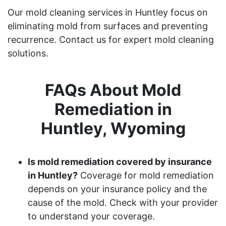
Our mold cleaning services in Huntley focus on
eliminating mold from surfaces and preventing
recurrence. Contact us for expert mold cleaning
solutions.
FAQs About Mold
Remediation in
Huntley, Wyoming
Is mold remediation covered by insurance
in Huntley?
Coverage for mold remediation
depends on your insurance policy and the
cause of the mold. Check with your provider
to understand your coverage.