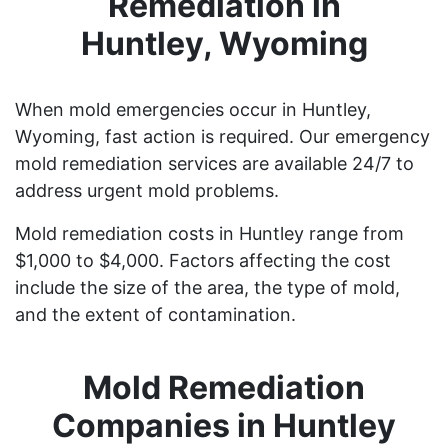
Remediation in
Huntley, Wyoming
When mold emergencies occur in Huntley,
Wyoming, fast action is required. Our emergency
mold remediation services are available 24/7 to
address urgent mold problems.
Mold remediation costs in Huntley range from
$1,000 to $4,000. Factors affecting the cost
include the size of the area, the type of mold,
and the extent of contamination.
Mold Remediation
Companies in Huntley