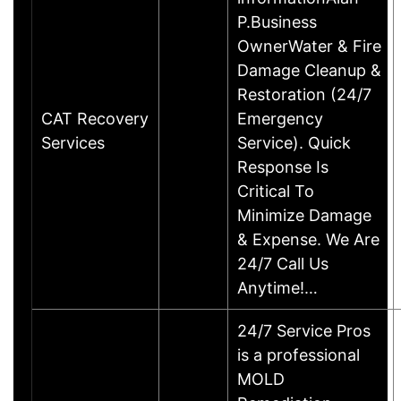
P.Business
OwnerWater & Fire
Damage Cleanup &
Restoration (24/7
CAT Recovery
Emergency
Services
Service). Quick
Response Is
Critical To
Minimize Damage
& Expense. We Are
24/7 Call Us
Anytime!…
24/7 Service Pros
is a professional
MOLD