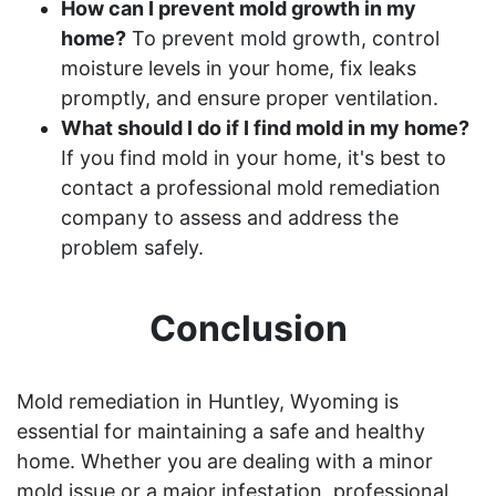
How can I prevent mold growth in my
home?
To prevent mold growth, control
moisture levels in your home, fix leaks
promptly, and ensure proper ventilation.
What should I do if I find mold in my home?
If you find mold in your home, it's best to
contact a professional mold remediation
company to assess and address the
problem safely.
Conclusion
Mold remediation in Huntley, Wyoming is
essential for maintaining a safe and healthy
home. Whether you are dealing with a minor
mold issue or a major infestation, professional