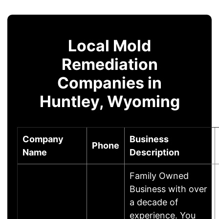
Local Mold
Remediation
Companies in
Huntley, Wyoming
Company
Business
Phone
Name
Description
Family Owned
Business with over
a decade of
experience. You