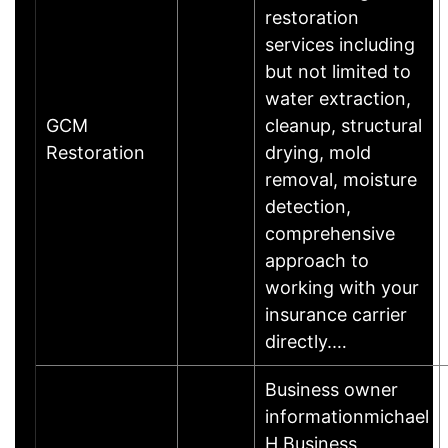
restoration
services including
but not limited to
water extraction,
GCM
cleanup, structural
Restoration
drying, mold
removal, moisture
detection,
comprehensive
approach to
working with your
insurance carrier
directly.…
Business owner
informationmichael
H.Business