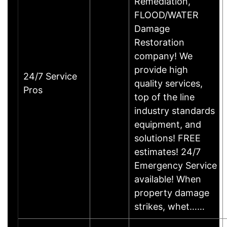
Remediation,
FLOOD/WATER
Damage
Restoration
company! We
provide high
24/7 Service
quality services,
Pros
top of the line
industry standards
equipment, and
solutions! FREE
estimates! 24/7
Emergency Service
available! When
property damage
strikes, whet……