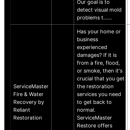
Our goal is to
detect visual mold
problems t……
Has your home or
business
experienced
damages? If it is
from a fire, flood,
or smoke, then it's
crucial that you get
ServiceMaster
the restoration
Fire & Water
services you need
Recovery by
to get back to
Reliant
normal.
Restoration
ServiceMaster
Restore offers