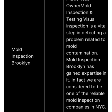
OwnerMold
Inspection &
Testing Visual
inspection is a vital
step in detecting a
problem related to
mold
Mold
contamination.
Inspection
Mold Inspection
Brooklyn
Brooklyn has
gained expertise in
it. In fact we are
considered to be
one of the reliable
mold inspection
companies in NYC.