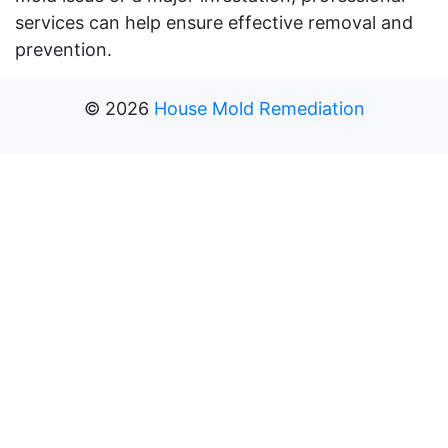
services can help ensure effective removal and
prevention.
©
2026
House Mold Remediation