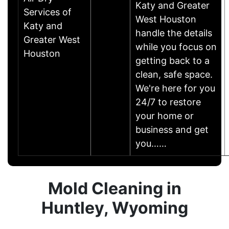
Katy and Greater
Services of
West Houston
Katy and
handle the details
Greater West
while you focus on
Houston
getting back to a
clean, safe space.
We're here for you
24/7 to restore
your home or
business and get
you……
Mold Cleaning in
Huntley, Wyoming