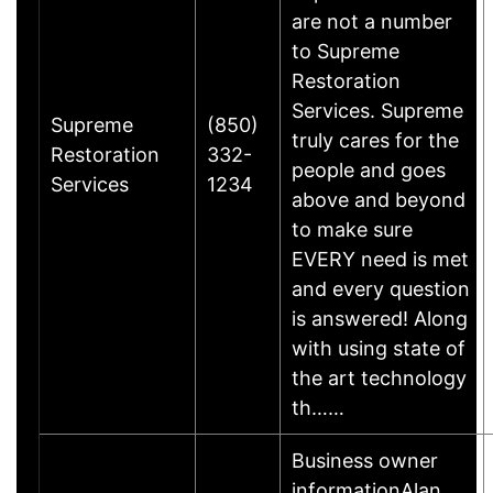
are not a number
to Supreme
Restoration
Services. Supreme
Supreme
(850)
truly cares for the
Restoration
332-
people and goes
Services
1234
above and beyond
to make sure
EVERY need is met
and every question
is answered! Along
with using state of
the art technology
th……
Business owner
informationAlan