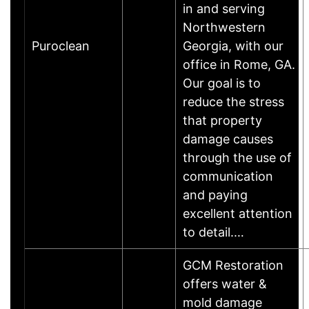
in and serving
Northwestern
Puroclean
Georgia, with our
office in Rome, GA.
Our goal is to
reduce the stress
that property
damage causes
through the use of
communication
and paying
excellent attention
to detail.…
GCM Restoration
offers water &
mold damage