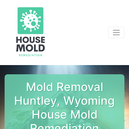
Mold Removal
Huntley, Wyoming
House Mold
Remediation