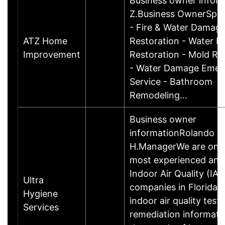
Business owner infor
Z.Business OwnerSpeci
- Fire & Water Damag
ATZ Home
Restoration - Water 
Improvement
Restoration - Mold Re
- Water Damage Emer
Service - Bathroom
Remodeling…
Business owner
informationRolando
H.ManagerWe are one 
most experienced and
Indoor Air Quality (IAQ
Ultra
companies in Florida, 
Hygiene
indoor air quality test
Services
remediation informati