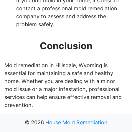
If you find mold in your home, it's best to
contact a professional mold remediation
company to assess and address the
problem safely.
Conclusion
Mold remediation in Hillsdale, Wyoming is
essential for maintaining a safe and healthy
home. Whether you are dealing with a minor
mold issue or a major infestation, professional
services can help ensure effective removal and
prevention.
©
2026
House Mold Remediation