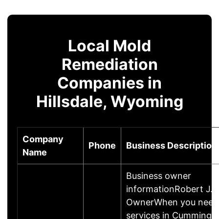
Local Mold
Remediation
Companies in
Hillsdale, Wyoming
Company
Phone
Business Description
Name
Business owner
informationRobert J.B
OwnerWhen you need 
services in Cumming, 