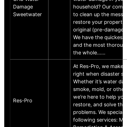
Damage
household? Our compa
Sweetwater
to clean up the mess 
restore your property 
original (pre-damage) 
We have the quickest
and the most thorough
the whole……
At Res-Pro, we make t
right when disaster str
Whether it’s water dam
smoke, mold, or other 
we’re here to help you
Res-Pro
restore, and solve the
problems. We specializ
following services: Mo