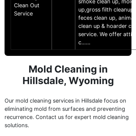
smoke clean up, mold 
Clean Out
up,gross filth cleanup
Service
feces clean up, animal
clean up & hoarder cl
service. We offer atti
c……
Mold Cleaning in
Hillsdale, Wyoming
Our mold cleaning services in Hillsdale focus on
eliminating mold from surfaces and preventing
recurrence. Contact us for expert mold cleaning
solutions.