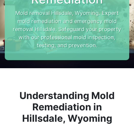
Mold removal Hillsdale, Wyoming. Expert
mold remediation and emergency mold
removal Hillsdale. Safeguard your property
with our professional mold inspection,
testing, and prevention.
Understanding Mold
Remediation in
Hillsdale, Wyoming