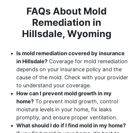
FAQs About Mold
Remediation in
Hillsdale, Wyoming
Is mold remediation covered by insurance
in Hillsdale?
Coverage for mold remediation
depends on your insurance policy and the
cause of the mold. Check with your provider
to understand your coverage.
How can I prevent mold growth in my
home?
To prevent mold growth, control
moisture levels in your home, fix leaks
promptly, and ensure proper ventilation.
What should I do if I find mold in my home?