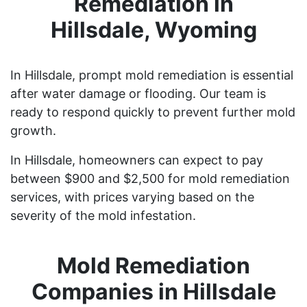
Remediation in
Hillsdale, Wyoming
In Hillsdale, prompt mold remediation is essential
after water damage or flooding. Our team is
ready to respond quickly to prevent further mold
growth.
In Hillsdale, homeowners can expect to pay
between $900 and $2,500 for mold remediation
services, with prices varying based on the
severity of the mold infestation.
Mold Remediation
Companies in Hillsdale