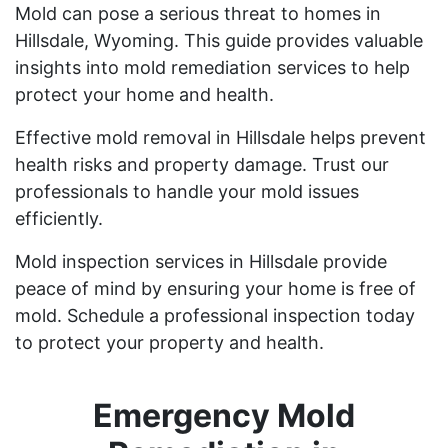
Mold can pose a serious threat to homes in
Hillsdale, Wyoming. This guide provides valuable
insights into mold remediation services to help
protect your home and health.
Effective mold removal in Hillsdale helps prevent
health risks and property damage. Trust our
professionals to handle your mold issues
efficiently.
Mold inspection services in Hillsdale provide
peace of mind by ensuring your home is free of
mold. Schedule a professional inspection today
to protect your property and health.
Emergency Mold