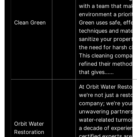
with a team that make
environment a priority
Clean Green
Green uses safe, effec
techniques and materi
sanitize your property
the need for harsh ch
This cleaning compan
refined their method i
that gives……
At Orbit Water Restora
we're not just a restor
company; we're your
unwavering partners i
water-related turmoil.
Orbit Water
a decade of experienc
Restoration
certified experts are t