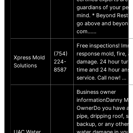
guardians of your pea
mind. * Beyond Restor
go above and beyond, 
com……
Free inspections! Imm
(754)
response mold, fire, a
Xpress Mold
224-
damage. 24 hour turn
Solutions
8587
time and 24 hour ans
service. Call now! …
Business owner
informationDanny M.B
OwnerDo you have a 
pipe, dripping roof, s
backup, or any other 
UAC Water
water damage in your