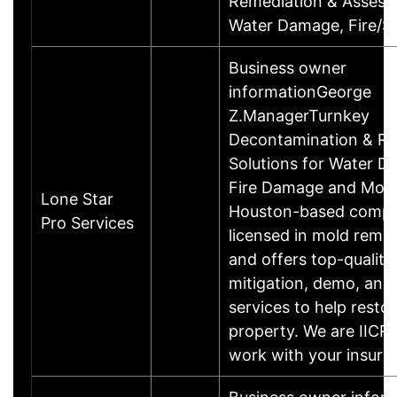
Remediation & Assess
Water Damage, Fire
Business owner
informationGeorge
Z.ManagerTurnkey
Decontamination & Re
Solutions for Water D
Fire Damage and Mold
Lone Star
Houston-based compa
Pro Services
licensed in mold reme
and offers top-quality
mitigation, demo, and
services to help resto
property. We are IICRC
work with your insur