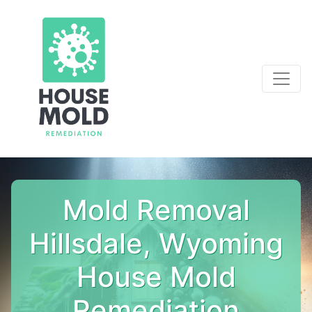
Mold Removal
Hillsdale, Wyoming
House Mold
Remediation