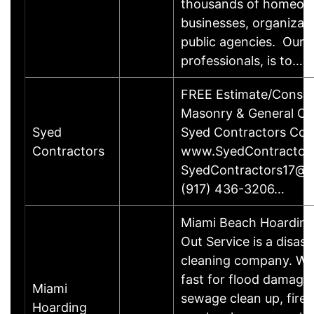
thousands of homeow
businesses, organizat
public agencies. Our g
professionals, is to……
FREE Estimate/Consult
Masonry & General Co
Syed
Syed Contractors Cor
Contractors
www.SyedContractor
SyedContractors17@g
(917) 436-3206…
Miami Beach Hoarding
Out Service is a disast
cleaning company. We
fast for flood damage 
Miami
sewage clean up, fire 
Hoarding