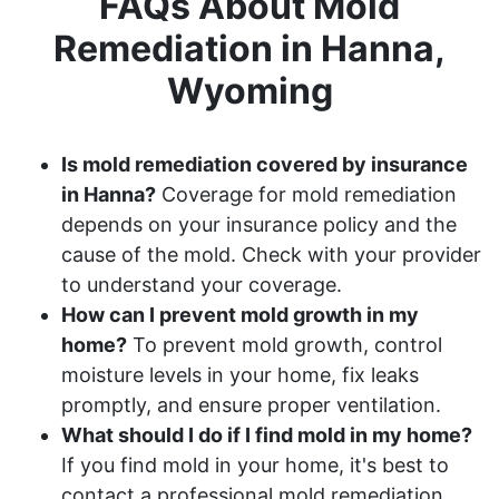
FAQs About Mold
Remediation in Hanna,
Wyoming
Is mold remediation covered by insurance
in Hanna?
Coverage for mold remediation
depends on your insurance policy and the
cause of the mold. Check with your provider
to understand your coverage.
How can I prevent mold growth in my
home?
To prevent mold growth, control
moisture levels in your home, fix leaks
promptly, and ensure proper ventilation.
What should I do if I find mold in my home?
If you find mold in your home, it's best to
contact a professional mold remediation