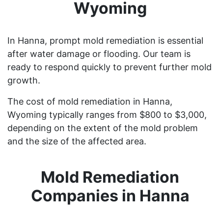
Wyoming
In Hanna, prompt mold remediation is essential
after water damage or flooding. Our team is
ready to respond quickly to prevent further mold
growth.
The cost of mold remediation in Hanna,
Wyoming typically ranges from $800 to $3,000,
depending on the extent of the mold problem
and the size of the affected area.
Mold Remediation
Companies in Hanna