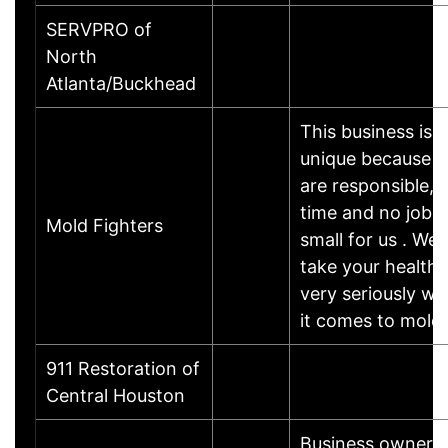
SERVPRO of
North
Atlanta/Buckhead
This business is
unique because 
are responsible, 
time and no job i
Mold Fighters
small for us . We
take your health
very seriously w
it comes to mold 
911 Restoration of
Central Houston
Business owner