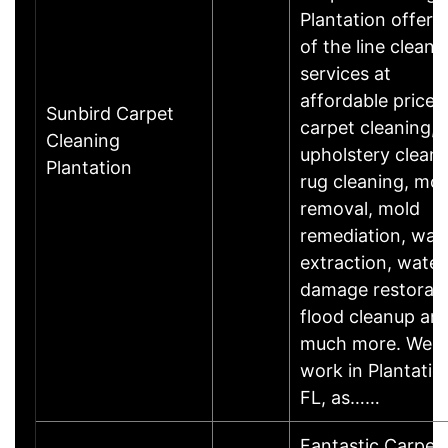
Plantation offers
of the line cleani
services at
affordable prices
Sunbird Carpet
carpet cleaning,
Cleaning
upholstery cleani
Plantation
rug cleaning, mol
removal, mold
remediation, wat
extraction, water
damage restorati
flood cleanup an
much more. We
work in Plantatio
FL, as……
Fantastic Carpet