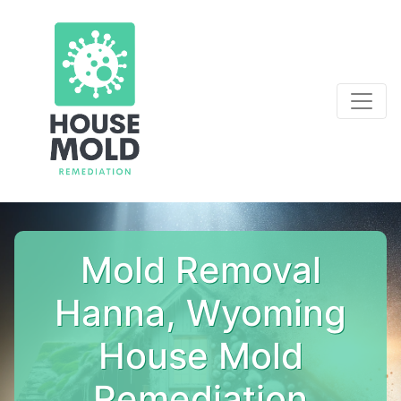
Mold Removal
Hanna, Wyoming
House Mold
Remediation