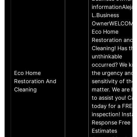
informationAleja
L.Business
OwnerWELCOME
Eco Home
Restoration and
Cleaning! Has th
unthinkable
occurred? We k
Eco Home
the urgency and
Restoration And
sensitivity of the
Cleaning
matter. We are h
to assist you! Call
today for a FREE
inspection! Insta
Response Free
Estimates