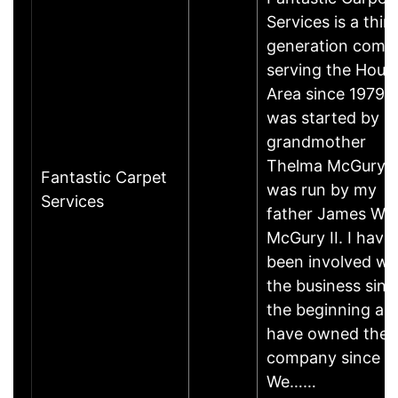
Services is a thir
generation comp
serving the Hous
Area since 1979. I
was started by 
grandmother
Thelma McGury 
Fantastic Carpet
was run by my
Services
father James W.
McGury II. I have
been involved wi
the business sinc
the beginning an
have owned the
company since 19
We……