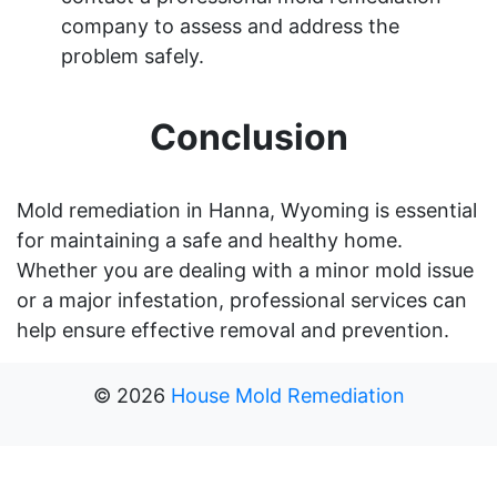
company to assess and address the
problem safely.
Conclusion
Mold remediation in Hanna, Wyoming is essential
for maintaining a safe and healthy home.
Whether you are dealing with a minor mold issue
or a major infestation, professional services can
help ensure effective removal and prevention.
©
2026
House Mold Remediation