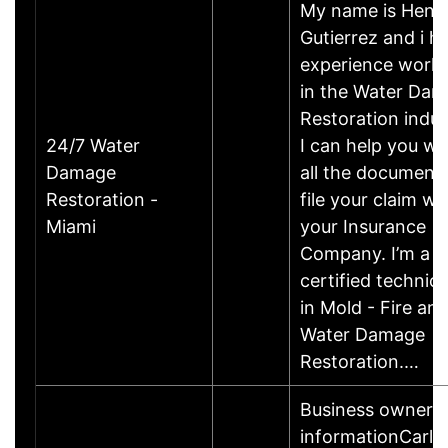
My name is Henr
Gutierrez and i h
experience work
in the Water Da
Restoration indus
24/7 Water
I can help you wi
Damage
all the documents
Restoration -
file your claim wi
Miami
your Insurance
Company. I’m a
certified technici
in Mold - Fire an
Water Damage
Restoration.…
Business owner
informationCarl