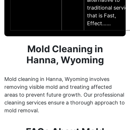
traditional servic
that is Fast,
Effect……
Mold Cleaning in
Hanna, Wyoming
Mold cleaning in Hanna, Wyoming involves
removing visible mold and treating affected
areas to prevent future growth. Our professional
cleaning services ensure a thorough approach to
mold removal.