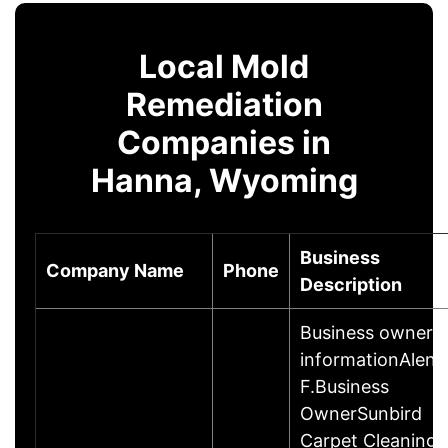
Local Mold
Remediation
Companies in
Hanna, Wyoming
Business
Company Name
Phone
Description
Business owner
informationAlen
F.Business
OwnerSunbird
Carpet Cleaning