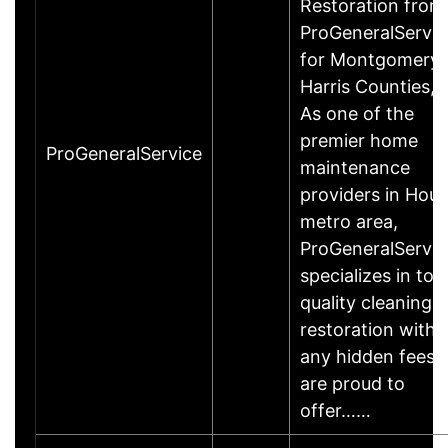
Restoration from
ProGeneralServic
for Montgomery 
Harris Counties, 
As one of the
premier home
ProGeneralService
maintenance
providers in Hou
metro area,
ProGeneralServic
specializes in top
quality cleaning 
restoration witho
any hidden fees.
are proud to
offer……