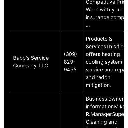
Competitive Pric
Work with your
insurance compa
…
Products &
ServicesThis firm
(309)
offers heating
Babb's Service
829-
cooling system s
Company, LLC
9455
service and repai
and radon
mitigation.
Business owner
informationMike
R.ManagerSuperi
Cleaning and