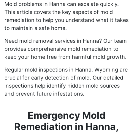
Mold problems in Hanna can escalate quickly.
This article covers the key aspects of mold
remediation to help you understand what it takes
to maintain a safe home.
Need mold removal services in Hanna? Our team
provides comprehensive mold remediation to
keep your home free from harmful mold growth.
Regular mold inspections in Hanna, Wyoming are
crucial for early detection of mold. Our detailed
inspections help identify hidden mold sources
and prevent future infestations.
Emergency Mold
Remediation in Hanna,