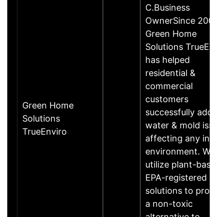
C.Business
OwnerSince 200
Green Home
Solutions TrueEn
has helped
residential &
commercial
customers
Green Home
successfully addr
Solutions
water & mold iss
TrueEnviro
affecting any ind
environment. We
utilize plant-base
EPA-registered
solutions to prov
a non-toxic
alternative to