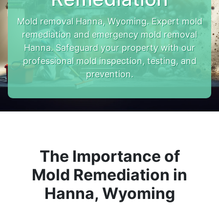
Mold removal Hanna, Wyoming. Expert mold
remediation and emergency mold removal
Hanna. Safeguard your property with our
professional mold inspection, testing, and
prevention.
The Importance of
Mold Remediation in
Hanna, Wyoming