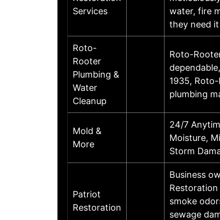
Services
water, fire
they need i
Roto-
Roto-Rooter 
Rooter
dependable,
Plumbing &
1935, Roto-R
Water
plumbing ma
Cleanup
24/7 Anytim
Mold &
Moisture, Mi
More
Storm Dama
Business ow
Restoration
Patriot
smoke odors
Restoration
sewage dama