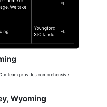
heir home or
FL
mage. We take
Youngford
oding
FL
StOrlando
ming
. Our team provides comprehensive
sey, Wyoming