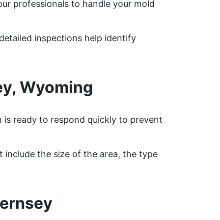
our professionals to handle your mold
etailed inspections help identify
ey, Wyoming
 is ready to respond quickly to prevent
include the size of the area, the type
uernsey