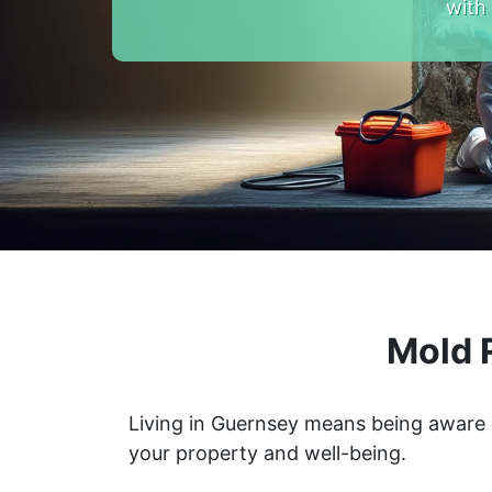
with
Mold 
Living in Guernsey means being aware 
your property and well-being.