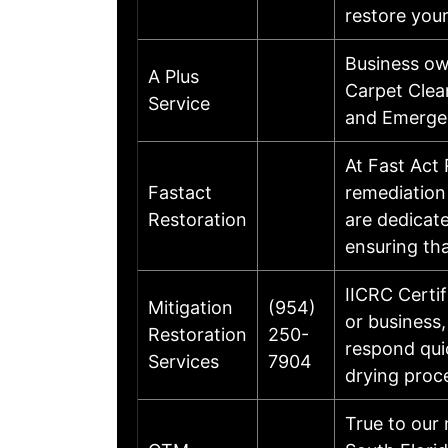
restore your
Business ow
A Plus
Carpet Clea
Service
and Emergen
At Fast Act 
Fastact
remediation
Restoration
are dedicat
ensuring th
IICRC Certi
Mitigation
(954)
or business,
Restoration
250-
respond qui
Services
7904
drying proc
True to our