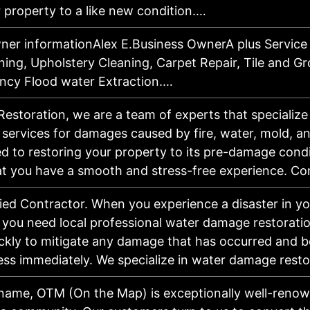
 property to a like new condition.…
ner informationAlex E.Business OwnerA plus Service
ning, Upholstery Cleaning, Carpet Repair, Tile and Gr
cy Flood water Extraction.…
Restoration, we are a team of experts that specialize
 services for damages caused by fire, water, mold, 
ed to restoring your property to its pre-damage cond
at you have a smooth and stress-free experience. C
fied Contractor. When you experience a disaster in 
 you need local professional water damage restoratio
ckly to mitigate any damage that has occurred and b
ess immediately. We specialize in water damage res
 name, OTM (On the Map) is exceptionally well-renow