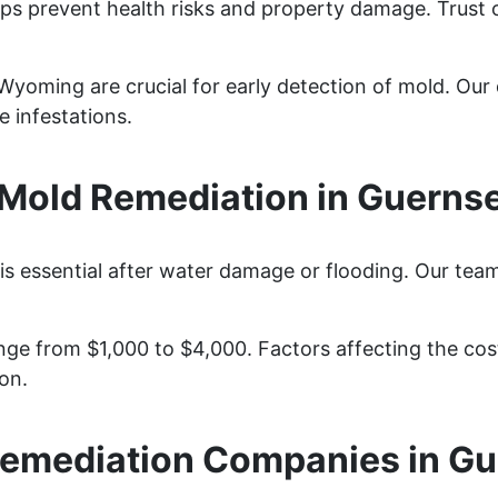
ps prevent health risks and property damage. Trust 
yoming are crucial for early detection of mold. Our d
 infestations.
Mold Remediation in Guerns
s essential after water damage or flooding. Our team
ge from $1,000 to $4,000. Factors affecting the cost 
on.
emediation Companies in G