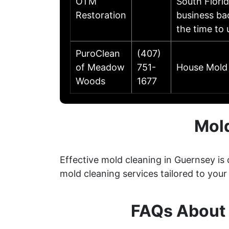
OTM
South Flori
Restoration
business ba
the time to
PuroClean
(407)
of Meadow
751-
House Mold 
Woods
1677
Mol
Effective mold cleaning in Guernsey i
mold cleaning services tailored to your
FAQs About 