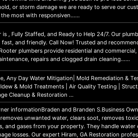
 mold, or storm damage we are ready to serve our cu
t the most with responsiven……
is , Fully Staffed, and Ready to Help 24/7. Our plumb
 fast, and friendly. Call Now! Trusted and recommen
ooter plumbers provide residential and commercial, f
intenance, repairs and clogged drain cleaning……
e, Any Day Water Mitigation| Mold Remediation & Tes
ldew & Mold Treatments | Air Quality Testing | Struct
ge Cleanup & Restoration …
ner informationBraden and Branden S.Business Own
 removes unwanted water, clears soot, removes toxic
, and gases from your property. They handle wate
ge losses. Our expert Hiram, GA Restoration profess