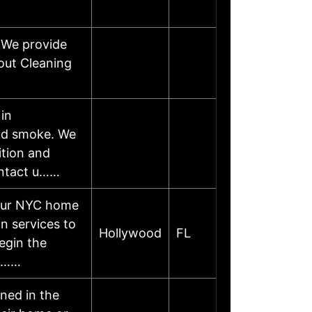
 We provide
out Cleaning
 in
and smoke. We
ition and
ontact u……
your NYC home
n services to
Hollywood
FL
egin the
to……
ned in the