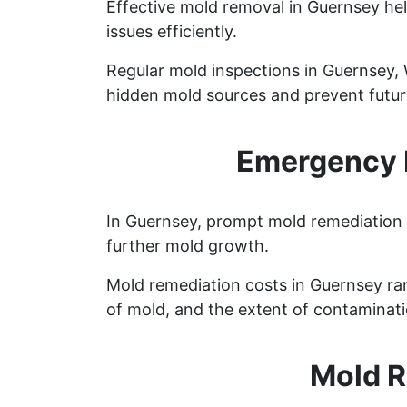
Effective mold removal in Guernsey hel
issues efficiently.
Regular mold inspections in Guernsey, W
hidden mold sources and prevent future
Emergency 
In Guernsey, prompt mold remediation i
further mold growth.
Mold remediation costs in Guernsey ran
of mold, and the extent of contaminati
Mold R