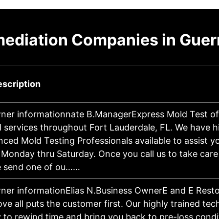
mediation Companies in Gue
scription
ner informationnate B.ManagerExpress Mold Test off
d services throughout Fort Lauderdale, FL. We have hi
nced Mold Testing Professionals available to assist 
Monday thru Saturday. Once you call us to take care
e send one of ou……
ner informationElias N.Business OwnerE and E Resto
ve all puts the customer first. Our highly trained te
y to rewind time and bring you back to pre-loss cond