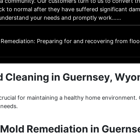
da community. Our customers turn to us to convert t
ck to normal after they have suffered significant da
 understand your needs and promptly work……
Remediation: Preparing for and recovering from flo
d Cleaning in Guernsey, Wyo
s crucial for maintaining a healthy home environment
 needs.
Mold Remediation in Guern