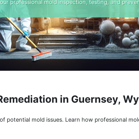
 our professional mold inspection, testing, and preven
Remediation in Guernsey, W
of potential mold issues. Learn how professional mol