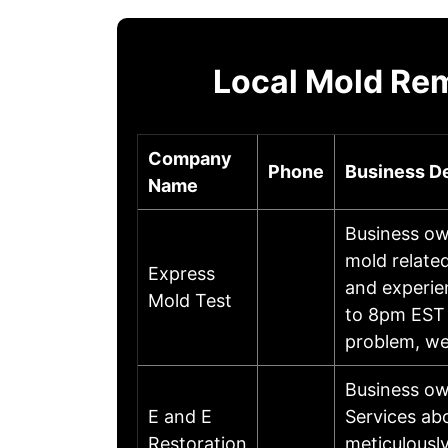
Local Mold Re
Company
Phone
Business De
Name
Business ow
mold relate
Express
and experie
Mold Test
to 8pm EST 
problem, w
Business ow
E and E
Services abo
Restoration
meticulousl