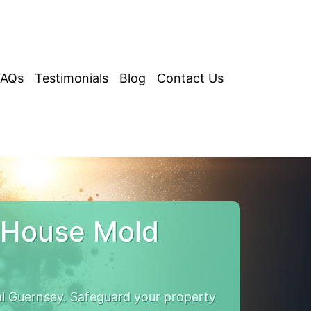
FAQs
Testimonials
Blog
Contact Us
 House Mold
 Guernsey. Safeguard your property