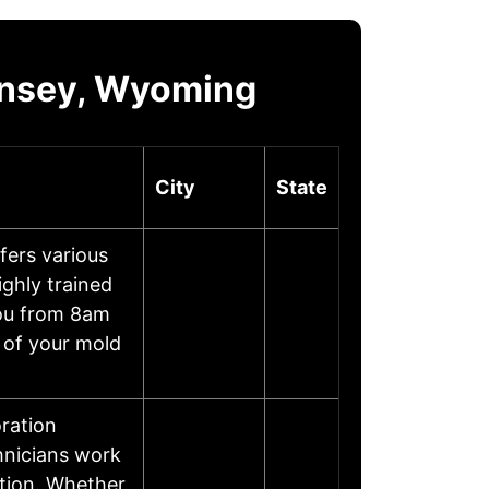
rnsey, Wyoming
City
State
ers various
ghly trained
you from 8am
 of your mold
ration
chnicians work
ition. Whether