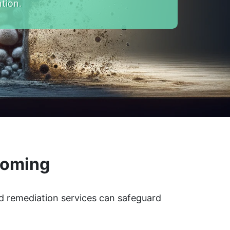
tion.
yoming
d remediation services can safeguard