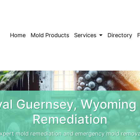
Home
Mold Products
Services
Directory
al Guernsey, Wyoming
Remediation
xpert mold remediation and emergency mold removal