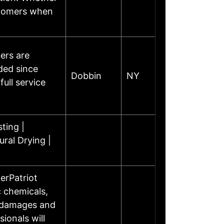
stomers when
ers are
ded since
Dobbin
NY
ull service
ting |
ural Drying |
erPatriot
 chemicals,
r damages and
ionals will