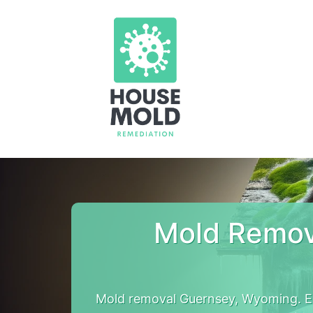
Mold Remov
Mold removal Guernsey, Wyoming. E