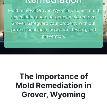
Mold removal Grover, Wyoming. Expert mold
remediation and emergency mold removal
Grover. Safeguard your property with our
professional mold inspection, testing, and
prevention.
The Importance of
Mold Remediation in
Grover, Wyoming