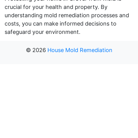
crucial for your health and property. By
understanding mold remediation processes and
costs, you can make informed decisions to
safeguard your environment.
©
2026
House Mold Remediation