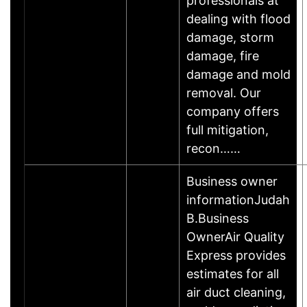
professionals at
dealing with flood
damage, storm
damage, fire
damage and mold
removal. Our
company offers
full mitigation,
recon……
Business owner
informationJudah
B.Business
OwnerAir Quality
Express provides
estimates for all
air duct cleaning,