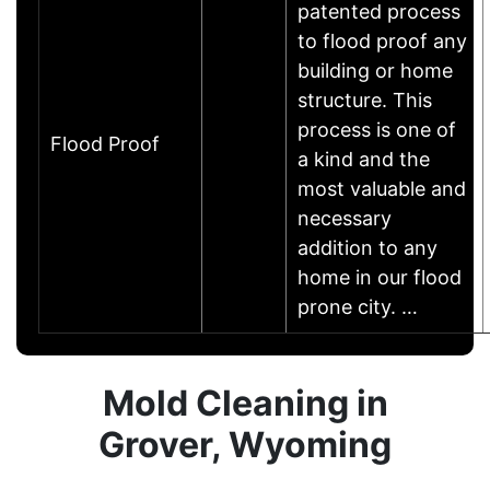
patented process
to flood proof any
building or home
structure. This
process is one of
Flood Proof
a kind and the
most valuable and
necessary
addition to any
home in our flood
prone city. …
Mold Cleaning in
Grover, Wyoming