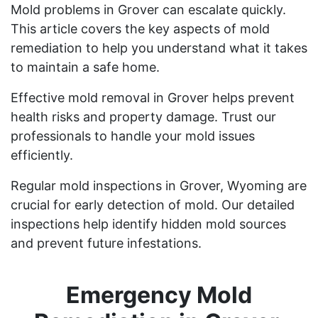
Mold problems in Grover can escalate quickly.
This article covers the key aspects of mold
remediation to help you understand what it takes
to maintain a safe home.
Effective mold removal in Grover helps prevent
health risks and property damage. Trust our
professionals to handle your mold issues
efficiently.
Regular mold inspections in Grover, Wyoming are
crucial for early detection of mold. Our detailed
inspections help identify hidden mold sources
and prevent future infestations.
Emergency Mold