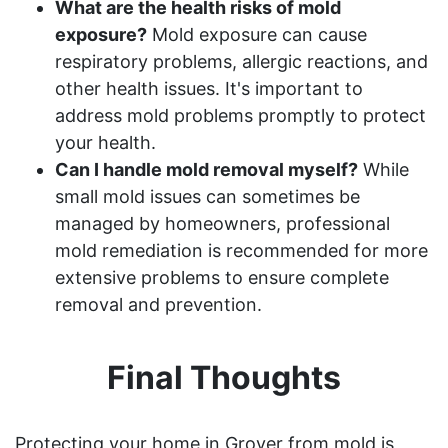
What are the health risks of mold
exposure?
Mold exposure can cause
respiratory problems, allergic reactions, and
other health issues. It's important to
address mold problems promptly to protect
your health.
Can I handle mold removal myself?
While
small mold issues can sometimes be
managed by homeowners, professional
mold remediation is recommended for more
extensive problems to ensure complete
removal and prevention.
Final Thoughts
Protecting your home in Grover from mold is