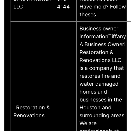
LLC
4144
Have mold? Follow
theses
Business owner
informationTiffany
A.Business Owneri
Restoration &
Renovations LLC
is a company that
restores fire and
water damaged
homes and
businesses in the
i Restoration &
Houston and
Renovations
surrounding areas.
We are