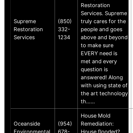
Restoration
Services. Supreme
Supreme
(850)
truly cares for the
Restoration
332-
people and goes
Services
1234
above and beyond
to make sure
EVERY need is
met and every
question is
answered! Along
with using state of
the art technology
th……
House Mold
Oceanside
(954)
Remediation:
Environmental,
678-
House flooded?