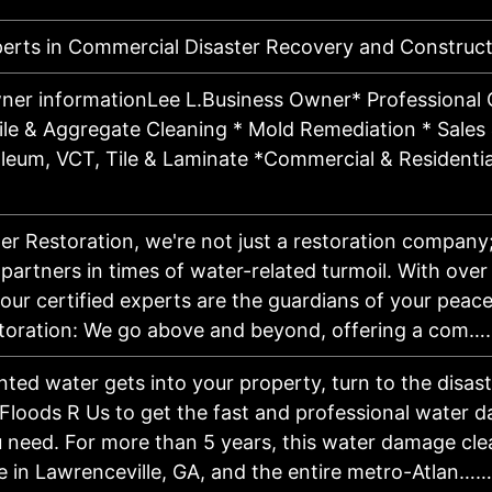
perts in Commercial Disaster Recovery and Construct
ner informationLee L.Business Owner* Professional 
ile & Aggregate Cleaning * Mold Remediation * Sales &
oleum, VCT, Tile & Laminate *Commercial & Residentia
er Restoration, we're not just a restoration company
artners in times of water-related turmoil. With over
our certified experts are the guardians of your peace
oration: We go above and beyond, offering a com…
ed water gets into your property, turn to the disas
Floods R Us to get the fast and professional water d
u need. For more than 5 years, this water damage cl
e in Lawrenceville, GA, and the entire metro-Atlan……