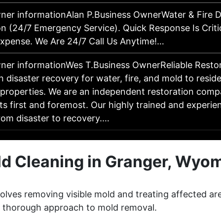
ner informationAlan P.Business OwnerWater & Fire
on (24/7 Emergency Service). Quick Response Is Criti
pense. We Are 24/7 Call Us Anytime!…
ner informationWes T.Business OwnerReliable Resto
in disaster recovery for water, fire, and mold to resid
properties. We are an independent restoration comp
nts first and foremost. Our highly trained and experi
rom disaster to recovery.…
d Cleaning in Granger, Wyo
lves removing visible mold and treating affected ar
 a thorough approach to mold removal.