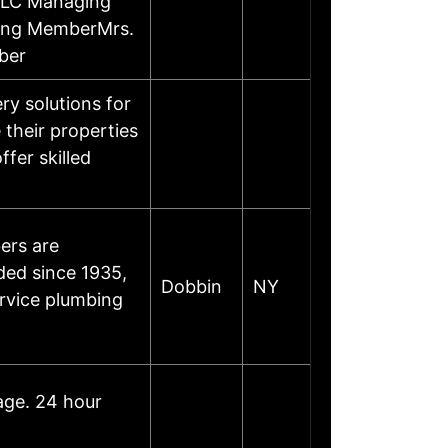
LLC Managing
ing MemberMrs.
ber
y solutions for
their properties
ffer skilled
ers are
ded since 1935,
Dobbin
NY
ervice plumbing
age. 24 hour