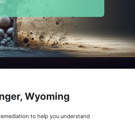
on.
anger, Wyoming
 remediation to help you understand