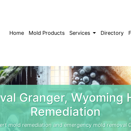
Home
Mold Products
Services
Directory
val Granger, Wyoming 
Remediation
rt mold remediation and emergency mold removal G