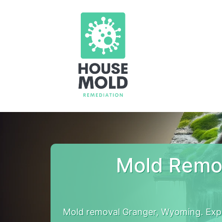
Mold Remo
Mold removal Granger, Wyoming. Expe