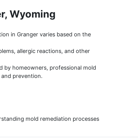
er, Wyoming
ion in Granger varies based on the
ems, allergic reactions, and other
d by homeowners, professional mold
 and prevention.
erstanding mold remediation processes