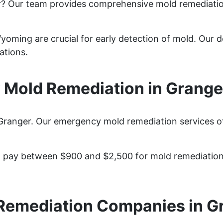
r? Our team provides comprehensive mold remediati
oming are crucial for early detection of mold. Our de
ations.
Mold Remediation in Grang
Granger. Our emergency mold remediation services off
pay between $900 and $2,500 for mold remediation s
Remediation Companies in G