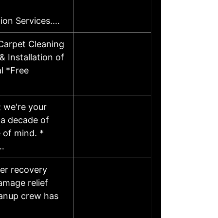
ion Services.…
Carpet Cleaning
 Installation of
l *Free
; we're your
 a decade of
 of mind. *
…
ter recovery
amage relief
eanup crew has