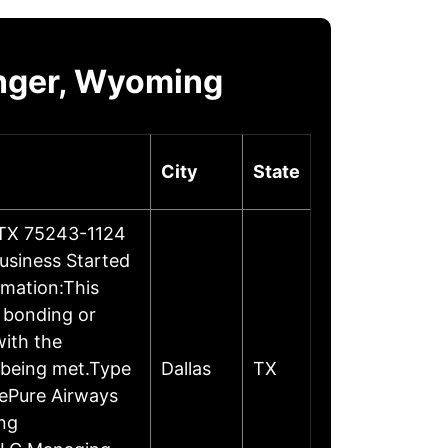
nger, Wyoming
City
State
, TX 75243-1124
usiness Started
rmation:This
, bonding or
ith the
 being met.Type
Dallas
TX
mePure Airways
ng