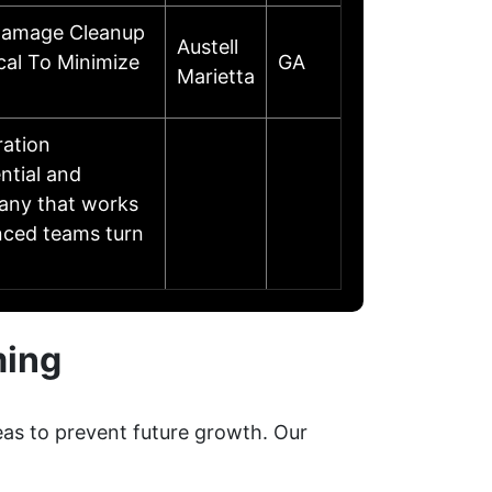
 Damage Cleanup
Austell
cal To Minimize
GA
Marietta
ration
ential and
any that works
enced teams turn
ming
eas to prevent future growth. Our