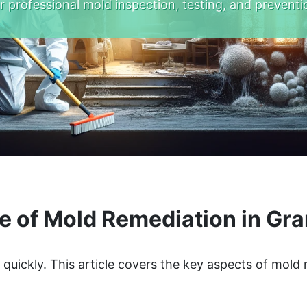
r professional mold inspection, testing, and preventi
e of Mold Remediation in Gr
quickly. This article covers the key aspects of mold