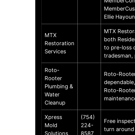
MemberConta
MemberCust
Ellie Hayo
MTX Restora
MTX
both Reside
Restoration
to pre-loss 
Services
tradesman,
Roto-
Roto-Rooter 
Rooter
dependable,
Plumbing &
Roto-Rooter
Water
maintenance
Cleanup
Xpress
(754)
Free inspec
Mold
224-
turn around
Solutions
8587