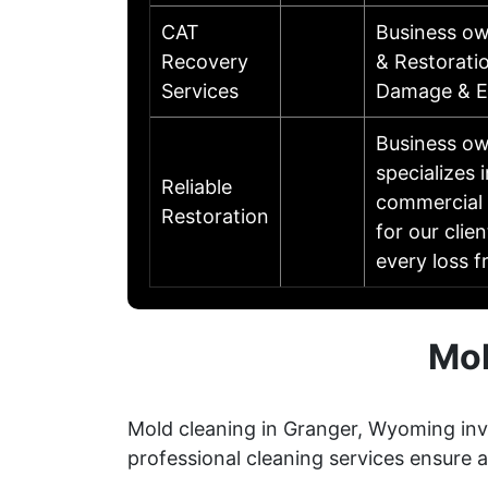
CAT
Business ow
Recovery
& Restorati
Services
Damage & Ex
Business ow
specializes 
Reliable
commercial 
Restoration
for our clie
every loss f
Mol
Mold cleaning in Granger, Wyoming invo
professional cleaning services ensure