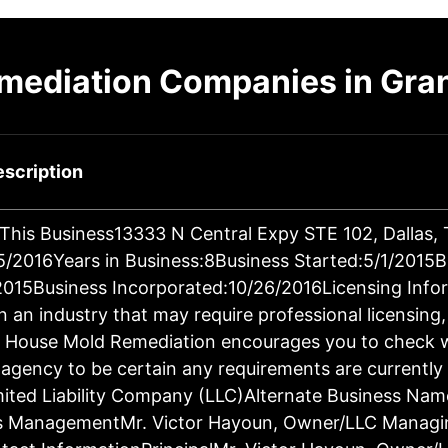
emediation Companies in Gra
scription
 This Business13333 N Central Expy STE 102, Dallas
/2016Years in Business:8Business Started:5/1/2015B
/2015Business Incorporated:10/26/2016Licensing Info
in an industry that may require professional licensing
n. House Mold Remediation encourages you to check w
 agency to be certain any requirements are currently
imited Liability Company (LLC)Alternate Business Na
s ManagementMr. Victor Hayoun, Owner/LLC Managi