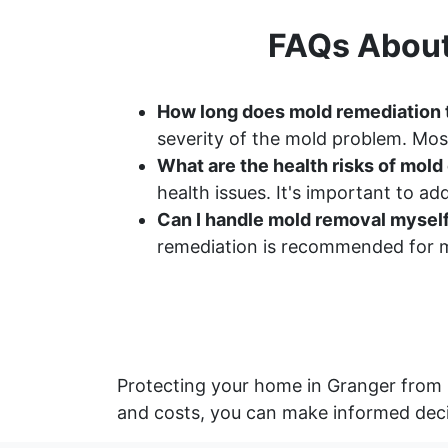
FAQs About
How long does mold remediation 
severity of the mold problem. Most
What are the health risks of mol
health issues. It's important to a
Can I handle mold removal mysel
remediation is recommended for m
Protecting your home in Granger from 
and costs, you can make informed deci