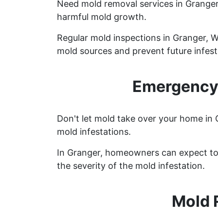
Need mold removal services in Grange
harmful mold growth.
Regular mold inspections in Granger, Wy
mold sources and prevent future infest
Emergency 
Don't let mold take over your home in 
mold infestations.
In Granger, homeowners can expect to 
the severity of the mold infestation.
Mold 