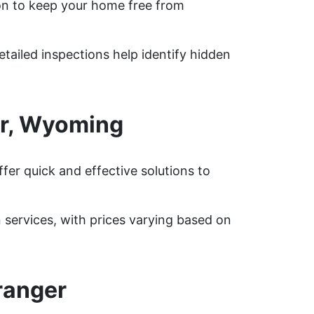
on to keep your home free from
tailed inspections help identify hidden
er, Wyoming
er quick and effective solutions to
ervices, with prices varying based on
ranger