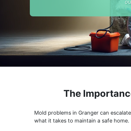
ou
The Importanc
Mold problems in Granger can escalate 
what it takes to maintain a safe home.