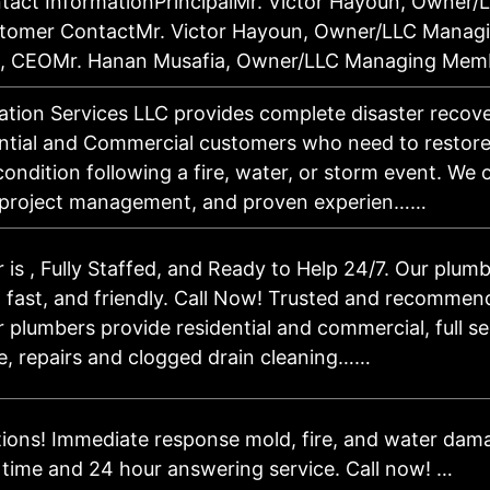
ct InformationPrincipalMr. Victor Hayoun, Owner/
omer ContactMr. Victor Hayoun, Owner/LLC Manag
un, CEOMr. Hanan Musafia, Owner/LLC Managing Mem
tion Services LLC provides complete disaster recover
ntial and Commercial customers who need to restore 
condition following a fire, water, or storm event. We o
 project management, and proven experien……
is , Fully Staffed, and Ready to Help 24/7. Our plumb
 fast, and friendly. Call Now! Trusted and recommen
 plumbers provide residential and commercial, full s
, repairs and clogged drain cleaning……
tions! Immediate response mold, fire, and water dam
 time and 24 hour answering service. Call now! …