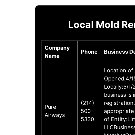
Local Mold R
Company
Phone
Business De
Name
Location of
Opened:4/15
Locally:5/1
business is 
(214)
registratio
Pure
500-
appropriate
Airways
5330
of Entity:L
LLCBusines