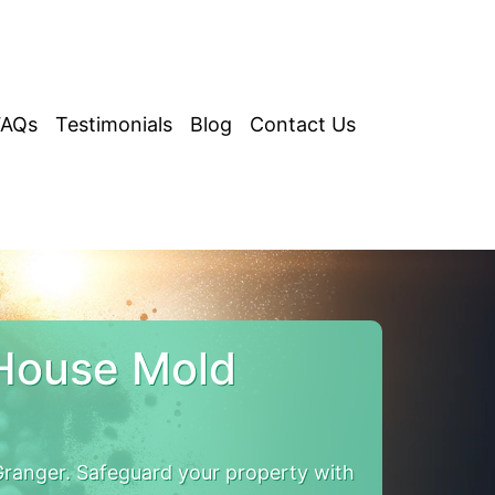
FAQs
Testimonials
Blog
Contact Us
House Mold
ranger. Safeguard your property with