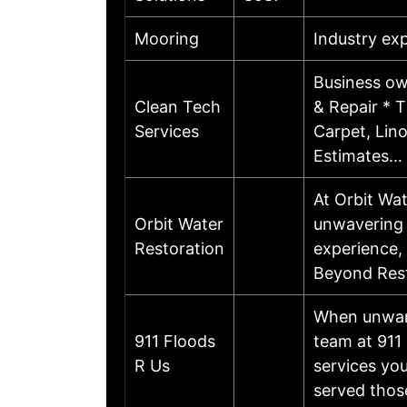
Mooring
Industry ex
Business ow
Clean Tech
& Repair * T
Services
Carpet, Lin
Estimates…
At Orbit Wat
Orbit Water
unwavering p
Restoration
experience, 
Beyond Rest
When unwant
911 Floods
team at 911 
R Us
services yo
served thos