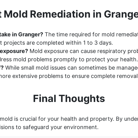
 Mold Remediation in Grang
take in Granger?
The time required for mold remediat
 projects are completed within 1 to 3 days.
d exposure?
Mold exposure can cause respiratory probl
ddress mold problems promptly to protect your health.
f?
While small mold issues can sometimes be manage
ore extensive problems to ensure complete removal
Final Thoughts
mold is crucial for your health and property. By und
sions to safeguard your environment.