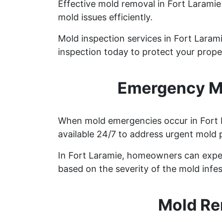
Effective mold removal in Fort Laramie
mold issues efficiently.
Mold inspection services in Fort Laram
inspection today to protect your prope
Emergency Mo
When mold emergencies occur in Fort L
available 24/7 to address urgent mold 
In Fort Laramie, homeowners can expec
based on the severity of the mold infes
Mold Re