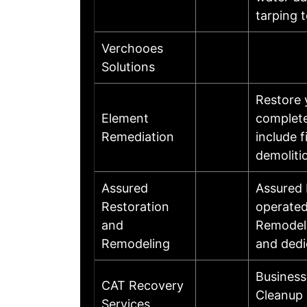
tarping 
Verchooes
Solutions
Restore 
Element
complete
Remediation
include 
demoliti
Assured
Assured 
Restoration
operated
and
Remodeli
Remodeling
and dedi
Business
CAT Recovery
Cleanup 
Services