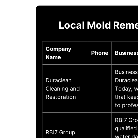
Local Mold Reme
Company
Phone
Business
Name
Business
Duraclean
Duraclea
Cleaning and
Today, w
Restoration
that kee
to profe
RBI7 Gro
qualifie
RBI7 Group
water da