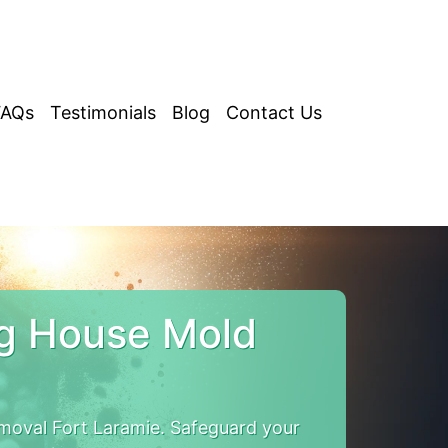
FAQs
Testimonials
Blog
Contact Us
ng House Mold
oval Fort Laramie. Safeguard your