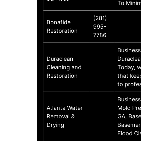
To Minim
(281)
Bonafide
995-
Restoration
7786
Business
Duraclean
Duraclea
Cleaning and
Today, w
Restoration
that kee
to profe
Business
Atlanta Water
Mold Pre
Removal &
GA, Base
Drying
Basement
Flood Cl