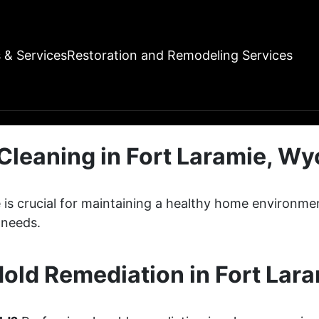
 & ServicesRestoration and Remodeling Services
Cleaning in Fort Laramie, W
e is crucial for maintaining a healthy home environ
 needs.
old Remediation in Fort Lar