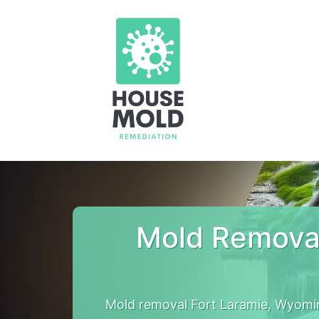
Mold Removal
Mold removal Fort Laramie, Wyomi