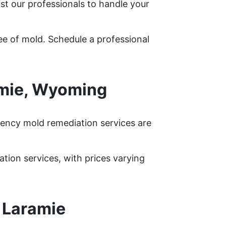
st our professionals to handle your
ee of mold. Schedule a professional
amie, Wyoming
ency mold remediation services are
ion services, with prices varying
 Laramie