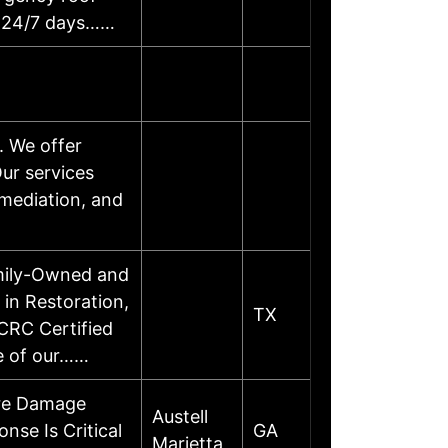
ty 24/7 days……
. We offer
ur services
emediation, and
amily-Owned and
in Restoration,
TX
CRC Certified
re of our……
ire Damage
Austell
se Is Critical
GA
Marietta