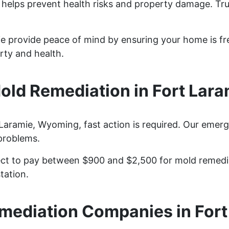
 helps prevent health risks and property damage. Tru
ie provide peace of mind by ensuring your home is fr
rty and health.
ld Remediation in Fort Lar
aramie, Wyoming, fast action is required. Our emerg
problems.
t to pay between $900 and $2,500 for mold remediat
tation.
mediation Companies in Fort