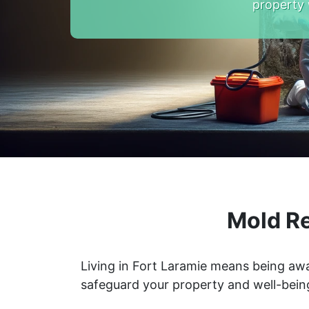
property 
Mold Re
Living in Fort Laramie means being awa
safeguard your property and well-bein