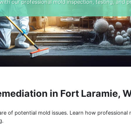
with our professional mold inspection, testing, and p
mediation in Fort Laramie,
re of potential mold issues. Learn how professional
g.