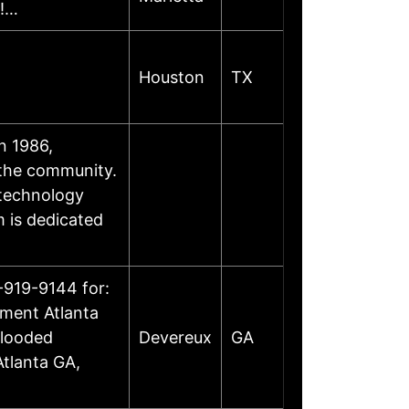
e!…
Houston
TX
n 1986,
 the community.
 technology
m is dedicated
-919-9144 for:
ement Atlanta
Flooded
Devereux
GA
tlanta GA,