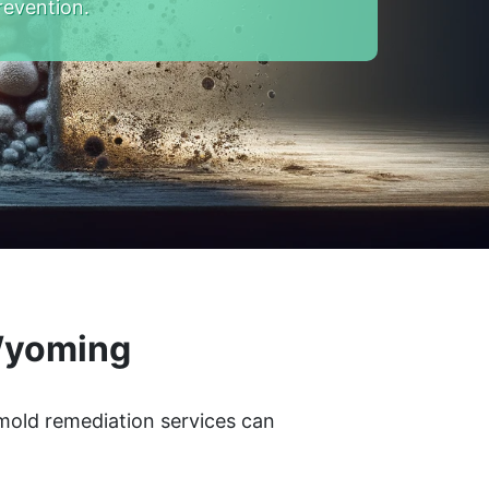
revention.
 Wyoming
 mold remediation services can