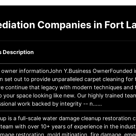
diation Companies in Fort 
 Description
 owner informationJohn Y.Business OwnerFounded i
n set out to provide unparalleled carpet cleaning for
e continue that legacy with modern techniques and
p your space looking like new. Our highly trained tea
ssional work backed by integrity -- n……
up is a full-scale water damage cleanup restoration
d team with over 10+ years of experience in the indust
mage restoration, mold mitigation, fire damage, eme