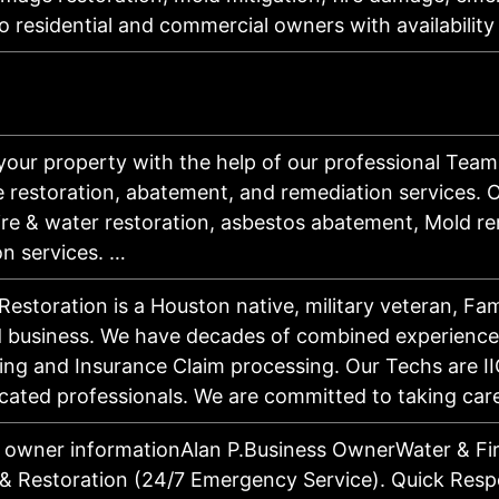
to residential and commercial owners with availabili
your property with the help of our professional Team
 restoration, abatement, and remediation services. O
fire & water restoration, asbestos abatement, Mold r
on services. …
Restoration is a Houston native, military veteran, F
 business. We have decades of combined experience 
ng and Insurance Claim processing. Our Techs are II
cated professionals. We are committed to taking ca
 owner informationAlan P.Business OwnerWater & F
& Restoration (24/7 Emergency Service). Quick Respon