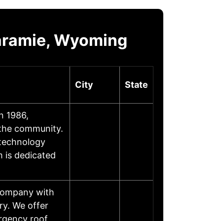
Laramie, Wyoming
City
State
n 1986,
 the community.
 technology
m is dedicated
 company with
ry. We offer
rgency roof