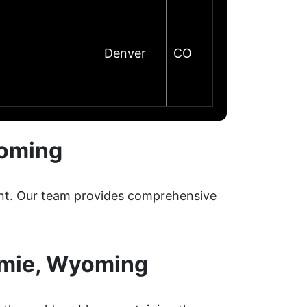
Denver
CO
yoming
ment. Our team provides comprehensive
amie, Wyoming