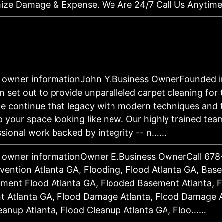
ize Damage & Expense. We Are 24/7 Call Us Anytim
 owner informationJohn Y.Business OwnerFounded i
n set out to provide unparalleled carpet cleaning for
e continue that legacy with modern techniques and
p your space looking like new. Our highly trained tea
ssional work backed by integrity -- n……
 owner informationOwner E.Business OwnerCall 678
vention Atlanta GA, Flooding, Flood Atlanta GA, Bas
ment Flood Atlanta GA, Flooded Basement Atlanta, 
 Atlanta GA, Flood Damage Atlanta, Flood Damage A
eanup Atlanta, Flood Cleanup Atlanta GA, Floo……