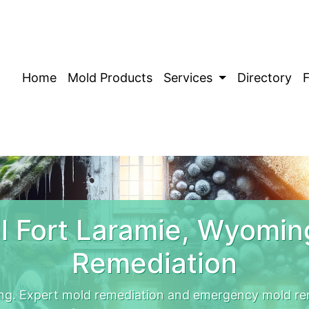
Home
Mold Products
Services
Directory
 Fort Laramie, Wyomi
Remediation
ng. Expert mold remediation and emergency mold rem