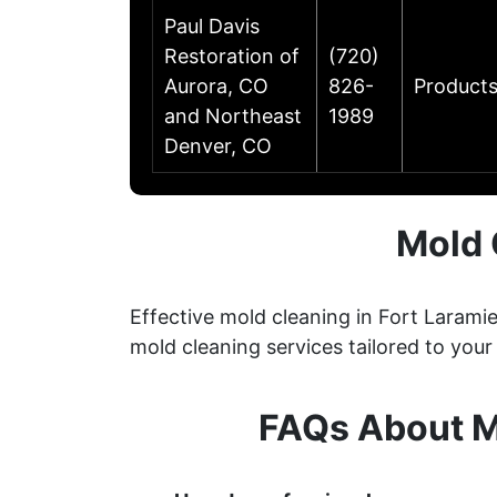
Paul Davis
Restoration of
(720)
Aurora, CO
826-
Products
and Northeast
1989
Denver, CO
Mold 
Effective mold cleaning in Fort Larami
mold cleaning services tailored to your
FAQs About M