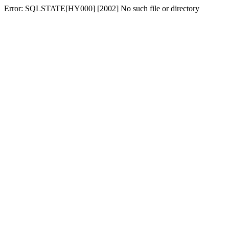
Error: SQLSTATE[HY000] [2002] No such file or directory