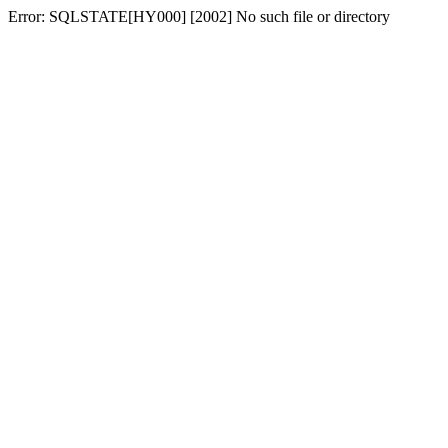
Error: SQLSTATE[HY000] [2002] No such file or directory