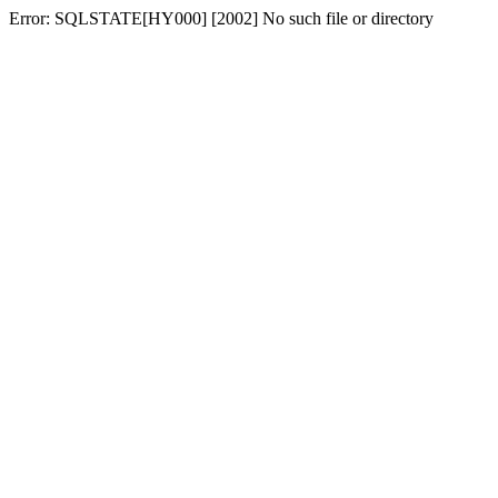
Error: SQLSTATE[HY000] [2002] No such file or directory