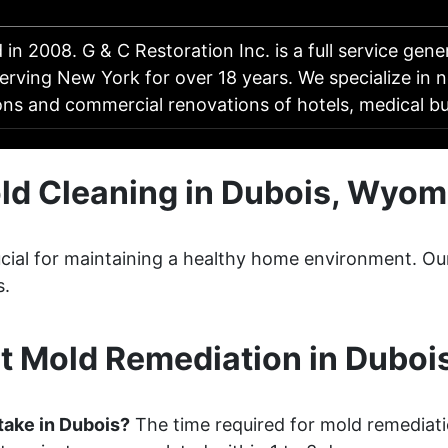
 in 2008. G & C Restoration Inc. is a full service gene
rving New York for over 18 years. We specialize in n
ons and commercial renovations of hotels, medical bu
ld Cleaning in Dubois, Wyom
crucial for maintaining a healthy home environment. 
s.
t Mold Remediation in Duboi
take in Dubois?
The time required for mold remediati