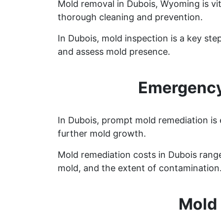
Mold removal in Dubois, Wyoming is vi
thorough cleaning and prevention.
In Dubois, mold inspection is a key st
and assess mold presence.
Emergency
In Dubois, prompt mold remediation is 
further mold growth.
Mold remediation costs in Dubois range 
mold, and the extent of contamination
Mold