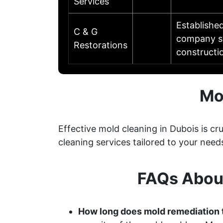
Services
Established
C & G
company se
Restorations
constructi
Mo
Effective mold cleaning in Dubois is 
cleaning services tailored to your need
FAQs Abou
How long does mold remediation 