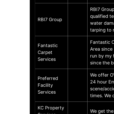
RBI7 Group
qualified t
RBI7 Group
water dama
tarping to
Fantastic 
Fantastic
Area since
Carpet
run by my 
Services
since the 
We offer OV
Preferred
24 hour Em
Facility
scene/accid
Services
times. We o
KC Property
We get the 