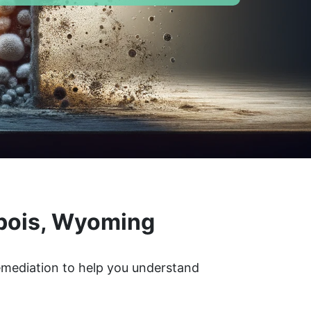
ubois, Wyoming
remediation to help you understand