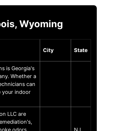
bois, Wyoming
City
State
s is Georgia's
any. Whether a
technicians can
e your indoor
on LLC are
emediation's,
moke odors,
NJ