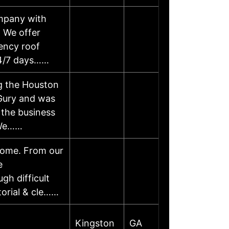
ompany with
. We offer
ency roof
 24/7 days……
ng the Houston
Gury and was
 the business
 We……
 home. From our
e
gh difficult
itorial & cle……
Kingston
GA