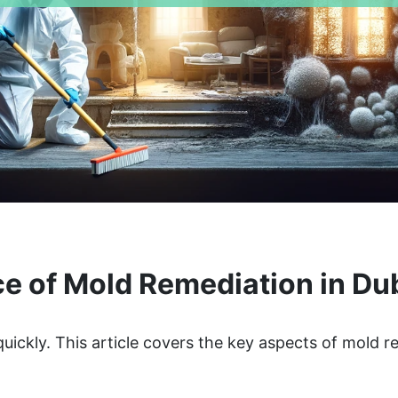
e of Mold Remediation in D
uickly. This article covers the key aspects of mold 