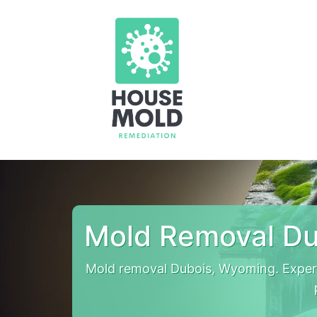
Mold Removal Du
Mold removal Dubois, Wyoming. Exper