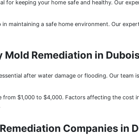
tal for keeping your home safe and healthy. Our expe
ep in maintaining a safe home environment. Our expe
 Mold Remediation in Duboi
essential after water damage or flooding. Our team i
from $1,000 to $4,000. Factors affecting the cost in
.
 Remediation Companies in D