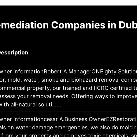
emediation Companies in Du
escription
wner informationRobert A.ManagerONEighty Solution
or, mold, water, smoke and biohazard removal comp
ommercial property, our trained and IICRC certified 
y assess your removal needs. Offering ways to improv
 with all-natural soluti……
wner informationcesar A.Business OwnerEZRestorati
als on water damage emergencies, we also do mold r
t from your property and removes toxic chemicals, s