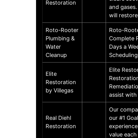
Restoration
and gases.
will resto
Roto-Rooter
Roto-Roote
Plumbing &
Complete P
Water
Days a Wee
Cleanup
Scheduling
Elite Resto
Elite
Restoration
Restoration
Remediation
by Villegas
assist with
Our compan
Real Diehl
our #1 Goa
Restoration
experience
value each 