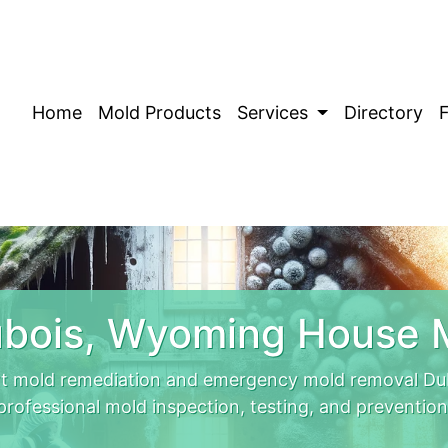
Home
Mold Products
Services
Directory
bois, Wyoming House 
t mold remediation and emergency mold removal Dubo
professional mold inspection, testing, and prevention