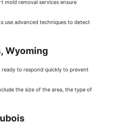
rt mold removal services ensure
rts use advanced techniques to detect
s, Wyoming
s ready to respond quickly to prevent
clude the size of the area, the type of
ubois