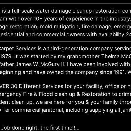
 is a full-scale water damage cleanup restoration c
eam with over 10+ years of experience in the industry
ge restoration, mold mitigation, fire damage, emerg
 residential and commercial owners with availability
Carpet Services is a third-generation company servi
 1979. It was started by my grandmother Thelma Mc
father James W. McGury II. I have been involved with
beginning and have owned the company since 1991.
ER 30 Different Services for your facility, office or
ergency Fire & Flood clean up & Restoration to crim
ent clean up, we are here for you & your family throu
ffer commercial janitorial, including supplying all jan
Job done right, the first time!!…