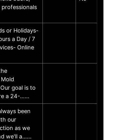
 professionals
s or Holidays-
urs a Day / 7
vices- Online
the
, Mold
Our goal is to
 are a 24-……
 always been
th our
action as we
and we'll a……