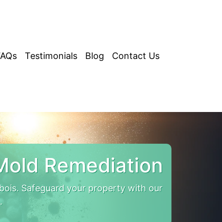
FAQs
Testimonials
Blog
Contact Us
Mold Remediation
is. Safeguard your property with our
.