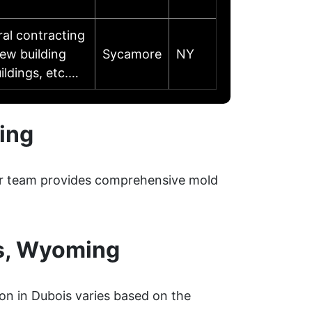
ral contracting
ew building
Sycamore
NY
ildings, etc.…
ing
Our team provides comprehensive mold
s, Wyoming
on in Dubois varies based on the