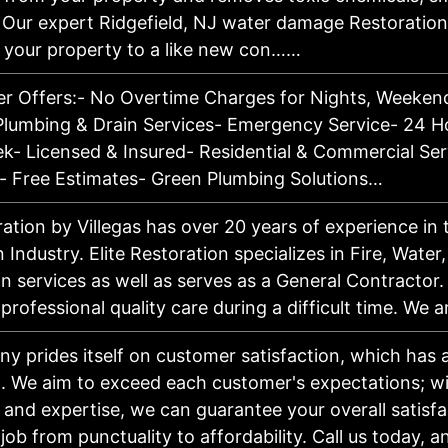
 Our expert Ridgefield, NJ water damage Restoration
re your property to a like new con……
r Offers:- No Overtime Charges for Nights, Weekend
lumbing & Drain Services- Emergency Service- 24 Ho
k- Licensed & Insured- Residential & Commercial Ser
- Free Estimates- Green Plumbing Solutions…
ration by Villegas has over 20 years of experience in 
 Industry. Elite Restoration specializes in Fire, Water
 services as well as serves as a General Contractor. 
 professional quality care during a difficult time. We
y prides itself on customer satisfaction, which has
l. We aim to exceed each customer's expectations; wi
 and expertise, we can guarantee your overall satisf
job from punctuality to affordability. Call us today, 