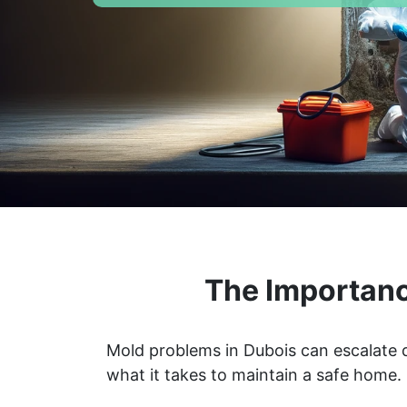
The Importanc
Mold problems in Dubois can escalate q
what it takes to maintain a safe home.