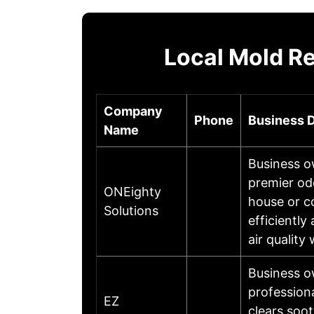
Local Mold R
Company
Phone
Business D
Name
Business o
premier od
ONEighty
house or c
Solutions
efficientl
air quality
Business o
profession
EZ
clears soo