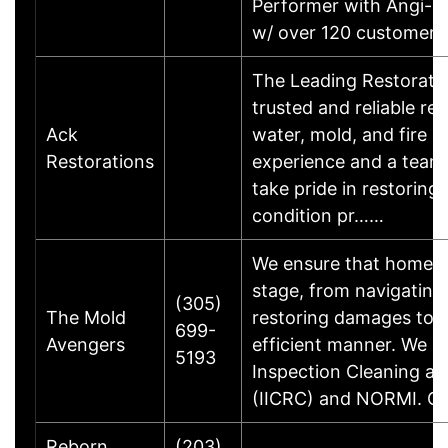
Performer with Angi-Ho
w/ over 120 customer
The Leading Restorati
trusted and reliable re
Ack
water, mold, and fire 
Restorations
experience and a team o
take pride in restoring 
condition pr……
We ensure that homeow
stage, from navigating
(305)
The Mold
restoring damages to t
699-
Avengers
efficient manner. We are
5193
Inspection Cleaning an
(IICRC) and NORMI. 
Reborn
(203)