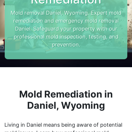
Mold removal Daniel, Wyoming. Expert mold
remediation and emergency mold removal
Daniel. Safeguard your property with our
professional mold inspection, testing, and
prevention.
Mold Remediation in
Daniel, Wyoming
Living in Daniel means being aware of potential