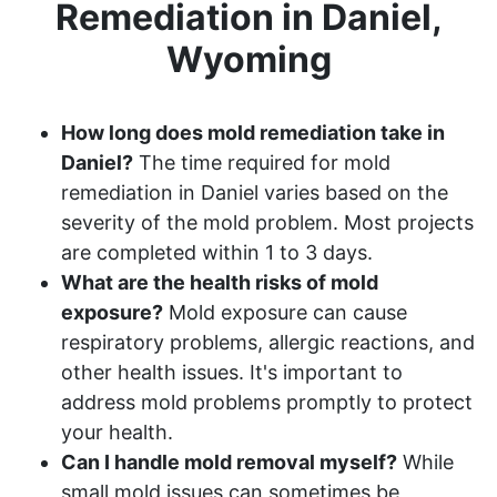
Remediation in Daniel,
Wyoming
How long does mold remediation take in
Daniel?
The time required for mold
remediation in Daniel varies based on the
severity of the mold problem. Most projects
are completed within 1 to 3 days.
What are the health risks of mold
exposure?
Mold exposure can cause
respiratory problems, allergic reactions, and
other health issues. It's important to
address mold problems promptly to protect
your health.
Can I handle mold removal myself?
While
small mold issues can sometimes be