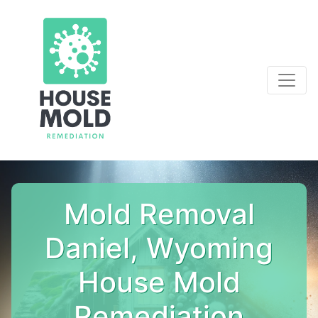
Mold Removal
Daniel, Wyoming
House Mold
Remediation