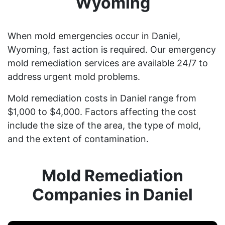
Wyoming
When mold emergencies occur in Daniel,
Wyoming, fast action is required. Our emergency
mold remediation services are available 24/7 to
address urgent mold problems.
Mold remediation costs in Daniel range from
$1,000 to $4,000. Factors affecting the cost
include the size of the area, the type of mold,
and the extent of contamination.
Mold Remediation
Companies in Daniel