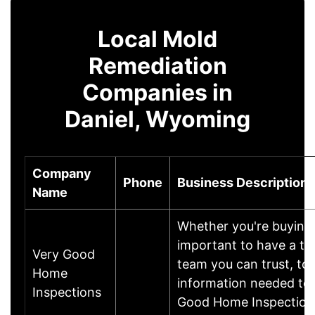
Local Mold
Remediation
Companies in
Daniel, Wyoming
Company
Phone
Business Description
Name
Whether you're buying o
important to have a t
Very Good
team you can trust, to
Home
information needed to 
Inspections
Good Home Inspections,