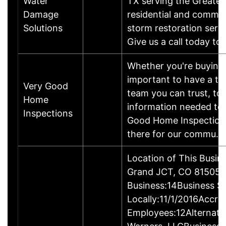
Water
TX serving the Greater
Damage
residential and commer
Solutions
storm restoration serv
Give us a call today t
Whether you're buying o
important to have a t
Very Good
team you can trust, to
Home
information needed to 
Inspections
Good Home Inspections,
there for our commu
Location of This Busin
Grand JCT, CO 81505-
Business:14Business S
Locally:11/1/2016Accre
Employees:12Alternat