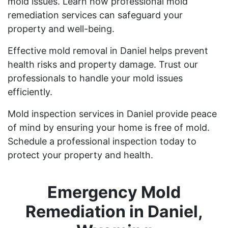
mold issues. Learn how professional mold
remediation services can safeguard your
property and well-being.
Effective mold removal in Daniel helps prevent
health risks and property damage. Trust our
professionals to handle your mold issues
efficiently.
Mold inspection services in Daniel provide peace
of mind by ensuring your home is free of mold.
Schedule a professional inspection today to
protect your property and health.
Emergency Mold
Remediation in Daniel,