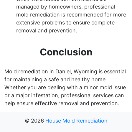
managed by homeowners, professional
mold remediation is recommended for more
extensive problems to ensure complete
removal and prevention.
Conclusion
Mold remediation in Daniel, Wyoming is essential
for maintaining a safe and healthy home.
Whether you are dealing with a minor mold issue
or a major infestation, professional services can
help ensure effective removal and prevention.
©
2026
House Mold Remediation