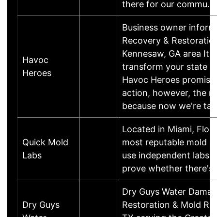
there for our commu
Business owner infor
Recovery & Restoration
Kennesaw, GA area It is
Havoc
transform your state o
Heroes
Havoc Heroes promises.
action, however, the mo
because now we're ta
Located in Miami, Flori
Quick Mold
most reputable mold an
Labs
use independent labs t
prove whether there's 
Dry Guys Water Damage
Dry Guys
Restoration & Mold Re