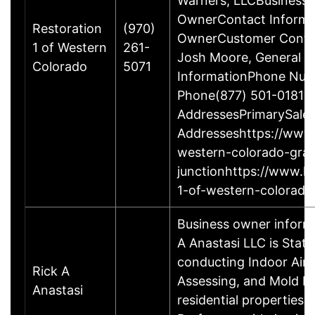
Warners, LLCBusiness
OwnerContact Informat
Restoration
(970)
OwnerCustomer Contac
1 of Western
261-
Josh Moore, General M
Colorado
5071
InformationPhone Num
Phone(877) 501-0181O
AddressesPrimarySale
Addresseshttps://www.
western-colorado-gra
junctionhttps://www.h
1-of-western-colorado
Business owner inform
A Anastasi LLC is State
conducting Indoor Air 
Rick A
Assessing, and Mold R
Anastasi
residential properties.