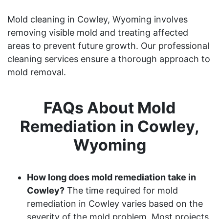
Mold cleaning in Cowley, Wyoming involves
removing visible mold and treating affected
areas to prevent future growth. Our professional
cleaning services ensure a thorough approach to
mold removal.
FAQs About Mold
Remediation in Cowley,
Wyoming
How long does mold remediation take in
Cowley?
The time required for mold
remediation in Cowley varies based on the
severity of the mold problem. Most projects