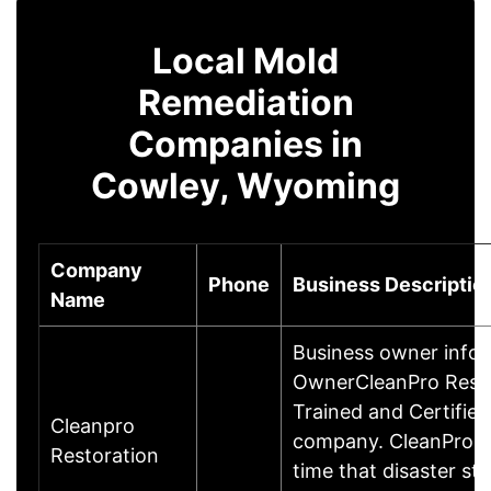
Local Mold
Remediation
Companies in
Cowley, Wyoming
Company
Phone
Business Descriptio
Name
Business owner info
OwnerCleanPro Restor
Trained and Certified
Cleanpro
company. CleanPro op
Restoration
time that disaster st