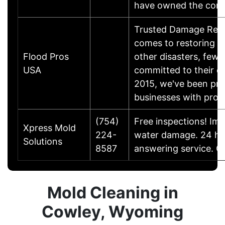
have owned the com
Trusted Damage Resto
comes to restoring ho
Flood Pros
other disasters, few 
USA
committed to their c
2015, we've been pr
businesses with profe
(754)
Free inspections! Im
Xpress Mold
224-
water damage. 24 ho
Solutions
8587
answering service. C
Mold Cleaning in
Cowley, Wyoming