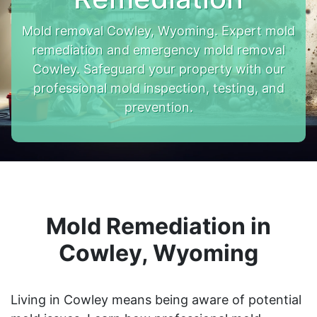
Mold removal Cowley, Wyoming. Expert mold
remediation and emergency mold removal
Cowley. Safeguard your property with our
professional mold inspection, testing, and
prevention.
Mold Remediation in
Cowley, Wyoming
Living in Cowley means being aware of potential