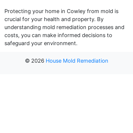
Protecting your home in Cowley from mold is
crucial for your health and property. By
understanding mold remediation processes and
costs, you can make informed decisions to
safeguard your environment.
©
2026
House Mold Remediation