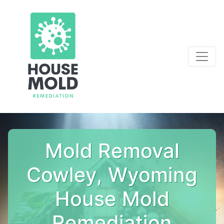
Mold Removal
Cowley, Wyoming
House Mold
Remediation