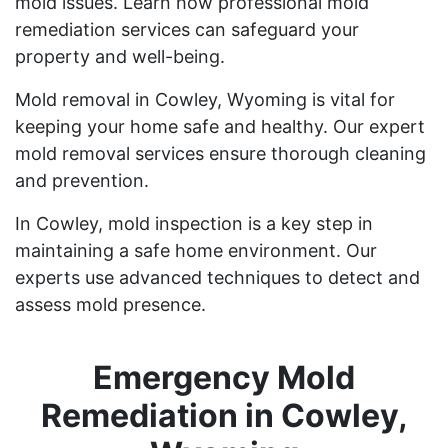
mold issues. Learn how professional mold
remediation services can safeguard your
property and well-being.
Mold removal in Cowley, Wyoming is vital for
keeping your home safe and healthy. Our expert
mold removal services ensure thorough cleaning
and prevention.
In Cowley, mold inspection is a key step in
maintaining a safe home environment. Our
experts use advanced techniques to detect and
assess mold presence.
Emergency Mold
Remediation in Cowley,