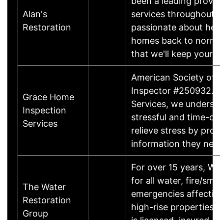
been a leading provi
Alan's
services throughout 
Restoration
passionate about help
homes back to normal
that we'll keep your
American Society of 
Inspector #250932. 
Grace Home
Services, we underst
Inspection
stressful and time-co
Services
relieve stress by pro
information they ne
For over 15 years, W
for all water, fire/s
The Water
emergencies affectin
Restoration
high-rise properties
Group