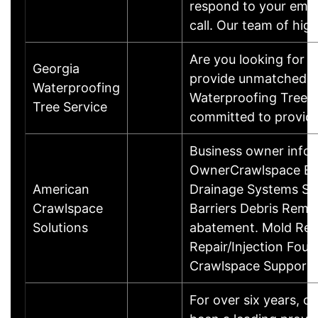
respond to your emer
call. Our team of hig
Are you looking for a
Georgia
provide unmatched tr
Waterproofing
Waterproofing Tree Se
Tree Service
committed to providi
Business owner info
OwnerCrawlspace Enc
American
Drainage Systems Su
Crawlspace
Barriers Debris Remo
Solutions
abatement. Mold Rem
Repair/Injection Foun
Crawlspace Support
For over six years, 