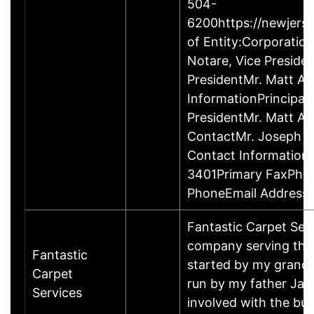
504-
6200https://newjerse
of Entity:Corporati
Notare, Vice Presid
PresidentMr. Matt Ab
InformationPrincipal
PresidentMr. Matt A
ContactMr. Joseph No
Contact Information
3401Primary FaxPho
PhoneEmail Addresse
Fantastic Carpet Serv
company serving the 
Fantastic
started by my gran
Carpet
run by my father Jam
Services
involved with the bu