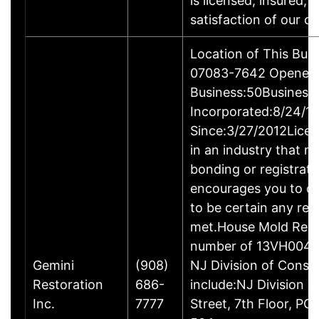
is licensed, insured, 
satisfaction of our c
Location of This Bus
07083-7642 Opened:3
Business:50Business
Incorporated:8/24/1
Since:3/27/2012Licen
in an industry that m
bonding or registrat
encourages you to ch
to be certain any req
met.House Mold Reme
number of 13VH004330
Gemini
(908)
NJ Division of Consu
Restoration
686-
include:NJ Division 
Inc.
7777
Street, 7th Floor, 