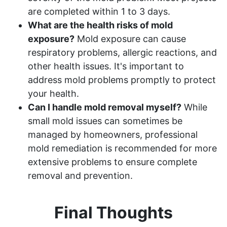
are completed within 1 to 3 days.
What are the health risks of mold
exposure?
Mold exposure can cause
respiratory problems, allergic reactions, and
other health issues. It's important to
address mold problems promptly to protect
your health.
Can I handle mold removal myself?
While
small mold issues can sometimes be
managed by homeowners, professional
mold remediation is recommended for more
extensive problems to ensure complete
removal and prevention.
Final Thoughts