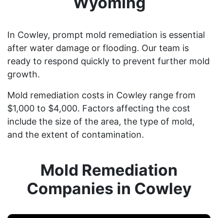
Wyoming
In Cowley, prompt mold remediation is essential
after water damage or flooding. Our team is
ready to respond quickly to prevent further mold
growth.
Mold remediation costs in Cowley range from
$1,000 to $4,000. Factors affecting the cost
include the size of the area, the type of mold,
and the extent of contamination.
Mold Remediation
Companies in Cowley