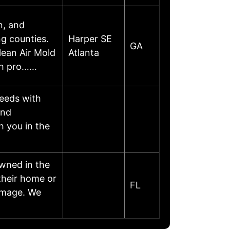
n, and
g counties.
Harper SE
GA
lean Air Mold
Atlanta
oth pro……
needs with
and
h you in the
wned in the
their home or
FL
damage. We