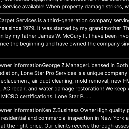
 Service available! When property damage strikes,
Carpet Services is a third-generation company servin
rea since 1979. It was started by my grandmother 
n by my father James W. McGury II. I have been invo
ince the beginning and have owned the company sin
owner informationGeorge Z.ManagerLicensed in Bot
iation, Lone Star Pro Services is a unique company 
eplacement, air duct cleaning, mold removal, new 
on, AC repair, and water damage restoration! We keep
 MICRO certifications. Lone Star P……
wner informationKen Z.Business OwnerHigh quality p
r residential and commercial inspection in New York a
 at the right price. Our clients receive thorough ass