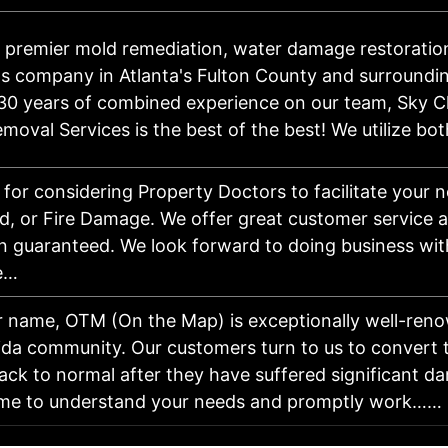
 premier mold remediation, water damage restoratio
s company in Atlanta's Fulton County and surroundin
30 years of combined experience on our team, Sky C
moval Services is the best of the best! We utilize b
for considering Property Doctors to facilitate your 
d, or Fire Damage. We offer great customer service 
on guaranteed. We look forward to doing business wit
e…
r name, OTM (On the Map) is exceptionally well-reno
ida community. Our customers turn to us to convert 
ack to normal after they have suffered significant 
time to understand your needs and promptly work……