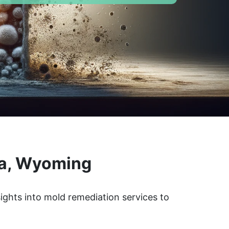
ra, Wyoming
ights into mold remediation services to