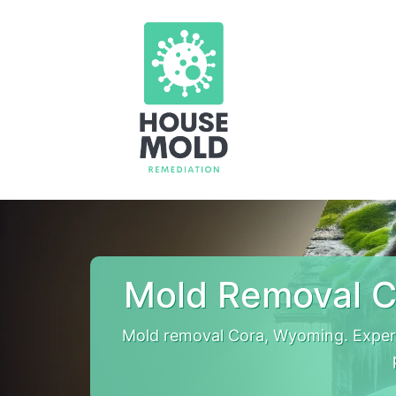
Mold Removal C
Mold removal Cora, Wyoming. Exper