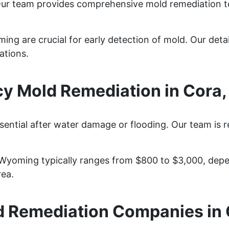
Our team provides comprehensive mold remediation t
ng are crucial for early detection of mold. Our detai
ations.
y Mold Remediation in Cora
sential after water damage or flooding. Our team is 
 Wyoming typically ranges from $800 to $3,000, depe
rea.
 Remediation Companies in