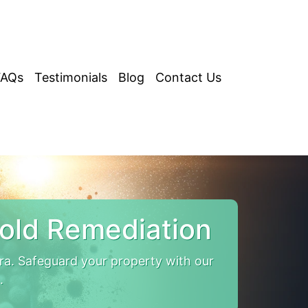
FAQs
Testimonials
Blog
Contact Us
old Remediation
. Safeguard your property with our
.