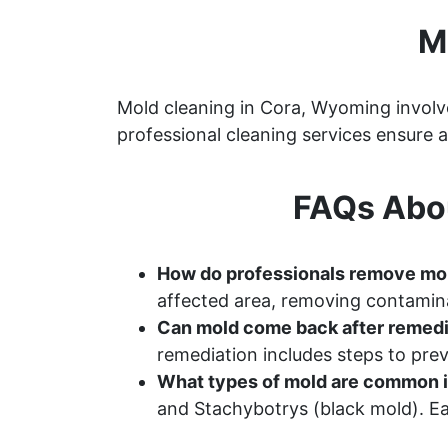
M
Mold cleaning in Cora, Wyoming involve
professional cleaning services ensure
FAQs Abo
How do professionals remove mo
affected area, removing contamina
Can mold come back after remedi
remediation includes steps to pr
What types of mold are common 
and Stachybotrys (black mold). Ea