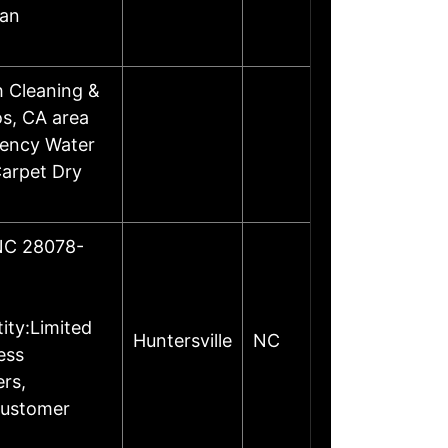
 an
 Cleaning &
os, CA area
gency Water
Carpet Dry
 NC 28078-
ity:Limited
Huntersville
NC
ess
rs,
Customer