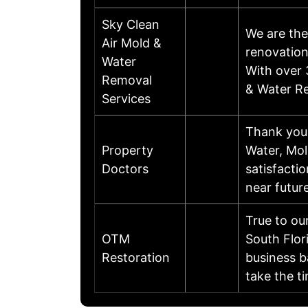
Sky Clean
We are the
Air Mold &
renovation
Water
With over 
Removal
& Water Re
Services
Thank you 
Property
Water, Mol
Doctors
satisfacti
near futur
True to ou
OTM
South Flor
Restoration
business b
take the 