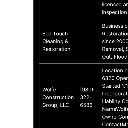
licensed an
inspection
Business 
Eco Touch
Restoratio
Cleaning &
since 2000
Restoration
Removal, S
Out, Floo
Location o
6820 Open
Started:1/
Wolfe
(980)
Incorporat
Construction
322-
Liability 
Group, LLC
6586
NameWolfe
OwnerCont
ContactMr