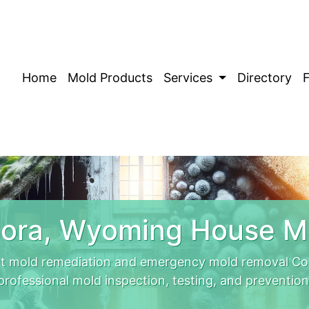
Home
Mold Products
Services
Directory
ora, Wyoming House M
t mold remediation and emergency mold removal Cora
professional mold inspection, testing, and prevention