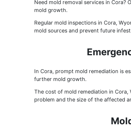
Need mold removal services in Cora? 
mold growth.
Regular mold inspections in Cora, Wyomi
mold sources and prevent future infest
Emergenc
In Cora, prompt mold remediation is es
further mold growth.
The cost of mold remediation in Cora,
problem and the size of the affected a
Mold