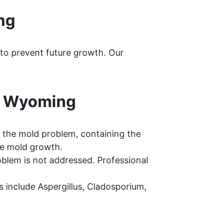
ng
 to prevent future growth. Our
, Wyoming
 the mold problem, containing the
re mold growth.
oblem is not addressed. Professional
include Aspergillus, Cladosporium,