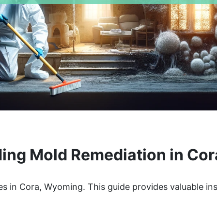
ing Mold Remediation in Co
s in Cora, Wyoming. This guide provides valuable ins