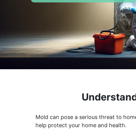
Understand
Mold can pose a serious threat to home
help protect your home and health.