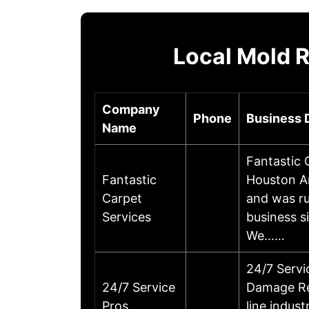
Local Mold 
Company
Phone
Business 
Name
Fantastic 
Fantastic
Houston A
Carpet
and was ru
Services
business s
We……
24/7 Serv
24/7 Service
Damage Res
Pros
line indus