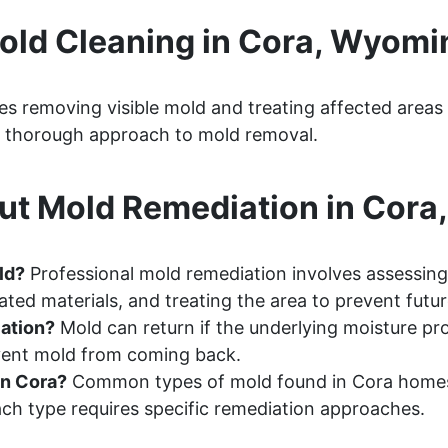
old Cleaning in Cora, Wyomi
s removing visible mold and treating affected areas
 a thorough approach to mold removal.
ut Mold Remediation in Cora
ld?
Professional mold remediation involves assessing
ted materials, and treating the area to prevent futu
ation?
Mold can return if the underlying moisture pr
event mold from coming back.
in Cora?
Common types of mold found in Cora homes 
ch type requires specific remediation approaches.