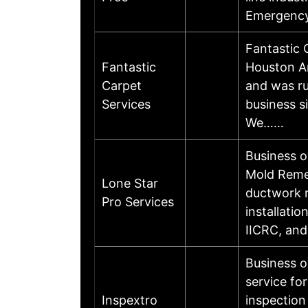
Emergency
Fantastic 
Fantastic
Houston A
Carpet
and was ru
Services
business s
We……
Business 
Mold Remed
Lone Star
ductwork r
Pro Services
installati
IICRC, and
Business o
service fo
Inspextro
inspection