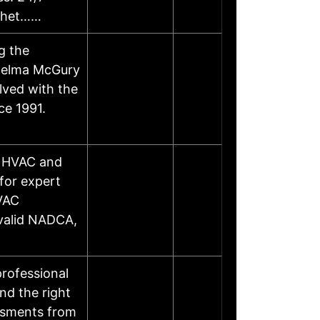
 whet……
g the
Thelma McGury
lved with the
ce 1991.
h HVAC and
for expert
HVAC
 valid NADCA,
rofessional
nd the right
essments from