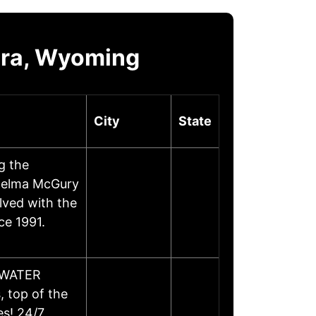
ora, Wyoming
City
State
g the
Thelma McGury
lved with the
ce 1991.
D/WATER
 top of the
es! 24/7