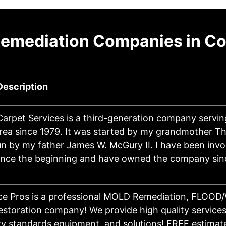
Remediation Companies in C
Description
Carpet Services is a third-generation company servin
rea since 1979. It was started by my grandmother 
n by my father James W. McGury II. I have been invo
ince the beginning and have owned the company sin
ice Pros is a professional MOLD Remediation, FLOO
toration company! We provide high quality services,
try standards equipment, and solutions! FREE estimat