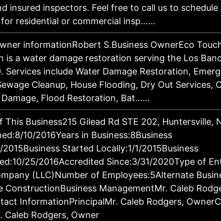
d insured inspectors. Feel free to call us to schedule
 for residential or commercial insp……
owner informationRobert S.Business OwnerEco Touch
n is a water damage restoration serving the Los Ban
. Services include Water Damage Restoration, Emer
ewage Cleanup, House Flooding, Dry Out Services, 
d Damage, Flood Restoration, Bat……
f This Business215 Gilead Rd STE 202, Huntersville,
ed:8/10/2016Years in Business:8Business
1/2015Business Started Locally:1/1/2015Business
ed:10/25/2016Accredited Since:3/31/2020Type of Ent
Company (LLC)Number of Employees:5Alternate Busin
 ConstructionBusiness ManagementMr. Caleb Rodge
act InformationPrincipalMr. Caleb Rodgers, Owner
. Caleb Rodgers, Owner