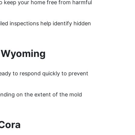
o keep your home free from harmful
led inspections help identify hidden
, Wyoming
ready to respond quickly to prevent
nding on the extent of the mold
 Cora