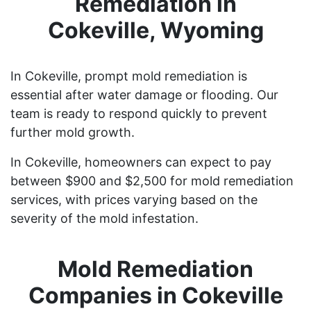
Remediation in
Cokeville, Wyoming
In Cokeville, prompt mold remediation is
essential after water damage or flooding. Our
team is ready to respond quickly to prevent
further mold growth.
In Cokeville, homeowners can expect to pay
between $900 and $2,500 for mold remediation
services, with prices varying based on the
severity of the mold infestation.
Mold Remediation
Companies in Cokeville