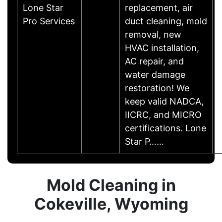
Lone Star
replacement, air
Pro Services
duct cleaning, mold
removal, new
HVAC installation,
AC repair, and
water damage
restoration! We
keep valid NADCA,
IICRC, and MICRO
certifications. Lone
Star P……
Mold Cleaning in
Cokeville, Wyoming