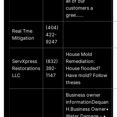
all of our
customers a
gree……
(404)
Real Tme
422-
Mitigation
9247
House Mold
ServXpress
(832)
Remediation:
Restorations
392-
House flooded?
LLC
1147
Have mold? Follow
theses
Business owner
informationDequan
H.Business Owner•
Water Damage - •