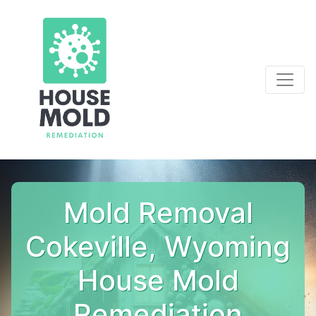
Mold Removal
Cokeville, Wyoming
House Mold
Remediation