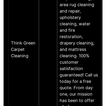
area rug cleaning
and repair,
upholstery
cleaning, water
and fire
restoration,
Think Green
drapery cleaning,
Carpet
and mattress
Cleaning
cleaning. 100%
customer
satisfaction
guaranteed! Call us
today for a free
quote. From day
one, our mission
has been to offer