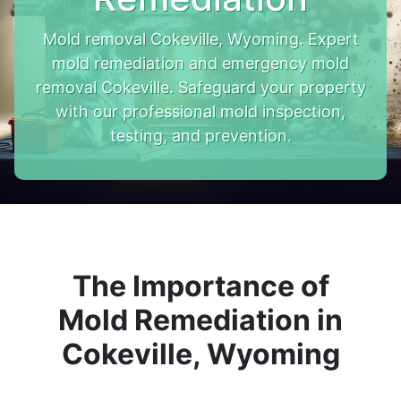
Mold removal Cokeville, Wyoming. Expert
mold remediation and emergency mold
removal Cokeville. Safeguard your property
with our professional mold inspection,
testing, and prevention.
The Importance of
Mold Remediation in
Cokeville, Wyoming