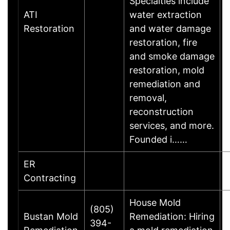
Specialties include
ATI
water extraction
Restoration
and water damage
restoration, fire
and smoke damage
restoration, mold
remediation and
removal,
reconstruction
services, and more.
Founded i……
ER
Contracting
House Mold
(805)
Bustan Mold
Remediation: Hiring
394-