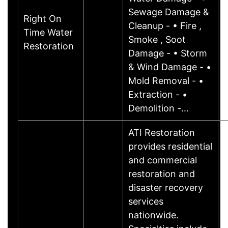
Sewage Damage &
Right On
Cleanup - • Fire ,
Time Water
Smoke , Soot
Restoration
Damage - • Storm
& Wind Damage - •
Mold Removal - •
Extraction - •
Demolition -…
ATI Restoration
provides residential
and commercial
restoration and
disaster recovery
services
nationwide.