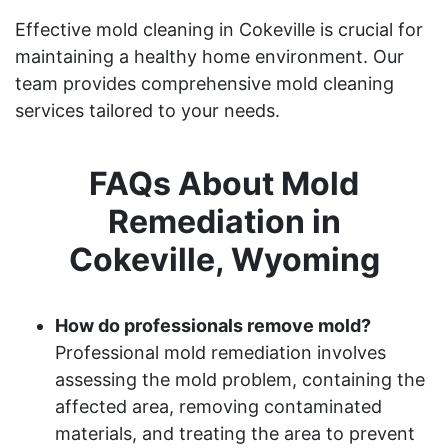
Effective mold cleaning in Cokeville is crucial for
maintaining a healthy home environment. Our
team provides comprehensive mold cleaning
services tailored to your needs.
FAQs About Mold
Remediation in
Cokeville, Wyoming
How do professionals remove mold?
Professional mold remediation involves
assessing the mold problem, containing the
affected area, removing contaminated
materials, and treating the area to prevent