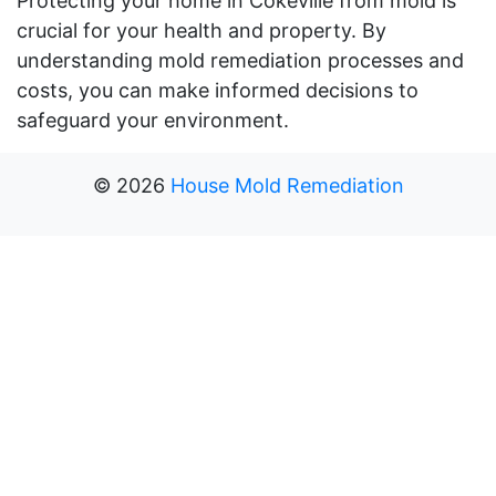
Protecting your home in Cokeville from mold is
crucial for your health and property. By
understanding mold remediation processes and
costs, you can make informed decisions to
safeguard your environment.
©
2026
House Mold Remediation