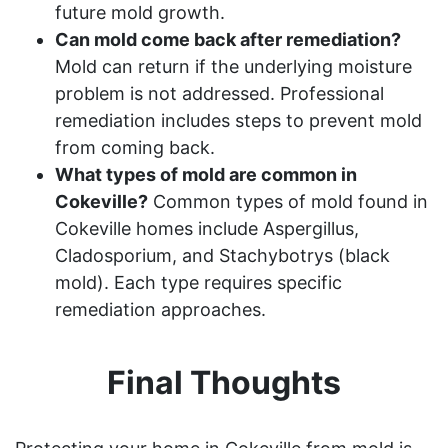
future mold growth.
Can mold come back after remediation?
Mold can return if the underlying moisture
problem is not addressed. Professional
remediation includes steps to prevent mold
from coming back.
What types of mold are common in
Cokeville?
Common types of mold found in
Cokeville homes include Aspergillus,
Cladosporium, and Stachybotrys (black
mold). Each type requires specific
remediation approaches.
Final Thoughts