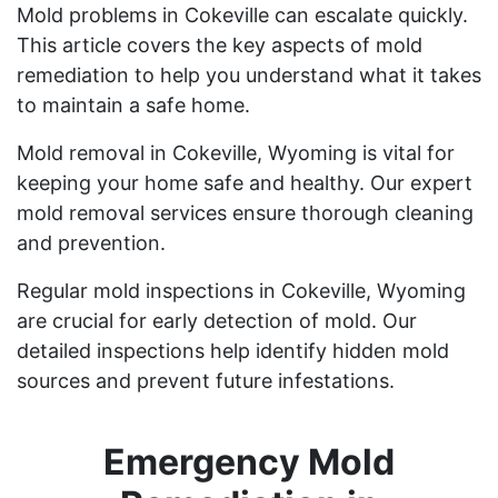
Mold problems in Cokeville can escalate quickly.
This article covers the key aspects of mold
remediation to help you understand what it takes
to maintain a safe home.
Mold removal in Cokeville, Wyoming is vital for
keeping your home safe and healthy. Our expert
mold removal services ensure thorough cleaning
and prevention.
Regular mold inspections in Cokeville, Wyoming
are crucial for early detection of mold. Our
detailed inspections help identify hidden mold
sources and prevent future infestations.
Emergency Mold