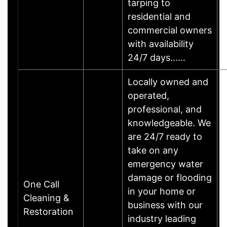
tarping to
residential and
commercial owners
with availability
24/7 days……
Locally owned and
operated,
professional, and
knowledgeable. We
are 24/7 ready to
take on any
emergency water
damage or flooding
One Call
in your home or
Cleaning &
business with our
Restoration
industry leading