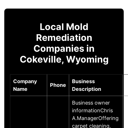
Local Mold
Remediation
Companies in
Cokeville, Wyoming
Company
Business
Phone
Name
Description
Business owner
informationChris
A.ManagerOffering
carpet cleaning,