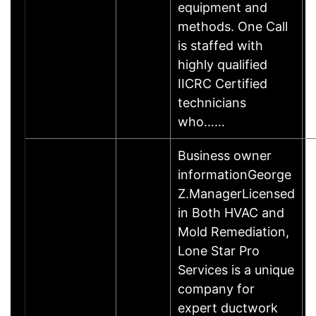
equipment and
methods. One Call
is staffed with
highly qualified
IICRC Certified
technicians
who……
Business owner
informationGeorge
Z.ManagerLicensed
in Both HVAC and
Mold Remediation,
Lone Star Pro
Services is a unique
company for
expert ductwork