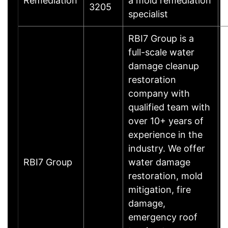
Remediation
a mold remediation
3205
specialist
RBI7 Group is a
full-scale water
damage cleanup
restoration
company with
qualified team with
over 10+ years of
experience in the
industry. We offer
RBI7 Group
water damage
restoration, mold
mitigation, fire
damage,
emergency roof