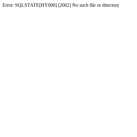
Error: SQLSTATE[HY000] [2002] No such file or directory